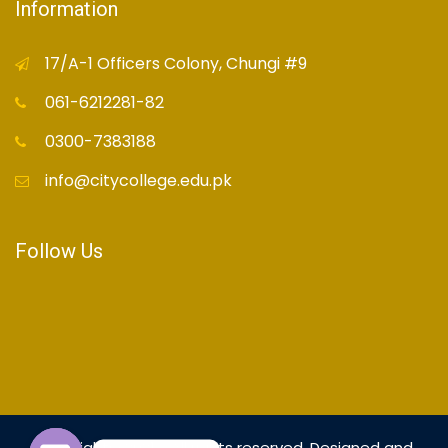
Information
17/A-1 Officers Colony, Chungi #9
061-6212281-82
0300-7383188
info@citycollege.edu.pk
Follow Us
Copyright© 2021 - All rights reserved. Designed and