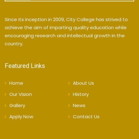
Since its inception in 2009, City College has strived to
achieve the aim of imparting quality education while
encouraging research and intellectual growth in the
country.
Featured Links
Home
About Us
Our Vision
History
Gallery
News
Apply Now
Contact Us