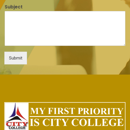
Subject
Submit