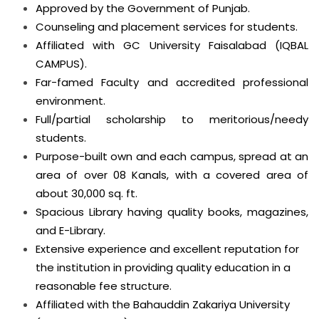
Approved by the Government of Punjab.
Counseling and placement services for students.
Affiliated with GC University Faisalabad (IQBAL
CAMPUS).
Far-famed Faculty and accredited professional
environment.
Full/partial scholarship to meritorious/needy
students.
Purpose-built own and each campus, spread at an
area of over 08 Kanals, with a covered area of
about 30,000 sq. ft.
Spacious Library having quality books, magazines,
and E-Library.
Extensive experience and excellent reputation for
the institution in providing quality education in a
reasonable fee structure.
Affiliated with the Bahauddin Zakariya University