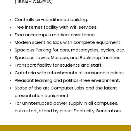
(JINNAH CAMPUS).
Centrally air-conditioned building.
Free internet facility with Wifi services.
Free on-campus medical assistance.
Modern scientific labs with complete equipment.
Spacious Parking for cars, motorcycles, cycles, etc.
Spacious Lawns, Mosque, and Bookshop facilities.
Transport facility for students and staff.
Cafeteria with refreshments at reasonable prices.
Pleasant learning and politics-free environment.
State of the art Computer Labs and the latest
presentation equipment.
For uninterrupted power supply in all campuses,
auto start, stand by diesel Electricity Generators.