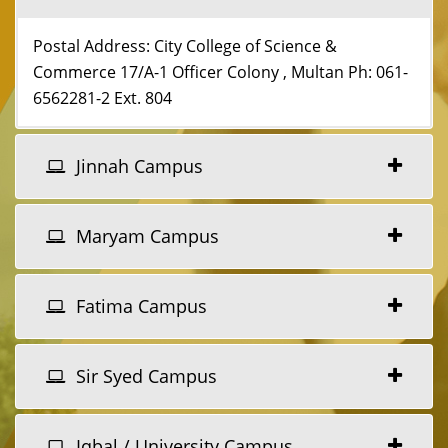
Postal Address: City College of Science &
Commerce 17/A-1 Officer Colony , Multan Ph: 061-
6562281-2 Ext. 804
Jinnah Campus
Maryam Campus
Fatima Campus
Sir Syed Campus
Iqbal / University Campus