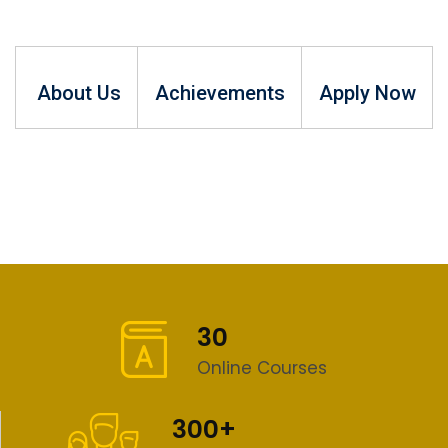
About Us
Achievements
Apply Now
30
Online Courses
300+