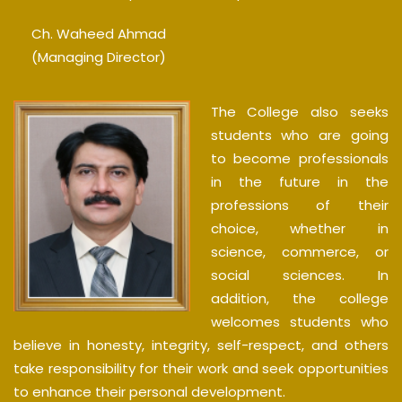
Ch. Waheed Ahmad
(Managing Director)
The College also seeks
students who are going
to become professionals
in the future in the
professions of their
choice, whether in
science, commerce, or
social sciences. In
addition, the college
welcomes students who
believe in honesty, integrity, self-respect, and others
take responsibility for their work and seek opportunities
to enhance their personal development.