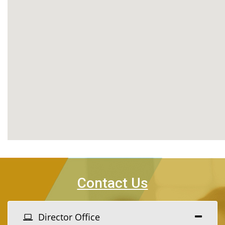
Contact Us
Director Office