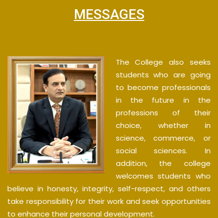
MESSAGES
The College also seeks
students who are going
to become professionals
in the future in the
professions of their
choice, whether in
science, commerce, or
social sciences. In
addition, the college
welcomes students who
believe in honesty, integrity, self-respect, and others
take responsibility for their work and seek opportunities
to enhance their personal development.