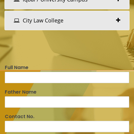
City Law College
Full Name
Father Name
Contact No.