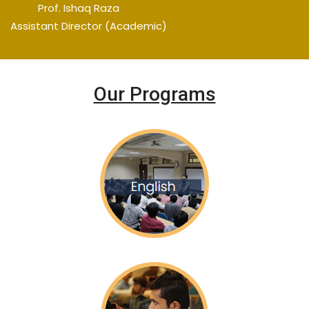
Prof. Ishaq Raza
Assistant Director (Academic)
Our Programs