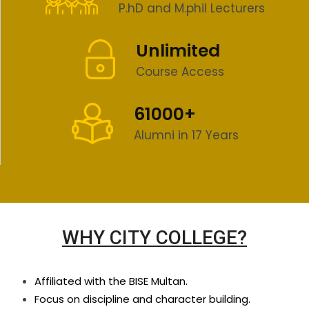
P.hD and M.phil Lecturers
Unlimited
Course Access
61000+
Alumni in 17 Years
WHY CITY COLLEGE?
Affiliated with the BISE Multan.
Focus on discipline and character building.