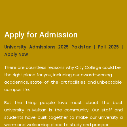
Apply for Admission
University Admissions 2025 Pakistan | Fall 2025 |
Apply Now
There are countless reasons why City College could be
the right place for you, including our award-winning
academics, state-of-the-art facilities, and unbeatable
campus life.
But the thing people love most about the best
university in Multan is the community. Our staff and
students have built together to make our university a
warm and welcoming place to study and prosper.