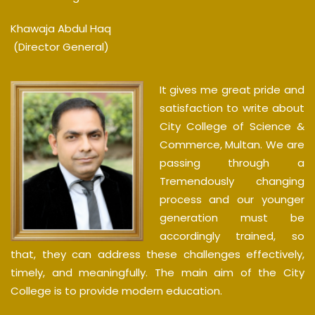
Khawaja Abdul Haq
(Director General)
It gives me great pride and
satisfaction to write about
City College of Science &
Commerce, Multan. We are
passing through a
Tremendously changing
process and our younger
generation must be
accordingly trained, so
that, they can address these challenges effectively,
timely, and meaningfully. The main aim of the City
College is to provide modern education.