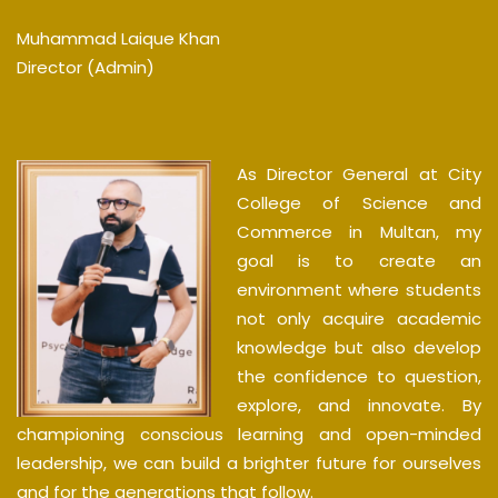
Muhammad Laique Khan
Director (Admin)
As Director General at City
College of Science and
Commerce in Multan, my
goal is to create an
environment where students
not only acquire academic
knowledge but also develop
the confidence to question,
explore, and innovate. By
championing conscious learning and open-minded
leadership, we can build a brighter future for ourselves
and for the generations that follow.