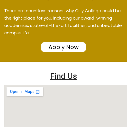
There are countless reasons why City College could be
the right place for you, including our award-winning
academics, state-of-the-art facilities, and unbeatable
campus life.
Apply Now
Find Us