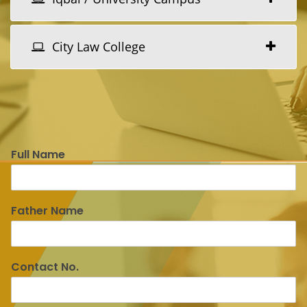
City Law College
Full Name
Father Name
Contact No.