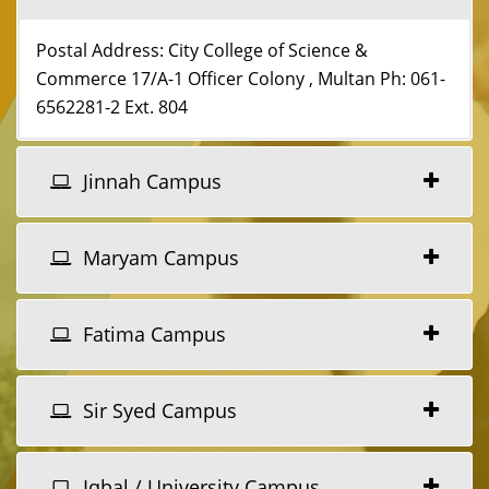
Postal Address: City College of Science &
Commerce 17/A-1 Officer Colony , Multan Ph: 061-
6562281-2 Ext. 804
Jinnah Campus
Maryam Campus
Fatima Campus
Sir Syed Campus
Iqbal / University Campus