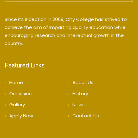
Since its inception in 2009, City College has strived to
achieve the aim of imparting quality education while
encouraging research and intellectual growth in the
country.
Featured Links
Home
About Us
Our Vision
History
Gallery
News
Apply Now
Contact Us