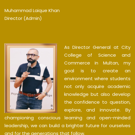
Muhammad Laique Khan
Director (Admin)
As Director General at City
College of Science and
Commerce in Multan, my
goal is to create an
environment where students
not only acquire academic
knowledge but also develop
the confidence to question,
explore, and innovate. By
championing conscious learning and open-minded
leadership, we can build a brighter future for ourselves
and for the generations that follow.