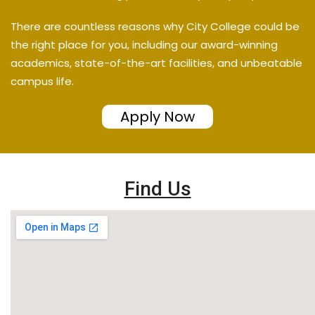
There are countless reasons why City College could be
the right place for you, including our award-winning
academics, state-of-the-art facilities, and unbeatable
campus life.
Apply Now
Find Us