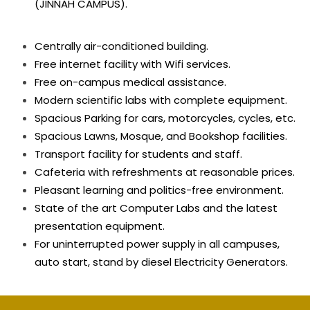
(JINNAH CAMPUS).
Centrally air-conditioned building.
Free internet facility with Wifi services.
Free on-campus medical assistance.
Modern scientific labs with complete equipment.
Spacious Parking for cars, motorcycles, cycles, etc.
Spacious Lawns, Mosque, and Bookshop facilities.
Transport facility for students and staff.
Cafeteria with refreshments at reasonable prices.
Pleasant learning and politics-free environment.
State of the art Computer Labs and the latest
presentation equipment.
For uninterrupted power supply in all campuses,
auto start, stand by diesel Electricity Generators.