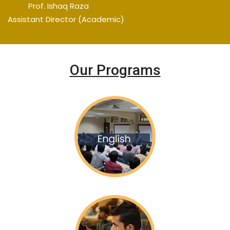
Prof. Ishaq Raza
Assistant Director (Academic)
Our Programs