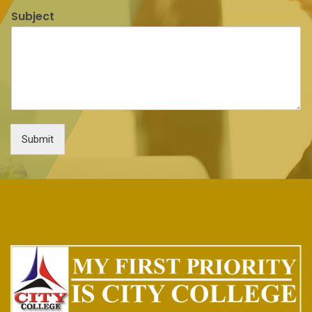
Subject
Submit