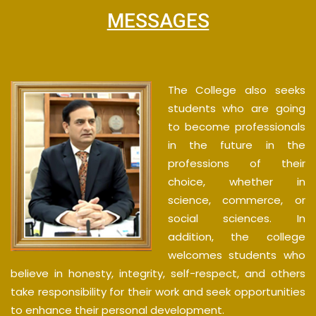
MESSAGES
The College also seeks
students who are going
to become professionals
in the future in the
professions of their
choice, whether in
science, commerce, or
social sciences. In
addition, the college
welcomes students who
believe in honesty, integrity, self-respect, and others
take responsibility for their work and seek opportunities
to enhance their personal development.