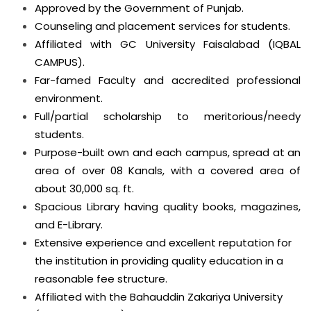
Approved by the Government of Punjab.
Counseling and placement services for students.
Affiliated with GC University Faisalabad (IQBAL
CAMPUS).
Far-famed Faculty and accredited professional
environment.
Full/partial scholarship to meritorious/needy
students.
Purpose-built own and each campus, spread at an
area of over 08 Kanals, with a covered area of
about 30,000 sq. ft.
Spacious Library having quality books, magazines,
and E-Library.
Extensive experience and excellent reputation for
the institution in providing quality education in a
reasonable fee structure.
Affiliated with the Bahauddin Zakariya University