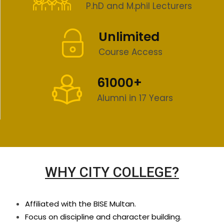
P.hD and M.phil Lecturers
Unlimited
Course Access
61000+
Alumni in 17 Years
WHY CITY COLLEGE?
Affiliated with the BISE Multan.
Focus on discipline and character building.