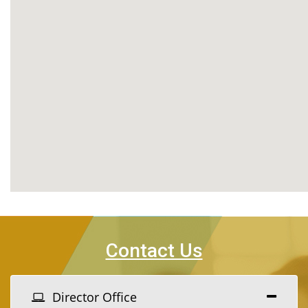
Contact Us
Director Office