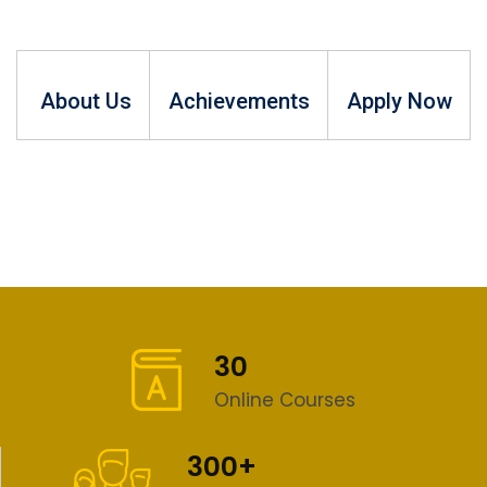
About Us
Achievements
Apply Now
30
Online Courses
300+