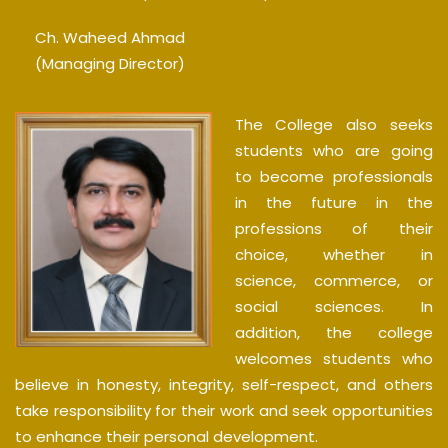
Ch. Waheed Ahmad
(Managing Director)
The College also seeks
students who are going
to become professionals
in the future in the
professions of their
choice, whether in
science, commerce, or
social sciences. In
addition, the college
welcomes students who
believe in honesty, integrity, self-respect, and others
take responsibility for their work and seek opportunities
to enhance their personal development.