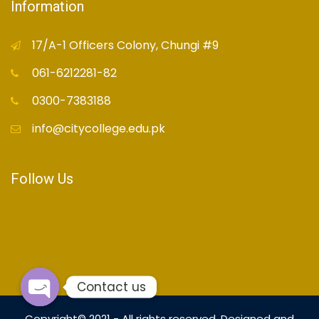
Information
17/A-1 Officers Colony, Chungi #9
061-6212281-82
0300-7383188
info@citycollege.edu.pk
Follow Us
Contact us
Open
Copyright© 2021 - All rights reserved. Designed and