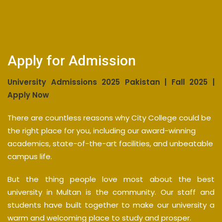
Apply for Admission
University Admissions 2025 Pakistan | Fall 2025 |
Apply Now
There are countless reasons why City College could be
the right place for you, including our award-winning
academics, state-of-the-art facilities, and unbeatable
campus life.
But the thing people love most about the best
university in Multan is the community. Our staff and
students have built together to make our university a
warm and welcoming place to study and prosper.