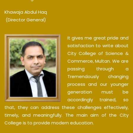
Khawaja Abdul Haq
(Director General)
It gives me great pride and
satisfaction to write about
City College of Science &
Commerce, Multan. We are
passing through a
Tremendously changing
process and our younger
generation must be
accordingly trained, so
that, they can address these challenges effectively,
timely, and meaningfully. The main aim of the City
College is to provide modern education.