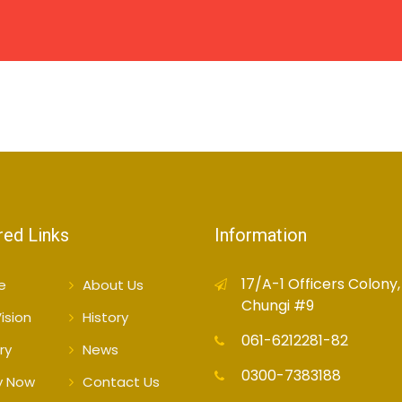
HOME
ABOUT US
CAMPUSES
ACADEMIC
red Links
Information
17/A-1 Officers Colony,
e
About Us
Chungi #9
ision
History
061-6212281-82
ry
News
0300-7383188
y Now
Contact Us