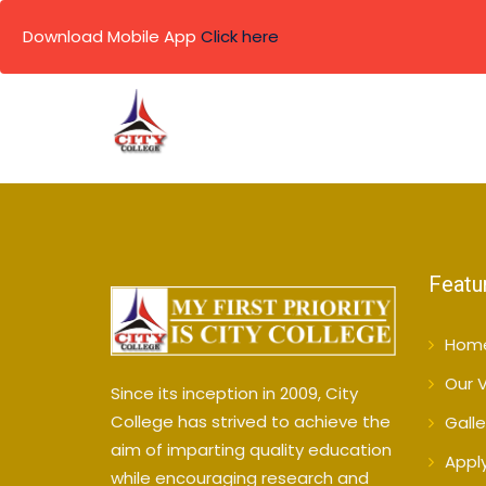
Download Mobile App
Click here
Skip
to
content
Featu
Hom
Our V
Since its inception in 2009, City
College has strived to achieve the
Galle
aim of imparting quality education
Appl
while encouraging research and