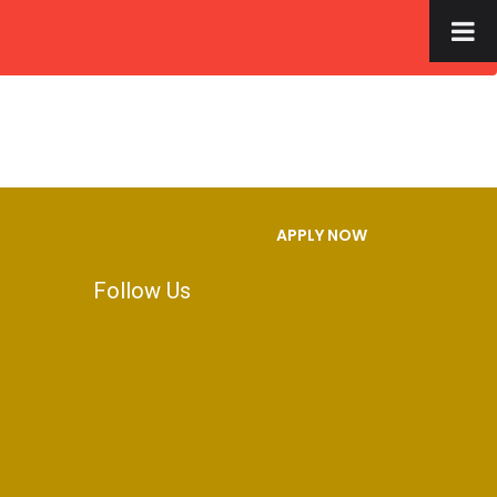
×
S
FACILITIES
GALLERY
CONTACT US
APPLY NOW
Follow Us