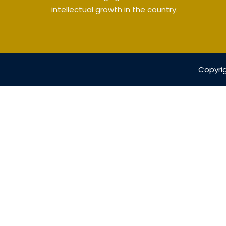
intellectual growth in the country.
Copyrig