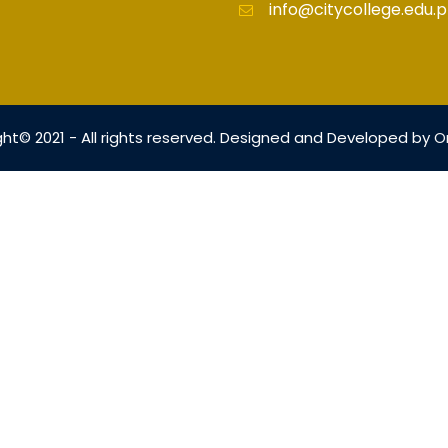
info@citycollege.edu.p
ht© 2021 - All rights reserved. Designed and Developed by
O