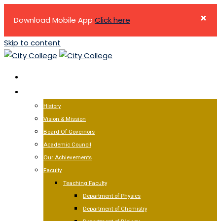
×
Download Mobile App
Click here
Skip to content
HOME
ABOUT US
History
Vision & Mission
Board Of Governors
Academic Council
Our Achievements
Faculty
Teaching Faculty
Department of Physics
Department of Chemistry