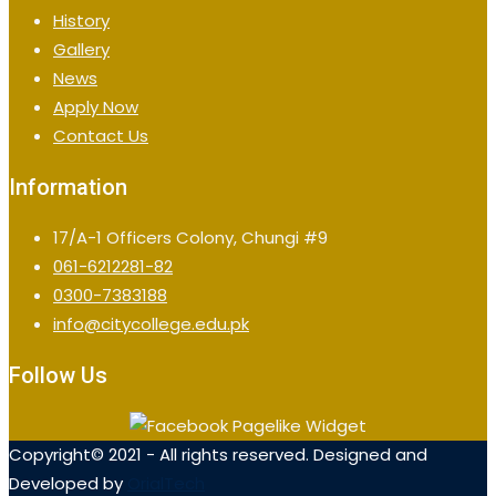
History
Gallery
News
Apply Now
Contact Us
Information
17/A-1 Officers Colony, Chungi #9
061-6212281-82
0300-7383188
info@citycollege.edu.pk
Follow Us
Copyright© 2021 - All rights reserved. Designed and
Developed by
OrialTech