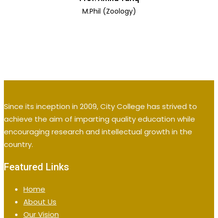
M.Phil (Zoology)
Since its inception in 2009, City College has strived to
achieve the aim of imparting quality education while
encouraging research and intellectual growth in the
country.
Featured Links
Home
About Us
Our Vision