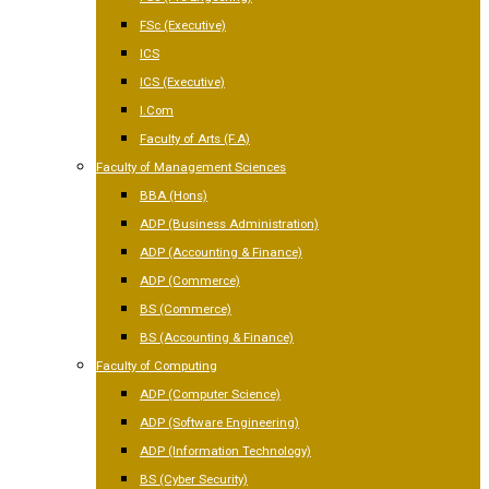
FSc (Executive)
ICS
ICS (Executive)
I.Com
Faculty of Arts (F.A)
Faculty of Management Sciences
BBA (Hons)
ADP (Business Administration)
ADP (Accounting & Finance)
ADP (Commerce)
BS (Commerce)
BS (Accounting & Finance)
Faculty of Computing
ADP (Computer Science)
ADP (Software Engineering)
ADP (Information Technology)
BS (Cyber Security)