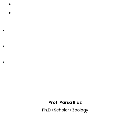
CONTACT US
APPLY NOW
.
.
.
Department of Zoology
Prof. Parsa Riaz
Ph.D (Scholar) Zoology