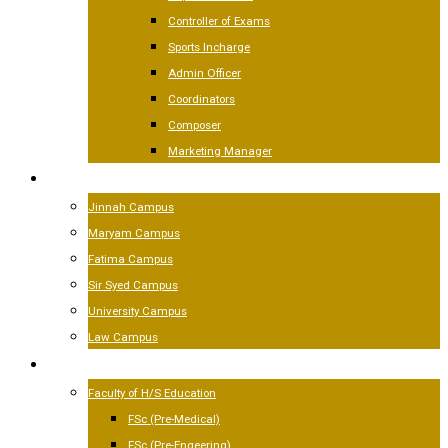
Controller of Exams
Sports Incharge
Admin Officer
Coordinators
Composer
Marketing Manager
CAMPUSES
Jinnah Campus
Maryam Campus
Fatima Campus
Sir Syed Campus
University Campus
Law Campus
ACADEMICS
Faculty of H/S Education
FSc (Pre-Medical)
FSc (Pre-Engeering)