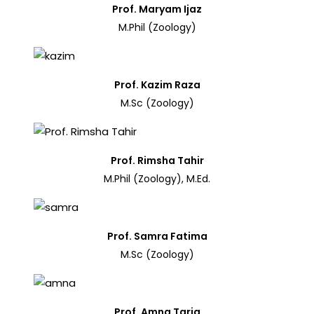
Prof. Maryam Ijaz
M.Phil (Zoology)
Prof. Kazim Raza
M.Sc (Zoology)
Prof. Rimsha Tahir
M.Phil (Zoology), M.Ed.
Prof. Samra Fatima
M.Sc (Zoology)
Prof. Amna Tariq