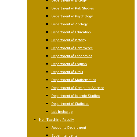
Department of Biology
Department of Pak Studies
Department of Psychology
Department of Zoology
Department of Education
Department of Botany
Department of Commerce
Department of Economics
Department of English
Department of Urdu
Department of Mathematics
Department of Computer Science
Department of Islamic Studies
Department of Statistics
Lab Incharge
Non-Teaching Faculty
Accounts Department
Superintendents