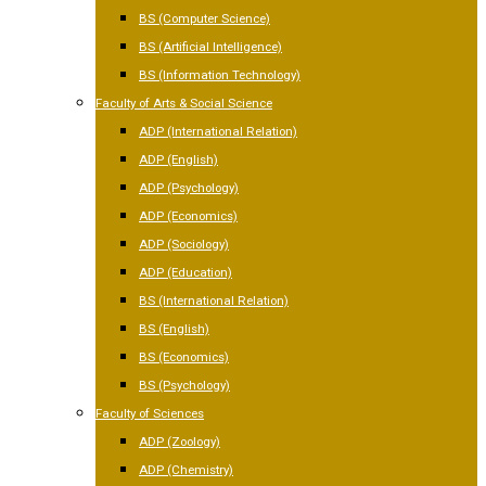
BS (Computer Science)
BS (Artificial Intelligence)
BS (Information Technology)
Faculty of Arts & Social Science
ADP (International Relation)
ADP (English)
ADP (Psychology)
ADP (Economics)
ADP (Sociology)
ADP (Education)
BS (International Relation)
BS (English)
BS (Economics)
BS (Psychology)
Faculty of Sciences
ADP (Zoology)
ADP (Chemistry)