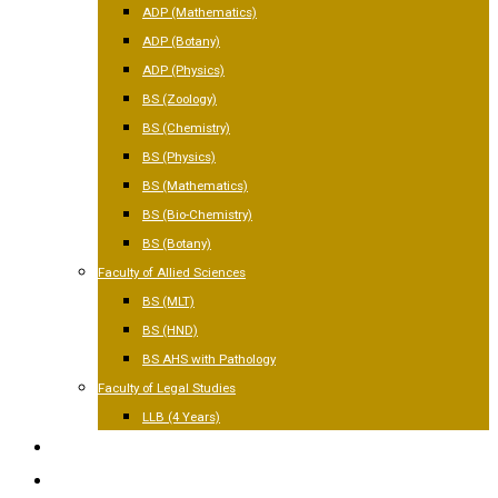
ADP (Mathematics)
ADP (Botany)
ADP (Physics)
BS (Zoology)
BS (Chemistry)
BS (Physics)
BS (Mathematics)
BS (Bio-Chemistry)
BS (Botany)
Faculty of Allied Sciences
BS (MLT)
BS (HND)
BS AHS with Pathology
Faculty of Legal Studies
LLB (4 Years)
FACILITIES
GALLERY