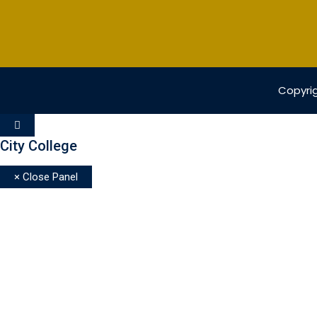
Copyrig
City College
× Close Panel