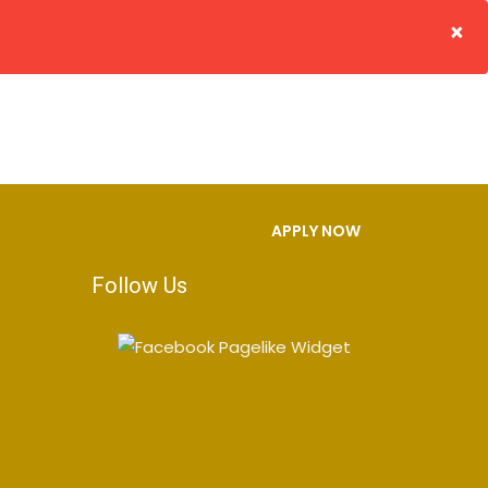
×
S
FACILITIES
GALLERY
CONTACT US
APPLY NOW
Follow Us