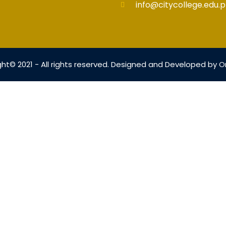
info@citycollege.edu.p
ht© 2021 - All rights reserved. Designed and Developed by
O