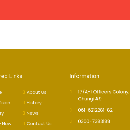
HOME
ABOUT US
CAMPUSES
ACADEMIC
red Links
Information
17/A-1 Officers Colony,
e
About Us
Chungi #9
ision
History
061-6212281-82
ry
News
0300-7383188
y Now
Contact Us