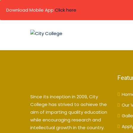
Download Mobile App
Click here
Skip
to
content
Featu
Hom
Since its inception in 2009, City
College has strived to achieve the
Our V
aim of imparting quality education
Galle
while encouraging research and
Appl
intellectual growth in the country.