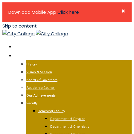
×
Download Mobile App
Click here
Skip to content
HOME
ABOUT US
History
Vision & Mission
Board Of Governors
Academic Council
Our Achievements
Faculty
Teaching Faculty
Department of Physics
Department of Chemistry