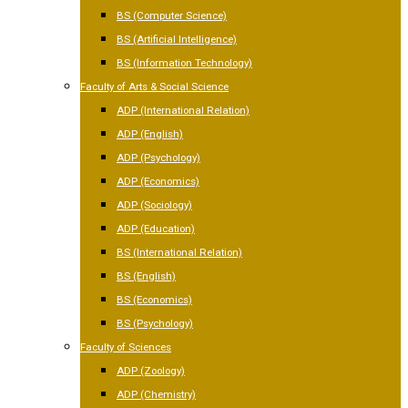
BS (Computer Science)
BS (Artificial Intelligence)
BS (Information Technology)
Faculty of Arts & Social Science
ADP (International Relation)
ADP (English)
ADP (Psychology)
ADP (Economics)
ADP (Sociology)
ADP (Education)
BS (International Relation)
BS (English)
BS (Economics)
BS (Psychology)
Faculty of Sciences
ADP (Zoology)
ADP (Chemistry)