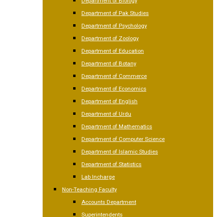
Department of Biology
Department of Pak Studies
Department of Psychology
Department of Zoology
Department of Education
Department of Botany
Department of Commerce
Department of Economics
Department of English
Department of Urdu
Department of Mathematics
Department of Computer Science
Department of Islamic Studies
Department of Statistics
Lab Incharge
Non-Teaching Faculty
Accounts Department
Superintendents