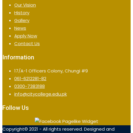
Our Vision
History
Gallery
News
Apply Now
Contact Us
Information
17/A-1 Officers Colony, Chungi #9
061-6212281-82
0300-7383188
info@citycollege.edu.pk
Follow Us
Copyright© 2021 - All rights reserved. Designed and