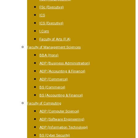
FSc (Executive)
ICS
ICS (Executive)
I.Com
Faculty of Arts (F.A)
Faculty of Management Sciences
BBA (Hons)
ADP (Business Administration)
ADP (Accounting & Finance)
ADP (Commerce)
BS (Commerce)
BS (Accounting & Finance)
Faculty of Computing
ADP (Computer Science)
ADP (Software Engineering)
ADP (Information Technology)
BS (Cyber Security)