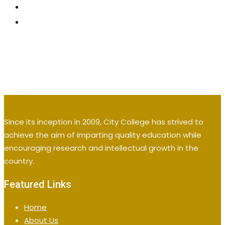
CONTACT US
APPLY NOW
Since its inception in 2009, City College has strived to
achieve the aim of imparting quality education while
encouraging research and intellectual growth in the
country.
Featured Links
Home
About Us