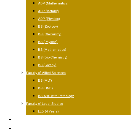
ADP (Mathematics)
ADP (Botany)
ADP (Physics)
BS (Zoology)
BS (Chemistry)
BS (Physics)
BS (Mathematics)
BS (Bio-Chemistry)
BS (Botany)
Faculty of Allied Sciences
BS (MLT)
BS (HND)
BS AHS with Pathology
Faculty of Legal Studies
LLB (4 Years)
FACILITIES
GALLERY