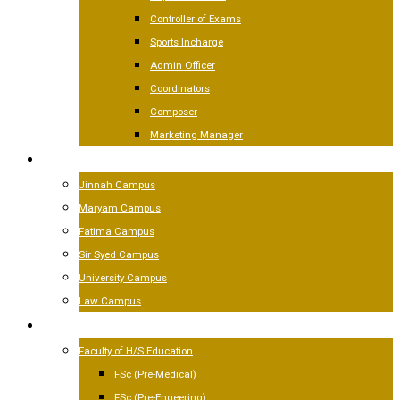
Controller of Exams
Sports Incharge
Admin Officer
Coordinators
Composer
Marketing Manager
CAMPUSES
Jinnah Campus
Maryam Campus
Fatima Campus
Sir Syed Campus
University Campus
Law Campus
ACADEMICS
Faculty of H/S Education
FSc (Pre-Medical)
FSc (Pre-Engeering)