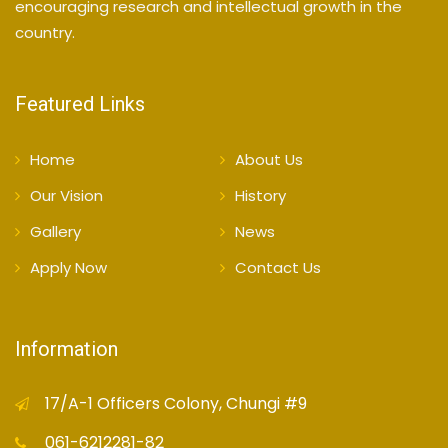
encouraging research and intellectual growth in the
country.
Featured Links
Home
About Us
Our Vision
History
Gallery
News
Apply Now
Contact Us
Information
17/A-1 Officers Colony, Chungi #9
061-6212281-82