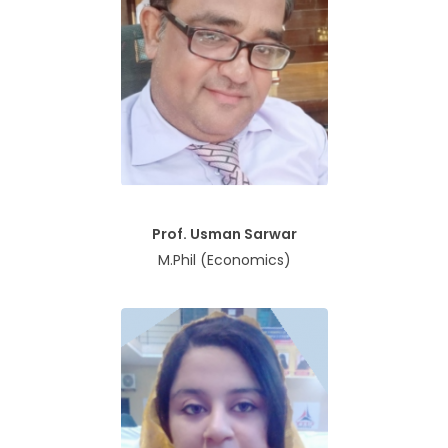
Prof. Usman Sarwar
M.Phil (Economics)