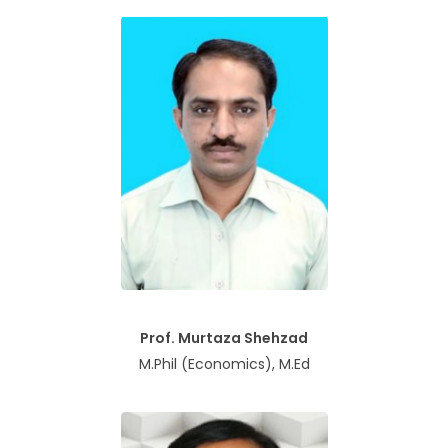
Prof. Murtaza Shehzad
M.Phil (Economics), M.Ed