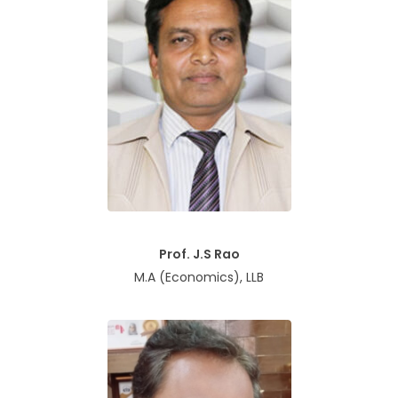
Prof. J.S Rao
M.A (Economics), LLB