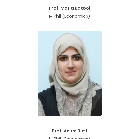
Prof. Maria Batool
M.Phil (Economics)
Prof. Anum Butt