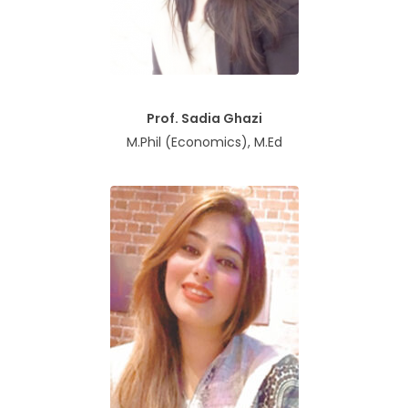
Prof. Sadia Ghazi
M.Phil (Economics), M.Ed