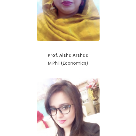
Prof. Aisha Arshad
M.Phil (Economics)