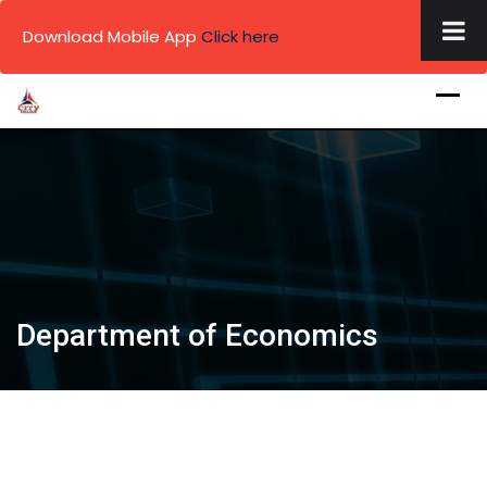
×
Download Mobile App
Click here
Skip
to
content
.
.
.
Department of Economics