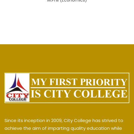
M.Phil (Economics)
Since its inception in 2009, City College has strived to
achieve the aim of imparting quality education while