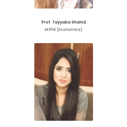
Prof. Tayyaba Shahid
M.Phil (Economics)