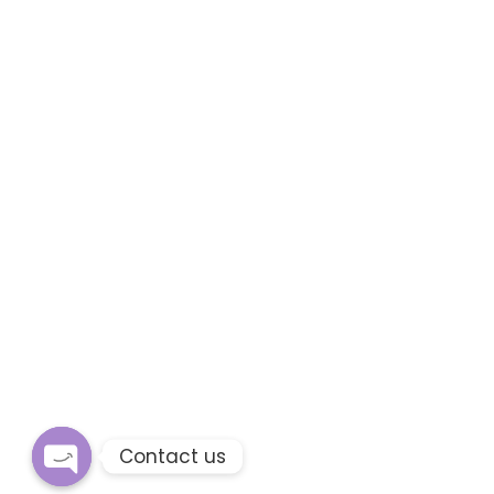
Contact us