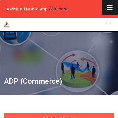
×
Download Mobile App
Click here
Skip
to
content
.
.
.
ADP (Commerce)