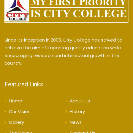
Since its inception in 2009, City College has strived to
achieve the aim of imparting quality education while
encouraging research and intellectual growth in the
country.
Featured Links
Home
About Us
Our Vision
History
Gallery
News
Apply Now
Contact Us