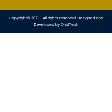
Copyright© 2021 - All rights reserved. Designed and
Developed by
OrialTech