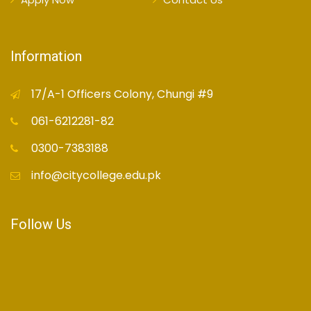
Information
17/A-1 Officers Colony, Chungi #9
061-6212281-82
0300-7383188
info@citycollege.edu.pk
Follow Us