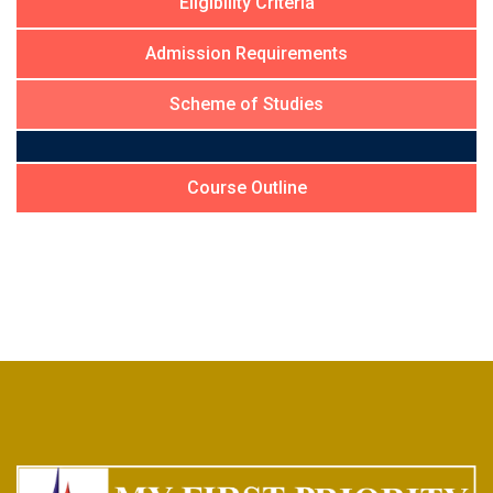
Eligibility Criteria
Admission Requirements
Scheme of Studies
Course Outline