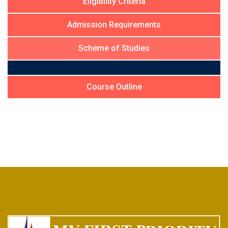
Eligibility Criteria
Admission Requirements
Scheme of Studies
Course Outline