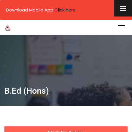
×
Download Mobile App
Click here
Skip
to
content
.
.
.
B.Ed (Hons)