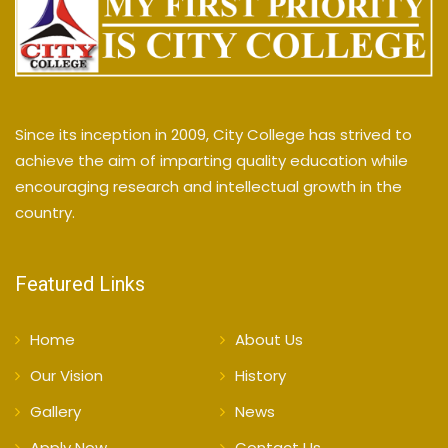
Since its inception in 2009, City College has strived to
achieve the aim of imparting quality education while
encouraging research and intellectual growth in the
country.
Featured Links
Home
About Us
Our Vision
History
Gallery
News
Apply Now
Contact Us