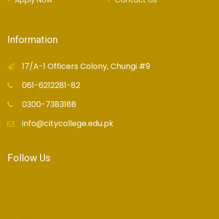
Information
17/A-1 Officers Colony, Chungi #9
061-6212281-82
0300-7383188
info@citycollege.edu.pk
Follow Us