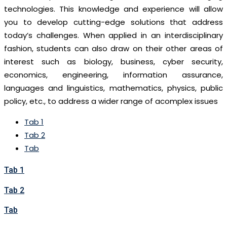
technologies. This knowledge and experience will allow
you to develop cutting-edge solutions that address
today’s challenges. When applied in an interdisciplinary
fashion, students can also draw on their other areas of
interest such as biology, business, cyber security,
economics, engineering, information assurance,
languages and linguistics, mathematics, physics, public
policy, etc., to address a wider range of acomplex issues
Tab 1
Tab 2
Tab
Tab 1
Tab 2
Tab