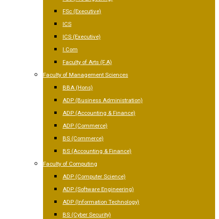
FSc (Executive)
ICS
ICS (Executive)
I.Com
Faculty of Arts (F.A)
Faculty of Management Sciences
BBA (Hons)
ADP (Business Administration)
ADP (Accounting & Finance)
ADP (Commerce)
BS (Commerce)
BS (Accounting & Finance)
Faculty of Computing
ADP (Computer Science)
ADP (Software Engineering)
ADP (Information Technology)
BS (Cyber Security)