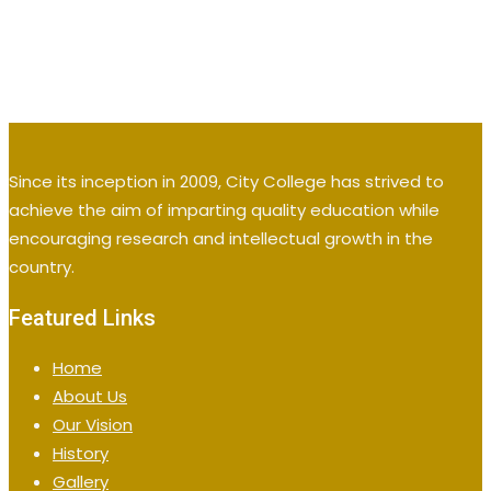
Since its inception in 2009, City College has strived to
achieve the aim of imparting quality education while
encouraging research and intellectual growth in the
country.
Featured Links
Home
About Us
Our Vision
History
Gallery