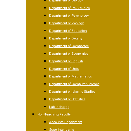
Department of Biology
Department of Pak Studies
Department of Psychology
Department of Zoology
Department of Education
Department of Botany
Department of Commerce
Department of Economics
Department of English
Department of Urdu
Department of Mathematics
Department of Computer Science
Department of Islamic Studies
Department of Statistics
Lab Incharge
Non-Teaching Faculty
Accounts Department
Superintendents