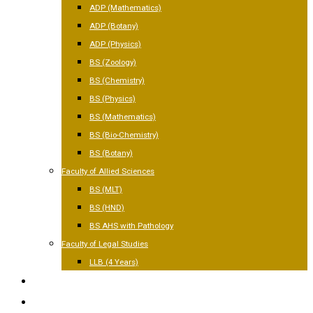
ADP (Mathematics)
ADP (Botany)
ADP (Physics)
BS (Zoology)
BS (Chemistry)
BS (Physics)
BS (Mathematics)
BS (Bio-Chemistry)
BS (Botany)
Faculty of Allied Sciences
BS (MLT)
BS (HND)
BS AHS with Pathology
Faculty of Legal Studies
LLB (4 Years)
FACILITIES
GALLERY