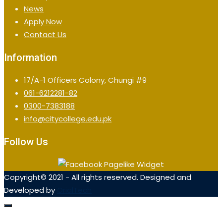
News
Apply Now
Contact Us
Information
17/A-1 Officers Colony, Chungi #9
061-6212281-82
0300-7383188
info@citycollege.edu.pk
Follow Us
Copyright© 2021 - All rights reserved. Designed and
Developed by
OrialTech