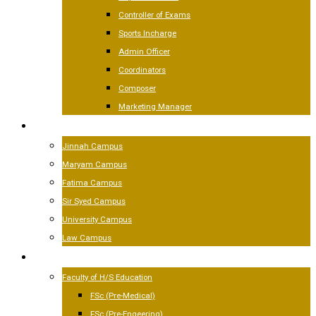
Controller of Exams
Sports Incharge
Admin Officer
Coordinators
Composer
Marketing Manager
CAMPUSES
Jinnah Campus
Maryam Campus
Fatima Campus
Sir Syed Campus
University Campus
Law Campus
ACADEMICS
Faculty of H/S Education
FSc (Pre-Medical)
FSc (Pre-Engeering)