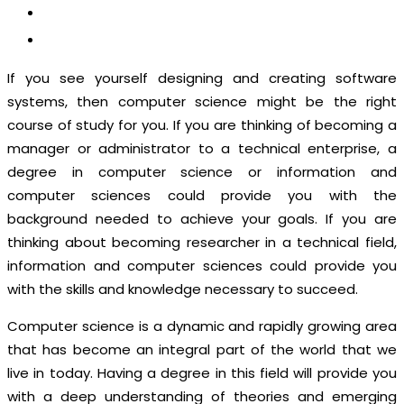
CONTACT US
APPLY NOW
If you see yourself designing and creating software
systems, then computer science might be the right
course of study for you. If you are thinking of becoming a
manager or administrator to a technical enterprise, a
degree in computer science or information and
computer sciences could provide you with the
background needed to achieve your goals. If you are
thinking about becoming researcher in a technical field,
information and computer sciences could provide you
with the skills and knowledge necessary to succeed.
Computer science is a dynamic and rapidly growing area
that has become an integral part of the world that we
live in today. Having a degree in this field will provide you
with a deep understanding of theories and emerging