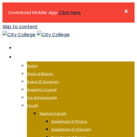
×
Download Mobile App
Click here
Skip to content
HOME
ABOUT US
History
Vision & Mission
Board Of Governors
Academic Council
Our Achievements
Faculty
Teaching Faculty
Department of Physics
Department of Chemistry