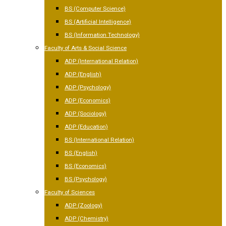
BS (Computer Science)
BS (Artificial Intelligence)
BS (Information Technology)
Faculty of Arts & Social Science
ADP (International Relation)
ADP (English)
ADP (Psychology)
ADP (Economics)
ADP (Sociology)
ADP (Education)
BS (International Relation)
BS (English)
BS (Economics)
BS (Psychology)
Faculty of Sciences
ADP (Zoology)
ADP (Chemistry)