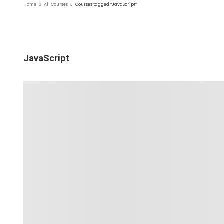
Home
All Courses
Courses tagged “JavaScript”
JavaScript