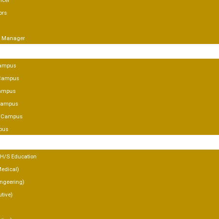
icer
ors
g Manager
SES
ampus
Campus
ampus
 Campus
y Campus
pus
MICS
 H/S Education
Medical)
Engeering)
tive)