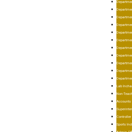
Departmen
Departmen
Departmen
Departme
Departmen
Departmen
Departmen
Departmen
Departmen
Departmen
Department
Lab Incha
Non-Teach
Accounts
Superinte
Controlle
Sports In