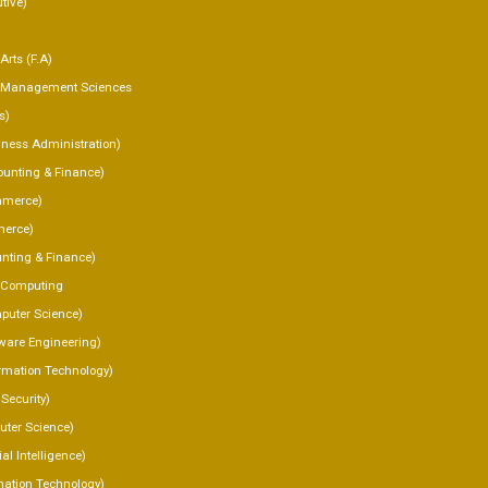
tive)
Arts (F.A)
f Management Sciences
s)
ness Administration)
unting & Finance)
merce)
erce)
nting & Finance)
f Computing
uter Science)
ware Engineering)
rmation Technology)
Security)
ter Science)
ial Intelligence)
mation Technology)