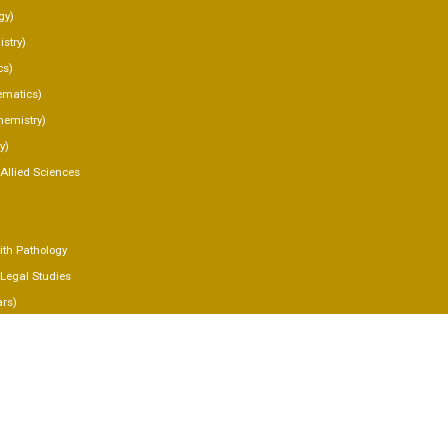
gy)
stry)
cs)
matics)
hemistry)
y)
 Allied Sciences
th Pathology
 Legal Studies
ars)
IES
Y
CT US
 NOW