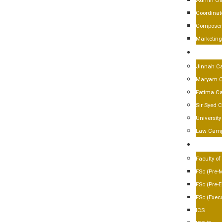
Admin Off
Coordinat
Composer
Marketin
CAMPU
Jinnah C
Maryam 
Fatima C
Sir Syed
Universit
Law Cam
ACADE
Faculty of
FSc (Pre-
FSc (Pre-
FSc (Execu
ICS