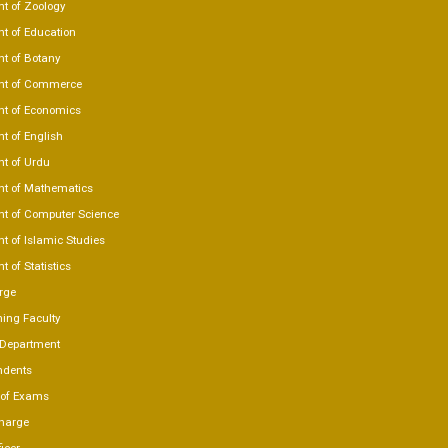
t of Zoology
t of Education
t of Botany
nt of Commerce
t of Economics
t of English
t of Urdu
t of Mathematics
t of Computer Science
t of Islamic Studies
 of Statistics
rge
ing Faculty
 Department
ndents
r of Exams
charge