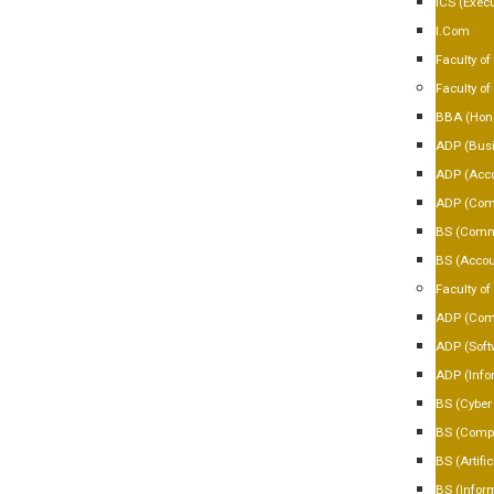
ICS (Execu
I.Com
Faculty of 
Faculty o
BBA (Hon
ADP (Busi
ADP (Acco
ADP (Com
BS (Comm
BS (Accou
Faculty o
ADP (Comp
ADP (Soft
ADP (Info
BS (Cyber 
BS (Compu
BS (Artific
BS (Infor