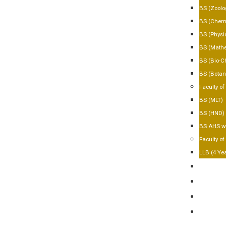
BS (Zoolo
BS (Chemi
BS (Physi
BS (Mathe
BS (Bio-C
BS (Botan
Faculty of
BS (MLT)
BS (HND)
BS AHS wi
Faculty of
LLB (4 Ye
FACILIT
GALLER
CONTA
APPLY