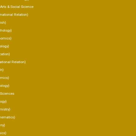
 Arts & Social Science
national Relation)
ish)
hology)
nomics)
ology)
ation)
ational Relation)
sh)
mics)
ology)
 Sciences
ogy)
istry)
hematics)
ny)
ics)