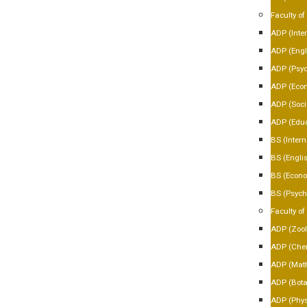
Faculty of
ADP (Inter
ADP (Engl
ADP (Psyc
ADP (Eco
ADP (Soci
ADP (Educ
BS (Intern
BS (Engli
BS (Econo
BS (Psych
Faculty of
ADP (Zool
ADP (Chem
ADP (Mat
ADP (Bota
ADP (Phys