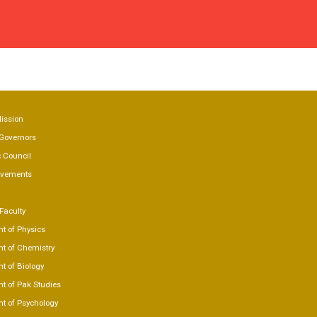
 US
Mission
Governors
 Council
evements
Faculty
t of Physics
t of Chemistry
t of Biology
t of Pak Studies
t of Psychology