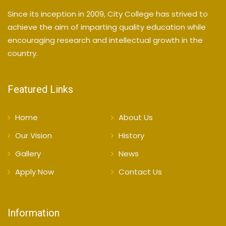
Since its inception in 2009, City College has strived to
achieve the aim of imparting quality education while
encouraging research and intellectual growth in the
country.
Featured Links
Home
About Us
Our Vision
History
Gallery
News
Apply Now
Contact Us
Information