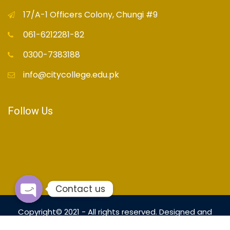
17/A-1 Officers Colony, Chungi #9
061-6212281-82
0300-7383188
info@citycollege.edu.pk
Follow Us
Contact us
Open
Copyright© 2021 - All rights reserved. Designed and
chaty
Developed by
OrialTech