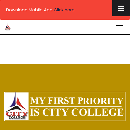
×
Download Mobile App
Click here
Skip
to
content