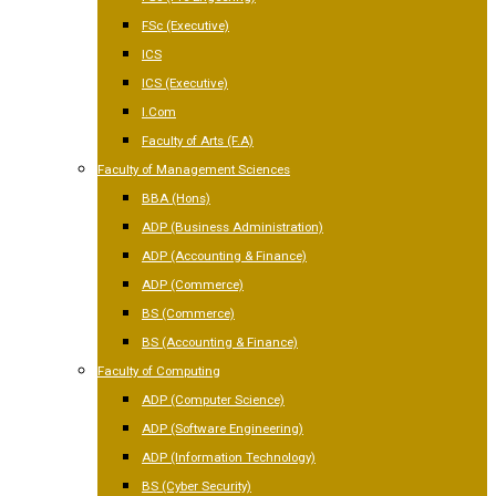
FSc (Executive)
ICS
ICS (Executive)
I.Com
Faculty of Arts (F.A)
Faculty of Management Sciences
BBA (Hons)
ADP (Business Administration)
ADP (Accounting & Finance)
ADP (Commerce)
BS (Commerce)
BS (Accounting & Finance)
Faculty of Computing
ADP (Computer Science)
ADP (Software Engineering)
ADP (Information Technology)
BS (Cyber Security)