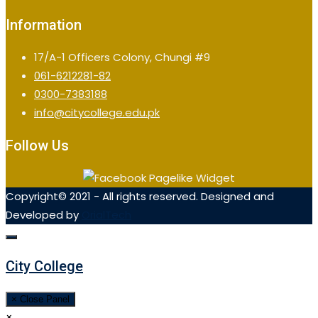
Information
17/A-1 Officers Colony, Chungi #9
061-6212281-82
0300-7383188
info@citycollege.edu.pk
Follow Us
Copyright© 2021 - All rights reserved. Designed and
Developed by
OrialTech
City College
× Close Panel
×