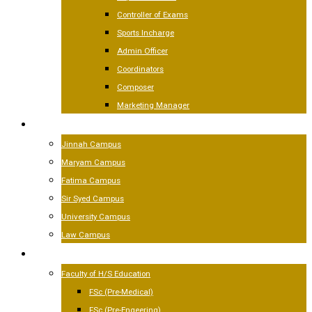
Controller of Exams
Sports Incharge
Admin Officer
Coordinators
Composer
Marketing Manager
CAMPUSES
Jinnah Campus
Maryam Campus
Fatima Campus
Sir Syed Campus
University Campus
Law Campus
ACADEMICS
Faculty of H/S Education
FSc (Pre-Medical)
FSc (Pre-Engeering)