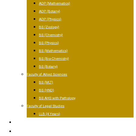
ADP (Mathematics)
ADP (Botany)
ADP (Physics)
BS (Zoology)
BS (Chemistry)
BS (Physics)
BS (Mathematics)
BS (Bio-Chemistry)
BS (Botany)
Faculty of Allied Sciences
BS (MLT)
BS (HND)
BS AHS with Pathology
Faculty of Legal Studies
LLB (4 Years)
FACILITIES
GALLERY