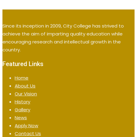
Since its inception in 2009, City College has strived to
achieve the aim of imparting quality education while
encouraging research and intellectual growth in the
country.
Featured Links
Home
About Us
Our Vision
History
Gallery
News
Apply Now
Contact Us