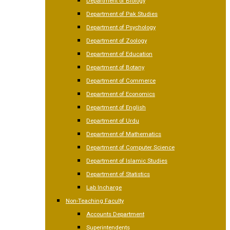
Department of Biology
Department of Pak Studies
Department of Psychology
Department of Zoology
Department of Education
Department of Botany
Department of Commerce
Department of Economics
Department of English
Department of Urdu
Department of Mathematics
Department of Computer Science
Department of Islamic Studies
Department of Statistics
Lab Incharge
Non-Teaching Faculty
Accounts Department
Superintendents