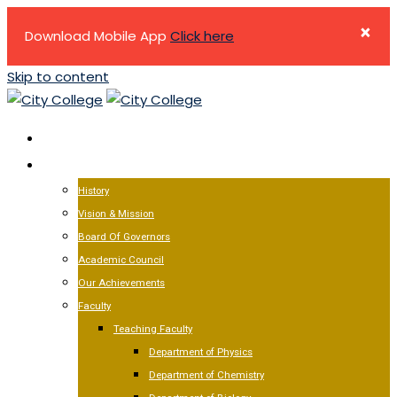
×
Download Mobile App
Click here
Skip to content
HOME
ABOUT US
History
Vision & Mission
Board Of Governors
Academic Council
Our Achievements
Faculty
Teaching Faculty
Department of Physics
Department of Chemistry