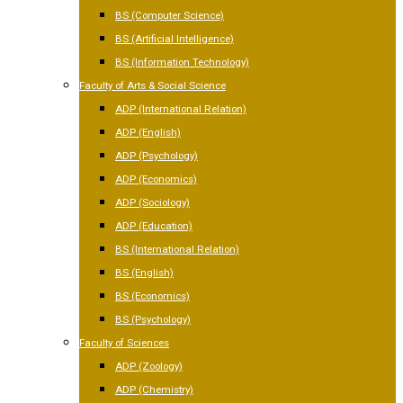
BS (Computer Science)
BS (Artificial Intelligence)
BS (Information Technology)
Faculty of Arts & Social Science
ADP (International Relation)
ADP (English)
ADP (Psychology)
ADP (Economics)
ADP (Sociology)
ADP (Education)
BS (International Relation)
BS (English)
BS (Economics)
BS (Psychology)
Faculty of Sciences
ADP (Zoology)
ADP (Chemistry)