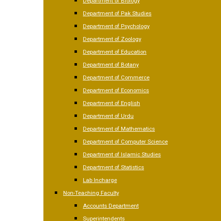
Department of Biology
Department of Pak Studies
Department of Psychology
Department of Zoology
Department of Education
Department of Botany
Department of Commerce
Department of Economics
Department of English
Department of Urdu
Department of Mathematics
Department of Computer Science
Department of Islamic Studies
Department of Statistics
Lab Incharge
Non-Teaching Faculty
Accounts Department
Superintendents