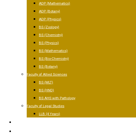
ADP (Mathematics)
ADP (Botany)
ADP (Physics)
BS (Zoology)
BS (Chemistry)
BS (Physics)
BS (Mathematics)
BS (Bio-Chemistry)
BS (Botany)
Faculty of Allied Sciences
BS (MLT)
BS (HND)
BS AHS with Pathology
Faculty of Legal Studies
LLB (4 Years)
FACILITIES
GALLERY