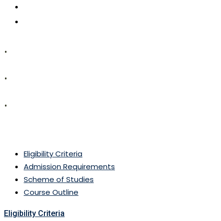
CONTACT US
APPLY NOW
.
.
.
MSc (Botany)
Eligibility Criteria
Admission Requirements
Scheme of Studies
Course Outline
Eligibility Criteria