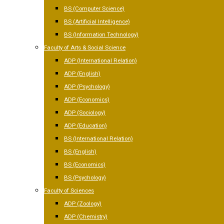
BS (Computer Science)
BS (Artificial Intelligence)
BS (Information Technology)
Faculty of Arts & Social Science
ADP (International Relation)
ADP (English)
ADP (Psychology)
ADP (Economics)
ADP (Sociology)
ADP (Education)
BS (International Relation)
BS (English)
BS (Economics)
BS (Psychology)
Faculty of Sciences
ADP (Zoology)
ADP (Chemistry)