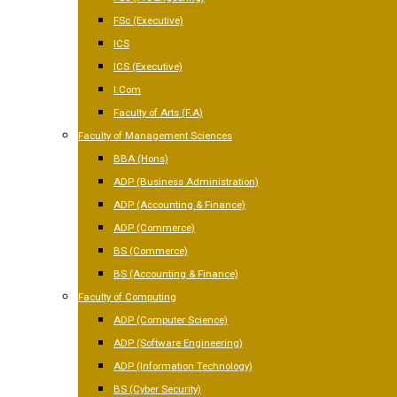
FSc (Executive)
ICS
ICS (Executive)
I.Com
Faculty of Arts (F.A)
Faculty of Management Sciences
BBA (Hons)
ADP (Business Administration)
ADP (Accounting & Finance)
ADP (Commerce)
BS (Commerce)
BS (Accounting & Finance)
Faculty of Computing
ADP (Computer Science)
ADP (Software Engineering)
ADP (Information Technology)
BS (Cyber Security)