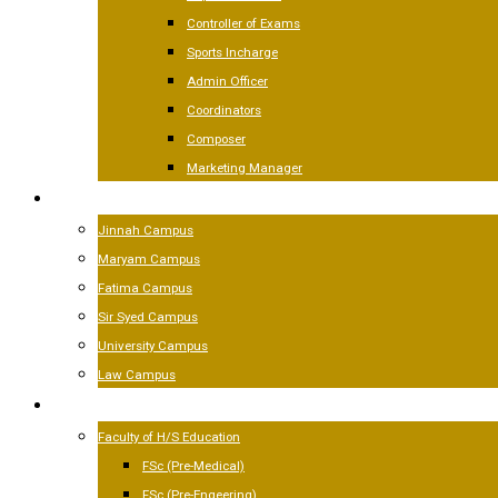
Controller of Exams
Sports Incharge
Admin Officer
Coordinators
Composer
Marketing Manager
CAMPUSES
Jinnah Campus
Maryam Campus
Fatima Campus
Sir Syed Campus
University Campus
Law Campus
ACADEMICS
Faculty of H/S Education
FSc (Pre-Medical)
FSc (Pre-Engeering)