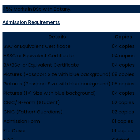
45% Marks in BSc with Botany.
Admission Requirements
Details
Copies
SSC or Equivalent Certificate
04 copies
HSSC or Equivalent Certificate
04 copies
BA/BSc or Equivalent Certificate
04 copies
Pictures (Passport Size with blue background)
08 copies
Pictures (Passport Size with blue background)
08 copies
Pictures (1×1 Size with blue background)
04 copies
CNIC/ B-Form (Student)
02 copies
CNIC (Father/ Guardians)
02 copies
Admission Form
01 copies
File Cover
01 copies
NOC
Original