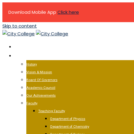
Download Mobile App
Click here
Skip to content
HOME
ABOUT US
History
Vision & Mission
Board Of Governors
Academic Council
Our Achievements
Faculty
Teaching Faculty
Department of Physics
Department of Chemistry