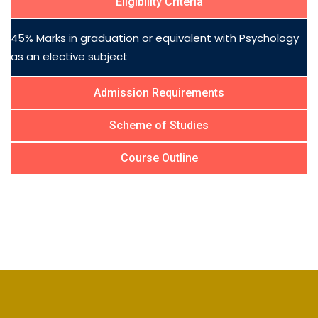
Eligibility Criteria
45% Marks in graduation or equivalent with Psychology
as an elective subject
Admission Requirements
Scheme of Studies
Course Outline