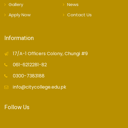
Gallery
News
Apply Now
Contact Us
Information
17/A-1 Officers Colony, Chungi #9
061-6212281-82
0300-7383188
info@citycollege.edu.pk
Follow Us