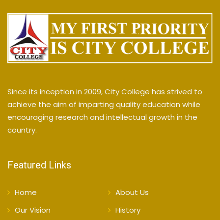
Since its inception in 2009, City College has strived to
achieve the aim of imparting quality education while
encouraging research and intellectual growth in the
country.
Featured Links
Home
About Us
Our Vision
History