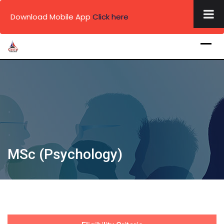
×
Download Mobile App
Click here
Skip
to
content
.
.
.
MSc (Psychology)