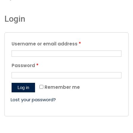
Login
Username or email address
*
Password
*
Remember me
Log in
Lost your password?