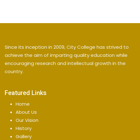
Since its inception in 2009, City College has strived to
achieve the aim of imparting quality education while
encouraging research and intellectual growth in the
country.
Featured Links
Home
About Us
Our Vision
History
Gallery