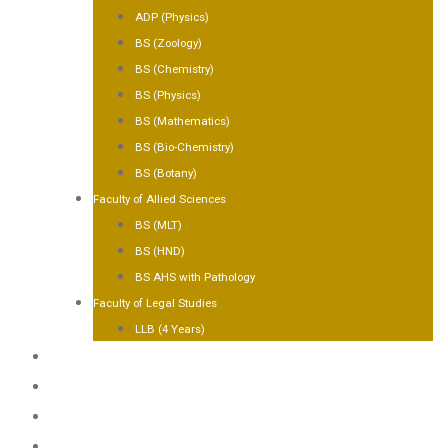
ADP (Physics)
BS (Zoology)
BS (Chemistry)
BS (Physics)
BS (Mathematics)
BS (Bio-Chemistry)
BS (Botany)
Faculty of Allied Sciences
BS (MLT)
BS (HND)
BS AHS with Pathology
Faculty of Legal Studies
LLB (4 Years)
FACILITIES
GALLERY
CONTACT US
APPLY NOW