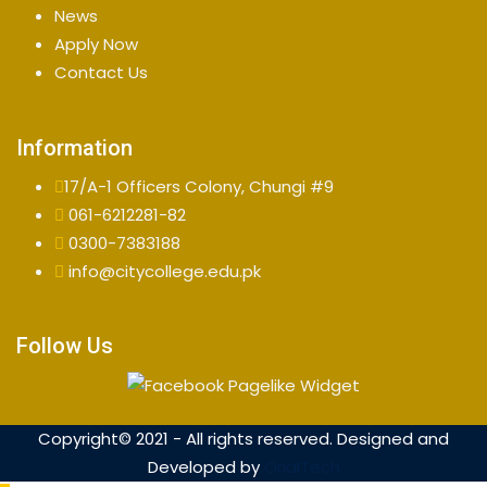
News
Apply Now
Contact Us
Information
17/A-1 Officers Colony, Chungi #9
061-6212281-82
0300-7383188
info@citycollege.edu.pk
Follow Us
Copyright© 2021 - All rights reserved. Designed and
Developed by
OrialTech