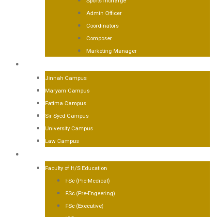
Sports Incharge
Admin Officer
Coordinators
Composer
Marketing Manager
CAMPUSES
Jinnah Campus
Maryam Campus
Fatima Campus
Sir Syed Campus
University Campus
Law Campus
ACADEMICS
Faculty of H/S Education
FSc (Pre-Medical)
FSc (Pre-Engeering)
FSc (Executive)