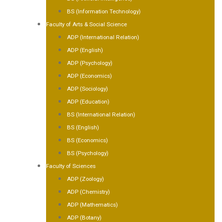
BS (Information Technology)
Faculty of Arts & Social Science
ADP (International Relation)
ADP (English)
ADP (Psychology)
ADP (Economics)
ADP (Sociology)
ADP (Education)
BS (International Relation)
BS (English)
BS (Economics)
BS (Psychology)
Faculty of Sciences
ADP (Zoology)
ADP (Chemistry)
ADP (Mathematics)
ADP (Botany)