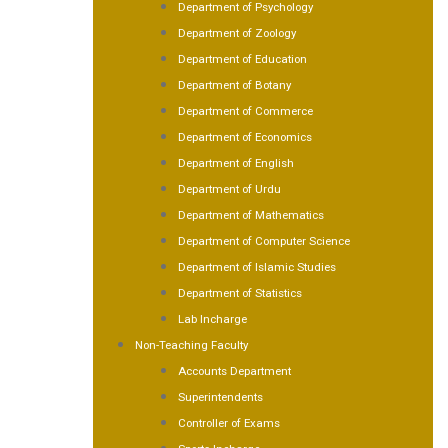
Department of Psychology
Department of Zoology
Department of Education
Department of Botany
Department of Commerce
Department of Economics
Department of English
Department of Urdu
Department of Mathematics
Department of Computer Science
Department of Islamic Studies
Department of Statistics
Lab Incharge
Non-Teaching Faculty
Accounts Department
Superintendents
Controller of Exams