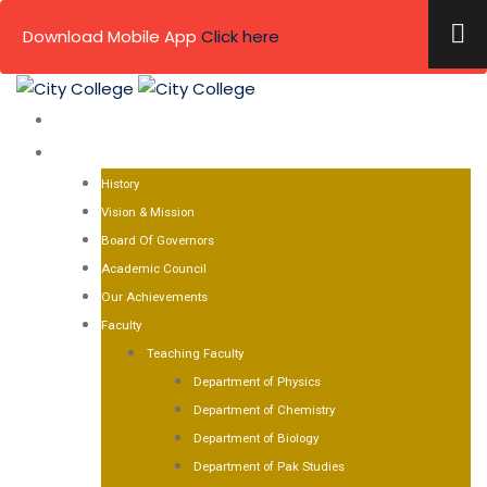
×
Download Mobile App
Click here
Skip
to
HOME
content
ABOUT US
History
Vision & Mission
Board Of Governors
Academic Council
Our Achievements
Faculty
Teaching Faculty
Department of Physics
Department of Chemistry
Department of Biology
Department of Pak Studies