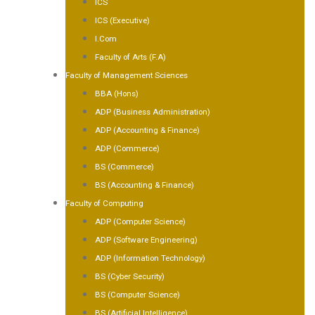
ICS
ICS (Executive)
I.Com
Faculty of Arts (F.A)
Faculty of Management Sciences
BBA (Hons)
ADP (Business Administration)
ADP (Accounting & Finance)
ADP (Commerce)
BS (Commerce)
BS (Accounting & Finance)
Faculty of Computing
ADP (Computer Science)
ADP (Software Engineering)
ADP (Information Technology)
BS (Cyber Security)
BS (Computer Science)
BS (Artificial Intelligence)