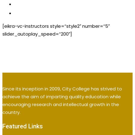
CONTACT US
APPLY NOW
[eikra-vc-instructors style=”style2″ number=”5″
slider_autoplay_speed=”200″]
Since its inception in 2009, City College has strived to
achieve the aim of imparting quality education while
encouraging research and intellectual growth in the
country.
Featured Links