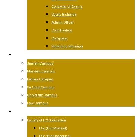
Controller of Exams
Sports Incharge
Admin Officer
Coordinators
Composer
Marketing Manager
CAMPUSES
Jinnah Campus
Maryam Campus
Fatima Campus
Sir Syed Campus
University Campus
Law Campus
ACADEMICS
Faculty of H/S Education
FSc (Pre-Medical)
FSc (Pre-Engeering)