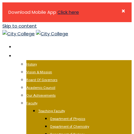
×
Download Mobile App
Click here
Skip to content
HOME
ABOUT US
History
Vision & Mission
Board Of Governors
Academic Council
Our Achievements
Faculty
Teaching Faculty
Department of Physics
Department of Chemistry