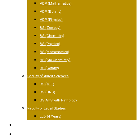
ADP (Mathematics)
ADP (Botany)
ADP (Physics)
BS (Zoology)
BS (Chemistry)
BS (Physics)
BS (Mathematics)
BS (Bio-Chemistry)
BS (Botany)
Faculty of Allied Sciences
BS (MLT)
BS (HND)
BS AHS with Pathology
Faculty of Legal Studies
LLB (4 Years)
FACILITIES
GALLERY