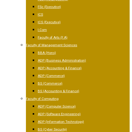
FSc (Executive)
ICS
ICS (Executive)
I.Com
Faculty of Arts (F.A)
Faculty of Management Sciences
BBA (Hons)
ADP (Business Administration)
ADP (Accounting & Finance)
ADP (Commerce)
BS (Commerce)
BS (Accounting & Finance)
Faculty of Computing
ADP (Computer Science)
ADP (Software Engineering)
ADP (Information Technology)
BS (Cyber Security)