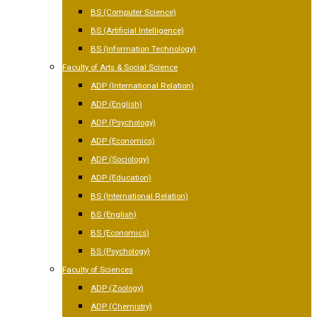
BS (Computer Science)
BS (Artificial Intelligence)
BS (Information Technology)
Faculty of Arts & Social Science
ADP (International Relation)
ADP (English)
ADP (Psychology)
ADP (Economics)
ADP (Sociology)
ADP (Education)
BS (International Relation)
BS (English)
BS (Economics)
BS (Psychology)
Faculty of Sciences
ADP (Zoology)
ADP (Chemistry)