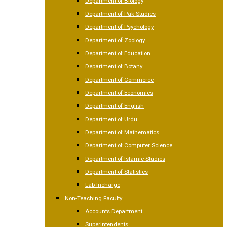
Department of Biology
Department of Pak Studies
Department of Psychology
Department of Zoology
Department of Education
Department of Botany
Department of Commerce
Department of Economics
Department of English
Department of Urdu
Department of Mathematics
Department of Computer Science
Department of Islamic Studies
Department of Statistics
Lab Incharge
Non-Teaching Faculty
Accounts Department
Superintendents