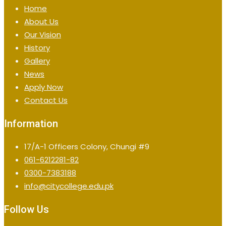
Home
About Us
Our Vision
History
Gallery
News
Apply Now
Contact Us
Information
17/A-1 Officers Colony, Chungi #9
061-6212281-82
0300-7383188
info@citycollege.edu.pk
Follow Us