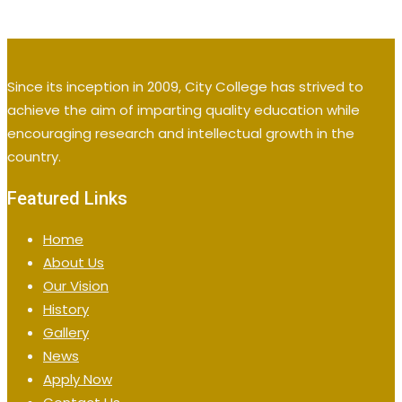
Since its inception in 2009, City College has strived to
achieve the aim of imparting quality education while
encouraging research and intellectual growth in the
country.
Featured Links
Home
About Us
Our Vision
History
Gallery
News
Apply Now