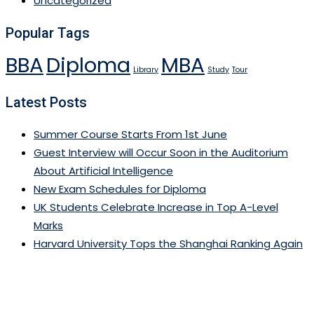
Uncategorized
Popular Tags
BBA
Diploma
MBA
Library
Study
Tour
Latest Posts
Summer Course Starts From 1st June
Guest Interview will Occur Soon in the Auditorium
About Artificial Intelligence
New Exam Schedules for Diploma
UK Students Celebrate Increase in Top A-Level
Marks
Harvard University Tops the Shanghai Ranking Again