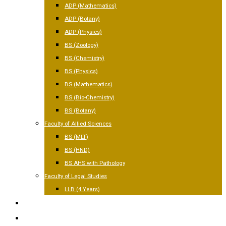
ADP (Mathematics)
ADP (Botany)
ADP (Physics)
BS (Zoology)
BS (Chemistry)
BS (Physics)
BS (Mathematics)
BS (Bio-Chemistry)
BS (Botany)
Faculty of Allied Sciences
BS (MLT)
BS (HND)
BS AHS with Pathology
Faculty of Legal Studies
LLB (4 Years)
FACILITIES
GALLERY