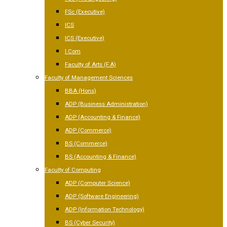
FSc (Executive)
ICS
ICS (Executive)
I.Com
Faculty of Arts (F.A)
Faculty of Management Sciences
BBA (Hons)
ADP (Business Administration)
ADP (Accounting & Finance)
ADP (Commerce)
BS (Commerce)
BS (Accounting & Finance)
Faculty of Computing
ADP (Computer Science)
ADP (Software Engineering)
ADP (Information Technology)
BS (Cyber Security)