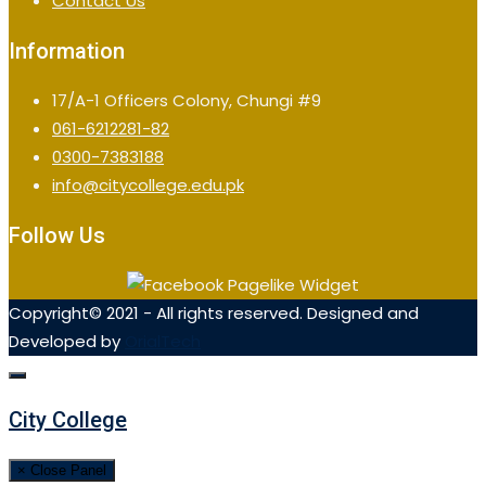
Contact Us
Information
17/A-1 Officers Colony, Chungi #9
061-6212281-82
0300-7383188
info@citycollege.edu.pk
Follow Us
Copyright© 2021 - All rights reserved. Designed and
Developed by
OrialTech
City College
× Close Panel