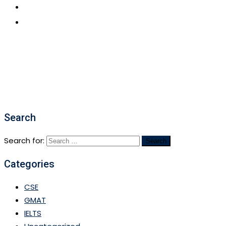
CONTACT US
APPLY NOW
Search
Search for:
Categories
CSE
GMAT
IELTS