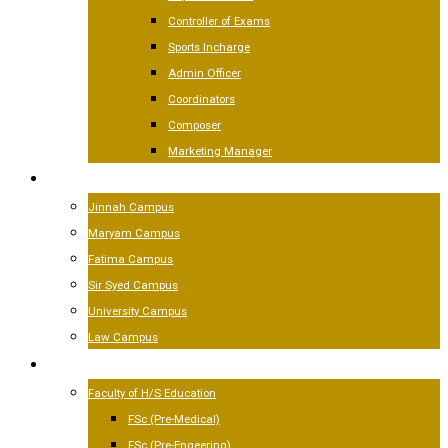
Controller of Exams
Sports Incharge
Admin Officer
Coordinators
Composer
Marketing Manager
CAMPUSES
Jinnah Campus
Maryam Campus
Fatima Campus
Sir Syed Campus
University Campus
Law Campus
ACADEMICS
Faculty of H/S Education
FSc (Pre-Medical)
FSc (Pre-Engeering)