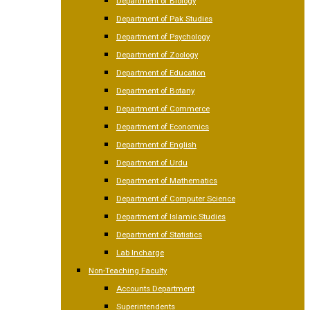
Department of Biology
Department of Pak Studies
Department of Psychology
Department of Zoology
Department of Education
Department of Botany
Department of Commerce
Department of Economics
Department of English
Department of Urdu
Department of Mathematics
Department of Computer Science
Department of Islamic Studies
Department of Statistics
Lab Incharge
Non-Teaching Faculty
Accounts Department
Superintendents