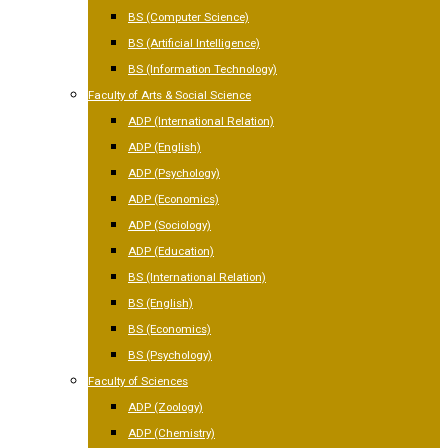
BS (Computer Science)
BS (Artificial Intelligence)
BS (Information Technology)
Faculty of Arts & Social Science
ADP (International Relation)
ADP (English)
ADP (Psychology)
ADP (Economics)
ADP (Sociology)
ADP (Education)
BS (International Relation)
BS (English)
BS (Economics)
BS (Psychology)
Faculty of Sciences
ADP (Zoology)
ADP (Chemistry)