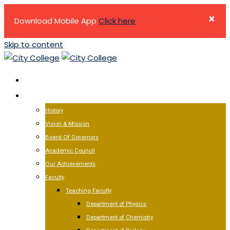
×
Download Mobile App
Click here
Skip to content
HOME
ABOUT US
History
Vision & Mission
Board Of Governors
Academic Council
Our Achievements
Faculty
Teaching Faculty
Department of Physics
Department of Chemistry