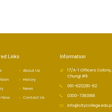
red Links
Information
17/A-1 Officers Colony,
e
About Us
Chungi #9
ision
History
061-6212281-82
ry
News
0300-7383188
y Now
Contact Us
info@citycollege.edu.p