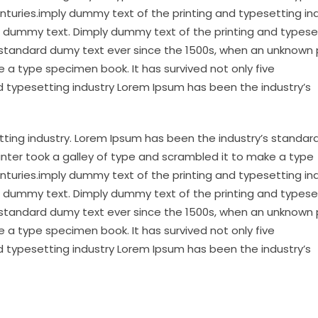
enturies.imply dummy text of the printing and typesetting in
 dummy text. Dimply dummy text of the printing and typese
 standard dumy text ever since the 1500s, when an unknown 
 a type specimen book. It has survived not only five
d typesetting industry Lorem Ipsum has been the industry’s
tting industry. Lorem Ipsum has been the industry’s standa
inter took a galley of type and scrambled it to make a type
enturies.imply dummy text of the printing and typesetting in
 dummy text. Dimply dummy text of the printing and typese
 standard dumy text ever since the 1500s, when an unknown 
 a type specimen book. It has survived not only five
d typesetting industry Lorem Ipsum has been the industry’s