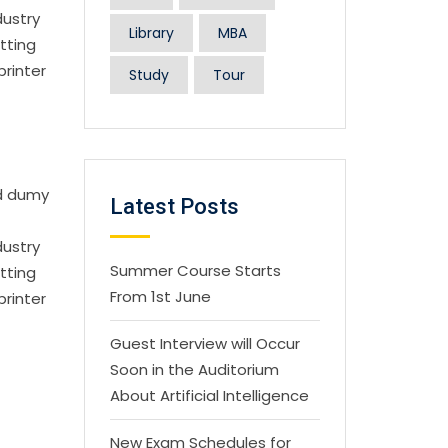
dustry
Library
MBA
tting
printer
Study
Tour
rd dumy
Latest Posts
dustry
Summer Course Starts
tting
From 1st June
printer
Guest Interview will Occur
Soon in the Auditorium
About Artificial Intelligence
New Exam Schedules for