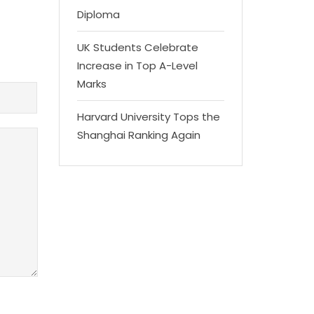
Diploma
UK Students Celebrate
Increase in Top A-Level
Marks
Harvard University Tops the
Shanghai Ranking Again