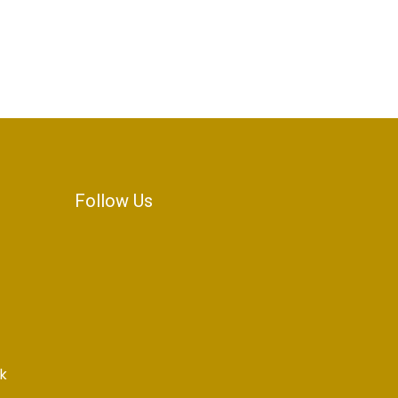
Follow Us
k