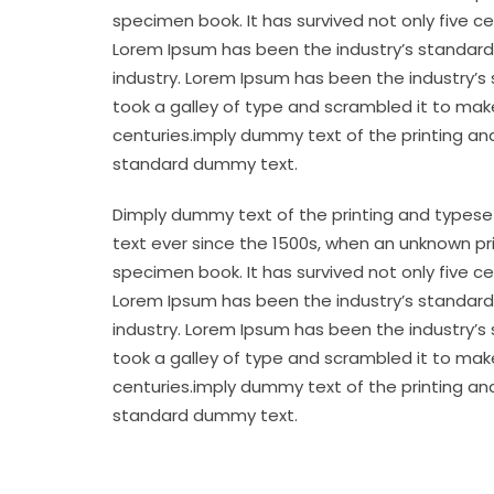
specimen book. It has survived not only five c
Lorem Ipsum has been the industry’s standard
industry. Lorem Ipsum has been the industry’s
took a galley of type and scrambled it to make
centuries.imply dummy text of the printing an
standard dummy text.
Dimply dummy text of the printing and typese
text ever since the 1500s, when an unknown pr
specimen book. It has survived not only five c
Lorem Ipsum has been the industry’s standard
industry. Lorem Ipsum has been the industry’s
took a galley of type and scrambled it to make
centuries.imply dummy text of the printing an
standard dummy text.