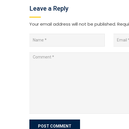
Leave a Reply
Your email address will not be published.
Requi