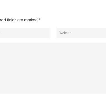
red fields are marked
*