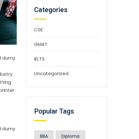
Categories
CSE
GMAT
rd dumy
IELTS
Uncategorized
dustry
tting
printer
Popular Tags
rd dumy
BBA
Diploma