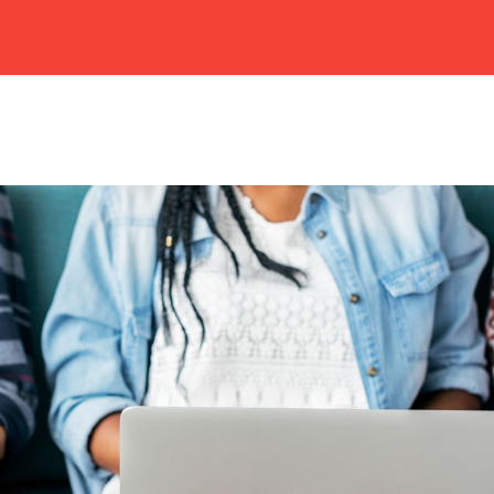
HOME
ABOUT US
CAMPUSES
ACADEMIC