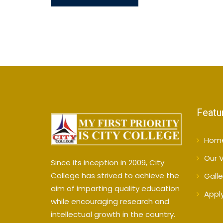
Featu
Hom
Our V
Since its inception in 2009, City
College has strived to achieve the
Galle
aim of imparting quality education
Appl
while encouraging research and
intellectual growth in the country.