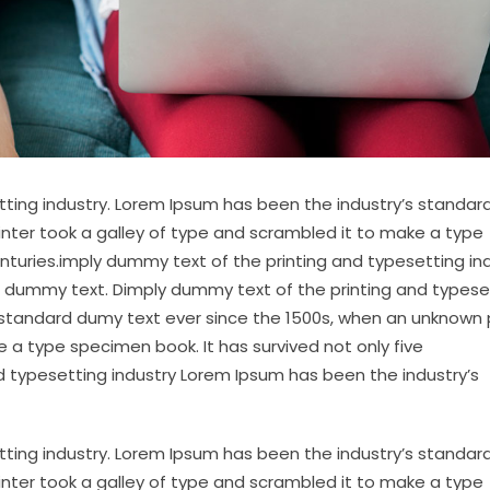
tting industry. Lorem Ipsum has been the industry’s standa
inter took a galley of type and scrambled it to make a type
enturies.imply dummy text of the printing and typesetting in
 dummy text. Dimply dummy text of the printing and typese
 standard dumy text ever since the 1500s, when an unknown 
 a type specimen book. It has survived not only five
d typesetting industry Lorem Ipsum has been the industry’s
tting industry. Lorem Ipsum has been the industry’s standa
inter took a galley of type and scrambled it to make a type