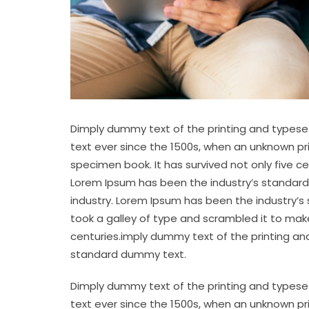
Dimply dummy text of the printing and typese
text ever since the 1500s, when an unknown pr
specimen book. It has survived not only five c
Lorem Ipsum has been the industry’s standard
industry. Lorem Ipsum has been the industry’s
took a galley of type and scrambled it to make
centuries.imply dummy text of the printing an
standard dummy text.
Dimply dummy text of the printing and typese
text ever since the 1500s, when an unknown pr