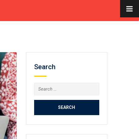
×
S
FACILITIES
GALLERY
CONTACT US
APPLY NOW
Search
Search
for: