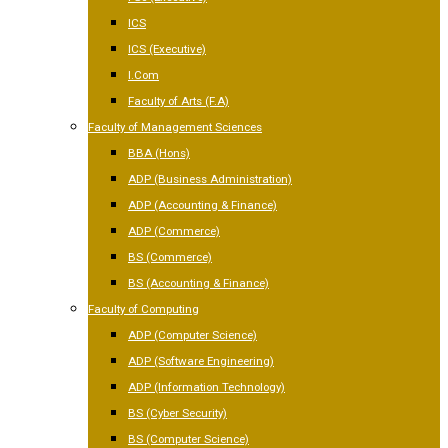
ICS
ICS (Executive)
I.Com
Faculty of Arts (F.A)
Faculty of Management Sciences
BBA (Hons)
ADP (Business Administration)
ADP (Accounting & Finance)
ADP (Commerce)
BS (Commerce)
BS (Accounting & Finance)
Faculty of Computing
ADP (Computer Science)
ADP (Software Engineering)
ADP (Information Technology)
BS (Cyber Security)
BS (Computer Science)