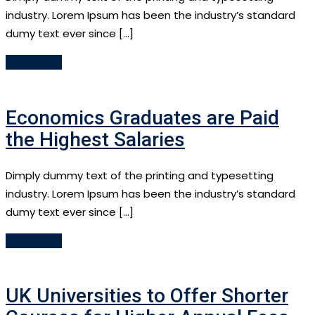
industry. Lorem Ipsum has been the industry’s standard
dumy text ever since […]
Read More
Economics Graduates are Paid
the Highest Salaries
Dimply dummy text of the printing and typesetting
industry. Lorem Ipsum has been the industry’s standard
dumy text ever since […]
Read More
UK Universities to Offer Shorter