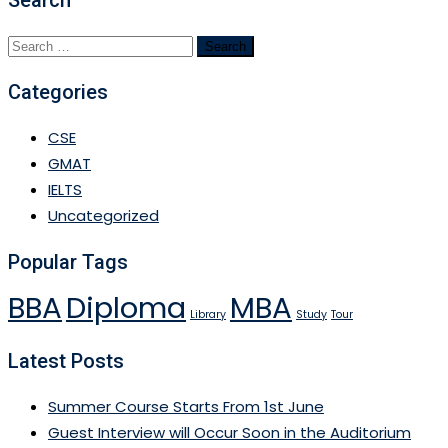
Search
for:
Categories
CSE
GMAT
IELTS
Uncategorized
Popular Tags
BBA
Diploma
MBA
Library
Study
Tour
Latest Posts
Summer Course Starts From 1st June
Guest Interview will Occur Soon in the Auditorium