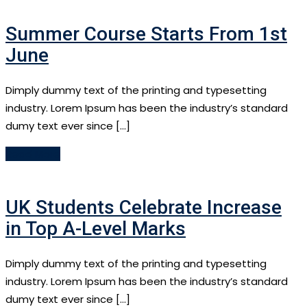
Summer Course Starts From 1st
June
Dimply dummy text of the printing and typesetting
industry. Lorem Ipsum has been the industry’s standard
dumy text ever since […]
Read More
UK Students Celebrate Increase
in Top A-Level Marks
Dimply dummy text of the printing and typesetting
industry. Lorem Ipsum has been the industry’s standard
dumy text ever since […]