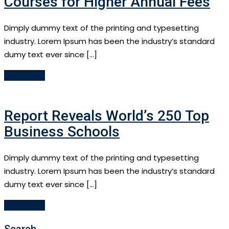
Courses for Higher Annual Fees
Dimply dummy text of the printing and typesetting
industry. Lorem Ipsum has been the industry’s standard
dumy text ever since […]
Read More
Report Reveals World’s 250 Top
Business Schools
Dimply dummy text of the printing and typesetting
industry. Lorem Ipsum has been the industry’s standard
dumy text ever since […]
Read More
Search