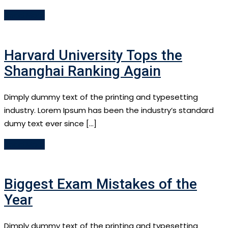
Read More
Harvard University Tops the
Shanghai Ranking Again
Dimply dummy text of the printing and typesetting
industry. Lorem Ipsum has been the industry’s standard
dumy text ever since […]
Read More
Biggest Exam Mistakes of the
Year
Dimply dummy text of the printing and typesetting