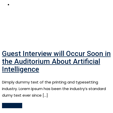
APPLY NOW
Guest Interview will Occur Soon in
the Auditorium About Artificial
Intelligence
Dimply dummy text of the printing and typesetting
industry. Lorem Ipsum has been the industry’s standard
dumy text ever since […]
Read More