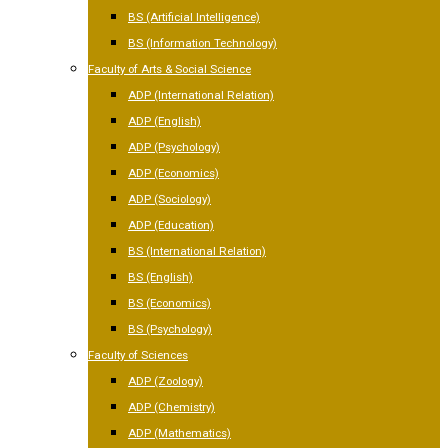
BS (Artificial Intelligence)
BS (Information Technology)
Faculty of Arts & Social Science
ADP (International Relation)
ADP (English)
ADP (Psychology)
ADP (Economics)
ADP (Sociology)
ADP (Education)
BS (International Relation)
BS (English)
BS (Economics)
BS (Psychology)
Faculty of Sciences
ADP (Zoology)
ADP (Chemistry)
ADP (Mathematics)