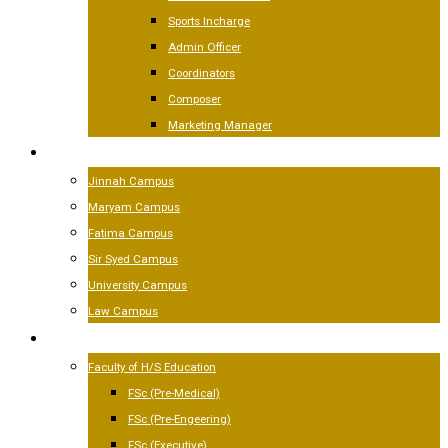
Sports Incharge
Admin Officer
Coordinators
Composer
Marketing Manager
CAMPUSES
Jinnah Campus
Maryam Campus
Fatima Campus
Sir Syed Campus
University Campus
Law Campus
ACADEMICS
Faculty of H/S Education
FSc (Pre-Medical)
FSc (Pre-Engeering)
FSc (Executive)