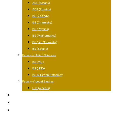
ADP (Botany)
ADP (Physics)
BS (Zoology)
BS (Chemistry)
BS (Physics)
BS (Mathematics)
BS (Bio-Chemistry)
BS (Botany)
Faculty of Allied Sciences
BS (MLT)
BS (HND)
BS AHS with Pathology
Faculty of Legal Studies
LLB (4 Years)
FACILITIES
GALLERY
CONTACT US