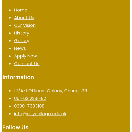
Home
About Us
Our Vision
History
Gallery
News
Apply Now
Contact Us
Information
17/A-1 Officers Colony, Chungi #9
061-6212281-82
0300-7383188
info@citycollege.edu.pk
Follow Us