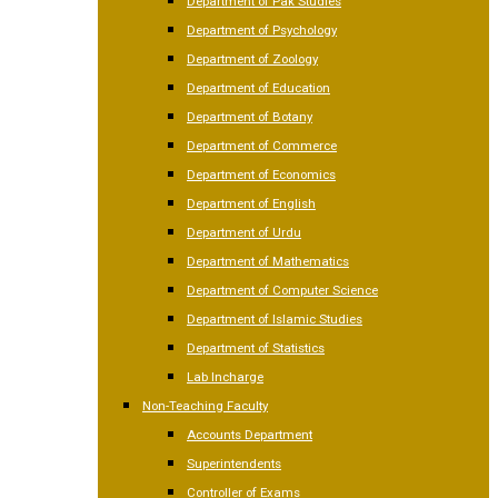
Department of Pak Studies
Department of Psychology
Department of Zoology
Department of Education
Department of Botany
Department of Commerce
Department of Economics
Department of English
Department of Urdu
Department of Mathematics
Department of Computer Science
Department of Islamic Studies
Department of Statistics
Lab Incharge
Non-Teaching Faculty
Accounts Department
Superintendents
Controller of Exams