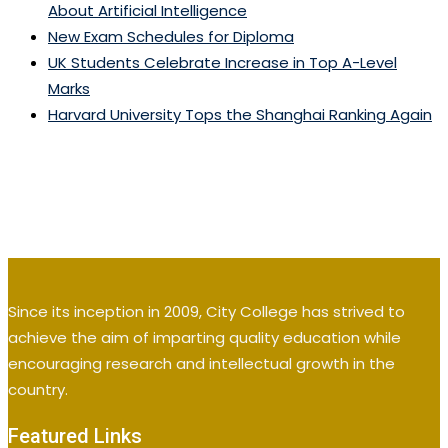
About Artificial Intelligence
New Exam Schedules for Diploma
UK Students Celebrate Increase in Top A-Level
Marks
Harvard University Tops the Shanghai Ranking Again
Since its inception in 2009, City College has strived to
achieve the aim of imparting quality education while
encouraging research and intellectual growth in the
country.
Featured Links