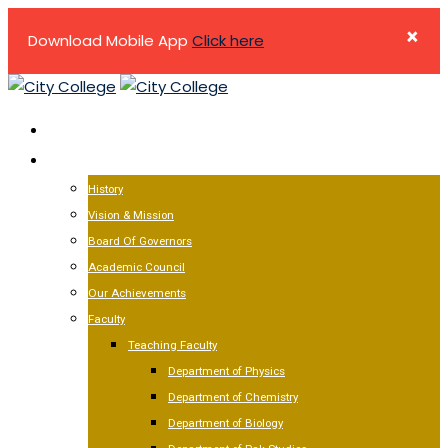
×
Download Mobile App
Click here
Skip
to
HOME
content
ABOUT US
History
Vision & Mission
Board Of Governors
Academic Council
Our Achievements
Faculty
Teaching Faculty
Department of Physics
Department of Chemistry
Department of Biology