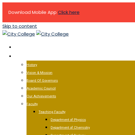
Download Mobile App
Click here
Skip to content
HOME
ABOUT US
History
Vision & Mission
Board Of Governors
Academic Council
Our Achievements
Faculty
Teaching Faculty
Department of Physics
Department of Chemistry