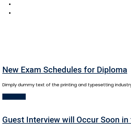
CONTACT US
APPLY NOW
New Exam Schedules for Diploma
Dimply dummy text of the printing and typesetting industr
Read More
Guest Interview will Occur Soon in 