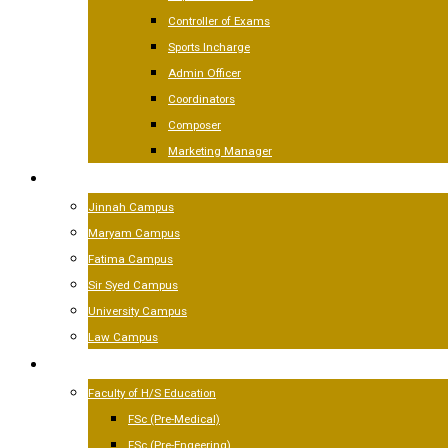
Controller of Exams
Sports Incharge
Admin Officer
Coordinators
Composer
Marketing Manager
CAMPUSES
Jinnah Campus
Maryam Campus
Fatima Campus
Sir Syed Campus
University Campus
Law Campus
ACADEMICS
Faculty of H/S Education
FSc (Pre-Medical)
FSc (Pre-Engeering)