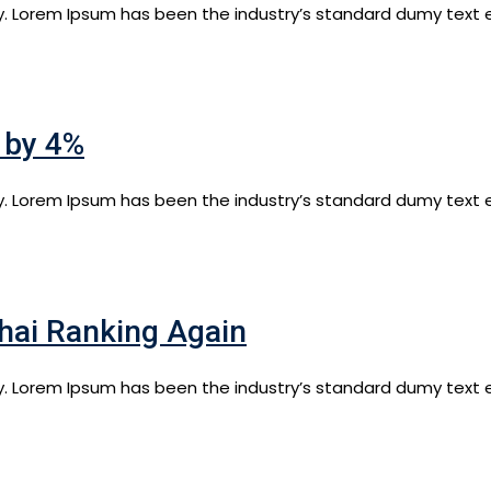
y. Lorem Ipsum has been the industry’s standard dumy text e
l by 4%
y. Lorem Ipsum has been the industry’s standard dumy text e
hai Ranking Again
y. Lorem Ipsum has been the industry’s standard dumy text e