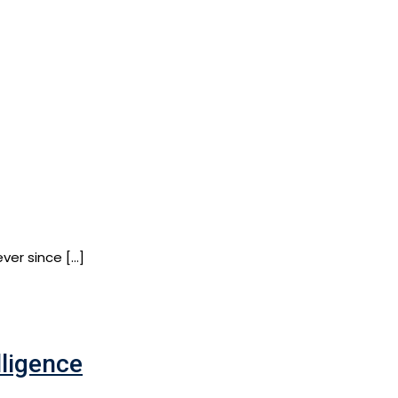
ver since […]
lligence