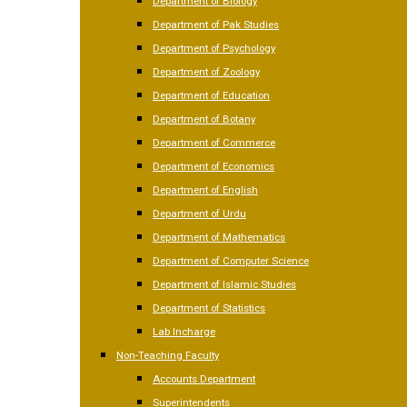
Department of Biology
Department of Pak Studies
Department of Psychology
Department of Zoology
Department of Education
Department of Botany
Department of Commerce
Department of Economics
Department of English
Department of Urdu
Department of Mathematics
Department of Computer Science
Department of Islamic Studies
Department of Statistics
Lab Incharge
Non-Teaching Faculty
Accounts Department
Superintendents