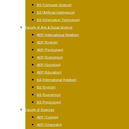
BS (Computer Science)
BS (Artificial Intelligence)
BS (Information Technology)
Faculty of Arts & Social Science
ADP (International Relation)
ADP (English)
ADP (Psychology)
ADP (Economics)
ADP (Sociology)
ADP (Education)
BS (International Relation)
BS (English)
BS (Economics)
BS (Psychology)
Faculty of Sciences
ADP (Zoology)
ADP (Chemistry)