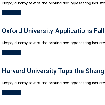
Dimply dummy text of the printing and typesetting industr
Read More
Oxford University Applications Fal
Dimply dummy text of the printing and typesetting industr
Read More
Harvard University Tops the Shang
Dimply dummy text of the printing and typesetting industr
Read More