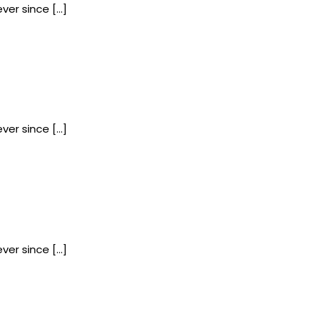
ver since […]
ver since […]
ver since […]