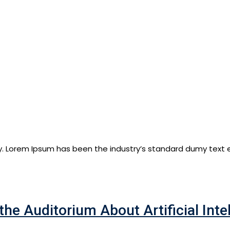
y. Lorem Ipsum has been the industry’s standard dumy text e
the Auditorium About Artificial Inte