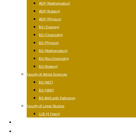
ADP (Mathematics)
ADP (Botany)
ADP (Physics)
BS (Zoology)
BS (Chemistry)
BS (Physics)
BS (Mathematics)
BS (Bio-Chemistry)
BS (Botany)
Faculty of Allied Sciences
BS (MLT)
BS (HND)
BS AHS with Pathology
Faculty of Legal Studies
LLB (4 Years)
FACILITIES
GALLERY