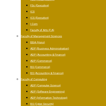
FSc (Executive)
ICS
ICS (Executive)
I.Com
Faculty of Arts (F.A)
Faculty of Management Sciences
BBA (Hons)
ADP (Business Administration)
ADP (Accounting & Finance)
ADP (Commerce)
BS (Commerce)
BS (Accounting & Finance)
Faculty of Computing
ADP (Computer Science)
ADP (Software Engineering)
ADP (Information Technology)
BS (Cyber Security)