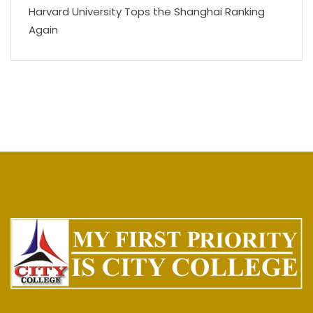
Harvard University Tops the Shanghai Ranking
Again