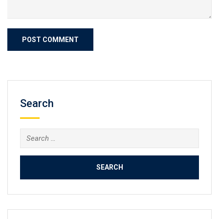
Search
Search
for: