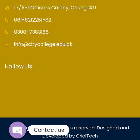
17/A-1 Officers Colony, Chungi #9
061-6212281-82
0300-7383188
info@citycollege.edu.pk
Follow Us
Copyright© 2021 - All rights reserved. Designed and
Contact us
Developed by
OrialTech