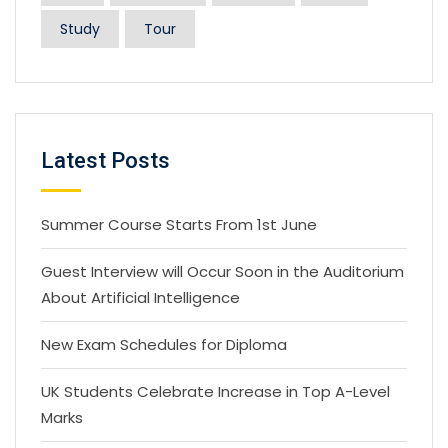
Study
Tour
Latest Posts
Summer Course Starts From 1st June
Guest Interview will Occur Soon in the Auditorium
About Artificial Intelligence
New Exam Schedules for Diploma
UK Students Celebrate Increase in Top A-Level
Marks