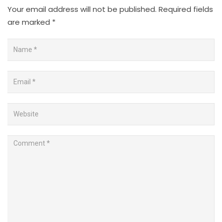
Your email address will not be published.
Required fields
are marked
*