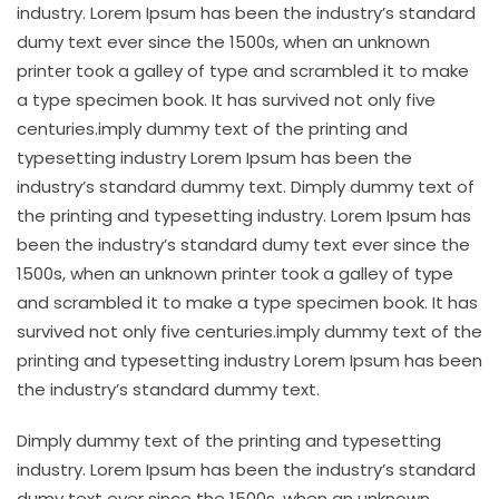
industry. Lorem Ipsum has been the industry’s standard
dumy text ever since the 1500s, when an unknown
printer took a galley of type and scrambled it to make
a type specimen book. It has survived not only five
centuries.imply dummy text of the printing and
typesetting industry Lorem Ipsum has been the
industry’s standard dummy text. Dimply dummy text of
the printing and typesetting industry. Lorem Ipsum has
been the industry’s standard dumy text ever since the
1500s, when an unknown printer took a galley of type
and scrambled it to make a type specimen book. It has
survived not only five centuries.imply dummy text of the
printing and typesetting industry Lorem Ipsum has been
the industry’s standard dummy text.
Dimply dummy text of the printing and typesetting
industry. Lorem Ipsum has been the industry’s standard
dumy text ever since the 1500s, when an unknown