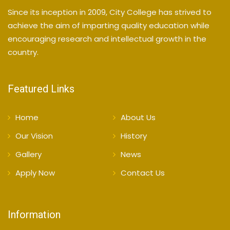
Since its inception in 2009, City College has strived to
achieve the aim of imparting quality education while
encouraging research and intellectual growth in the
country.
Featured Links
Home
About Us
Our Vision
History
Gallery
News
Apply Now
Contact Us
Information