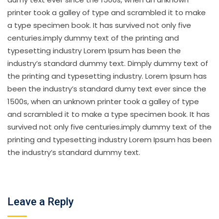
printer took a galley of type and scrambled it to make
a type specimen book. It has survived not only five
centuries.imply dummy text of the printing and
typesetting industry Lorem Ipsum has been the
industry’s standard dummy text. Dimply dummy text of
the printing and typesetting industry. Lorem Ipsum has
been the industry’s standard dumy text ever since the
1500s, when an unknown printer took a galley of type
and scrambled it to make a type specimen book. It has
survived not only five centuries.imply dummy text of the
printing and typesetting industry Lorem Ipsum has been
the industry’s standard dummy text.
Leave a Reply