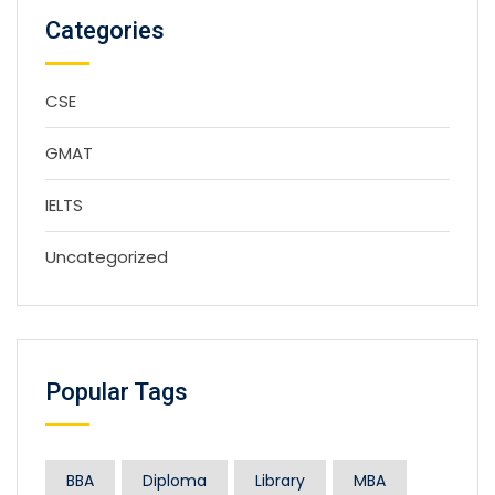
Categories
CSE
GMAT
IELTS
Uncategorized
Popular Tags
BBA
Diploma
Library
MBA