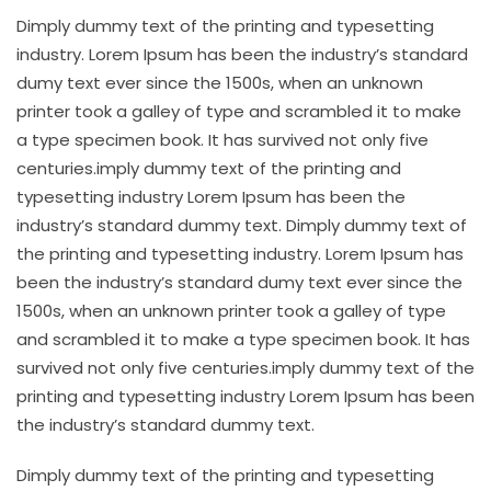
Dimply dummy text of the printing and typesetting
industry. Lorem Ipsum has been the industry’s standard
dumy text ever since the 1500s, when an unknown
printer took a galley of type and scrambled it to make
a type specimen book. It has survived not only five
centuries.imply dummy text of the printing and
typesetting industry Lorem Ipsum has been the
industry’s standard dummy text. Dimply dummy text of
the printing and typesetting industry. Lorem Ipsum has
been the industry’s standard dumy text ever since the
1500s, when an unknown printer took a galley of type
and scrambled it to make a type specimen book. It has
survived not only five centuries.imply dummy text of the
printing and typesetting industry Lorem Ipsum has been
the industry’s standard dummy text.
Dimply dummy text of the printing and typesetting