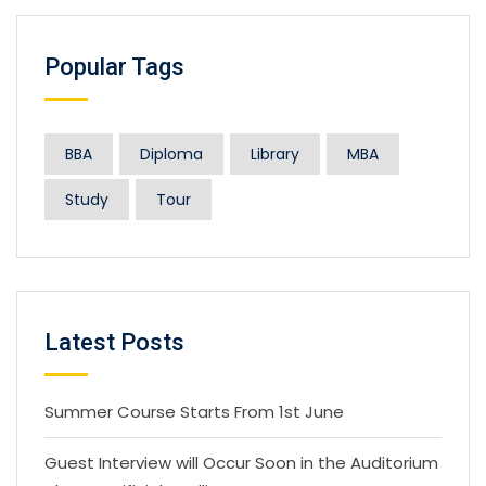
Popular Tags
BBA
Diploma
Library
MBA
Study
Tour
Latest Posts
Summer Course Starts From 1st June
Guest Interview will Occur Soon in the Auditorium