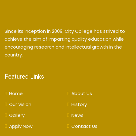
Since its inception in 2009, City College has strived to
achieve the aim of imparting quality education while
encouraging research and intellectual growth in the
country.
Featured Links
Home
About Us
Our Vision
History
Gallery
News
Apply Now
Contact Us