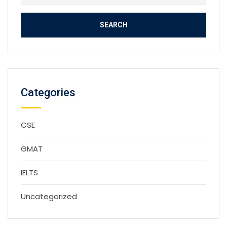
for:
Categories
CSE
GMAT
IELTS
Uncategorized