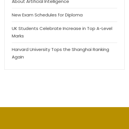
About Artificial Intelligence
New Exam Schedules for Diploma
UK Students Celebrate Increase in Top A-Level
Marks
Harvard University Tops the Shanghai Ranking
Again