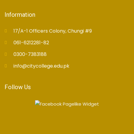
Information
17/A-1 Officers Colony, Chungi #9
061-6212281-82
0300-7383188
info@citycollege.edu.pk
Follow Us