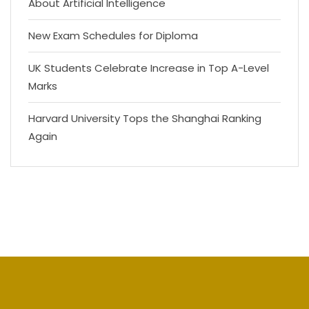
About Artificial Intelligence
New Exam Schedules for Diploma
UK Students Celebrate Increase in Top A-Level
Marks
Harvard University Tops the Shanghai Ranking
Again