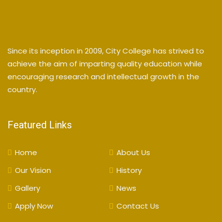
Since its inception in 2009, City College has strived to
achieve the aim of imparting quality education while
encouraging research and intellectual growth in the
country.
Featured Links
Home
About Us
Our Vision
History
Gallery
News
Apply Now
Contact Us