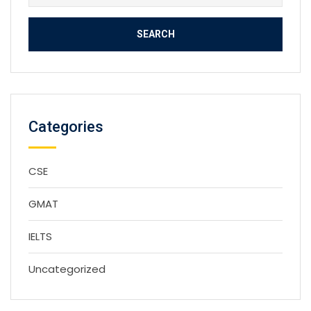
for:
Categories
CSE
GMAT
IELTS
Uncategorized