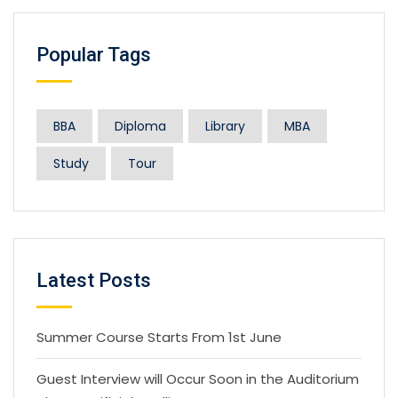
Popular Tags
BBA
Diploma
Library
MBA
Study
Tour
Latest Posts
Summer Course Starts From 1st June
Guest Interview will Occur Soon in the Auditorium