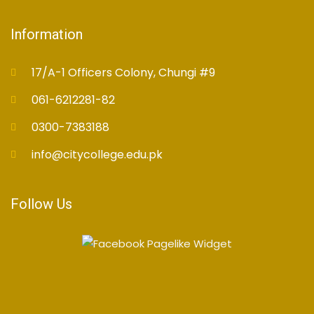
Information
17/A-1 Officers Colony, Chungi #9
061-6212281-82
0300-7383188
info@citycollege.edu.pk
Follow Us