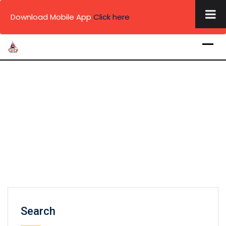
×
Download Mobile App
Click here
Skip
to
content
Search