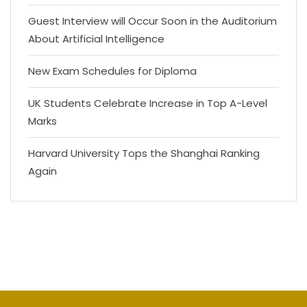
Guest Interview will Occur Soon in the Auditorium
About Artificial Intelligence
New Exam Schedules for Diploma
UK Students Celebrate Increase in Top A-Level
Marks
Harvard University Tops the Shanghai Ranking
Again