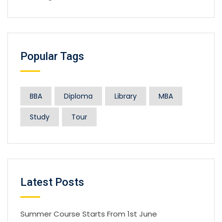
Popular Tags
BBA
Diploma
Library
MBA
Study
Tour
Latest Posts
Summer Course Starts From 1st June