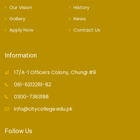
Our Vision
History
Gallery
News
Apply Now
Contact Us
Information
17/A-1 Officers Colony, Chungi #9
061-6212281-82
0300-7383188
info@citycollege.edu.pk
Follow Us