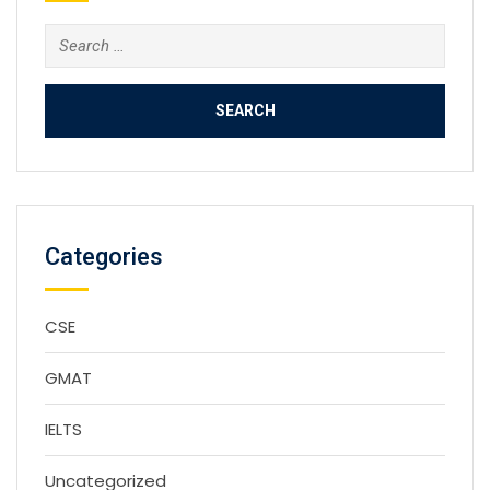
Search
for:
Categories
CSE
GMAT
IELTS
Uncategorized