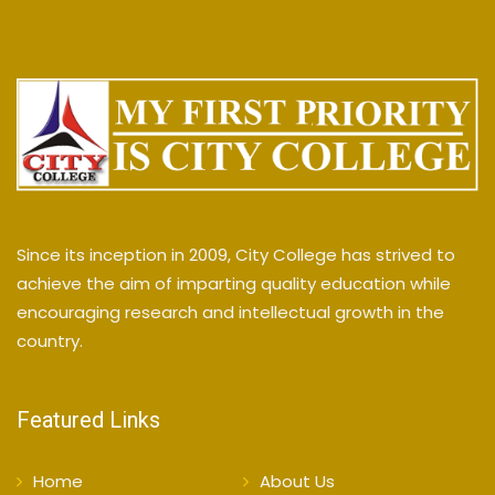
Since its inception in 2009, City College has strived to
achieve the aim of imparting quality education while
encouraging research and intellectual growth in the
country.
Featured Links
Home
About Us