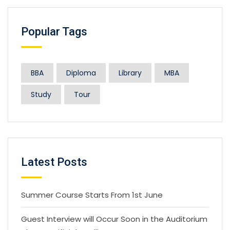
Popular Tags
BBA
Diploma
Library
MBA
Study
Tour
Latest Posts
Summer Course Starts From 1st June
Guest Interview will Occur Soon in the Auditorium