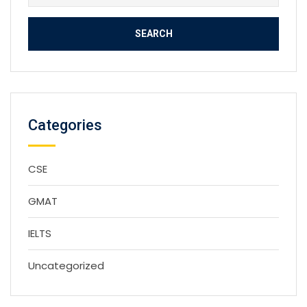
for:
Categories
CSE
GMAT
IELTS
Uncategorized