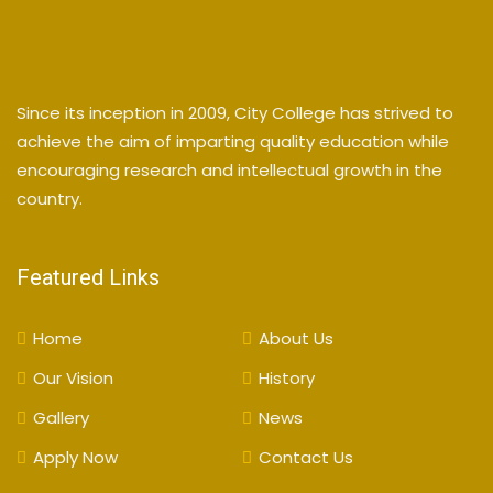
Since its inception in 2009, City College has strived to
achieve the aim of imparting quality education while
encouraging research and intellectual growth in the
country.
Featured Links
Home
About Us
Our Vision
History
Gallery
News
Apply Now
Contact Us