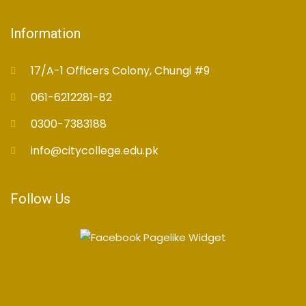
Information
17/A-1 Officers Colony, Chungi #9
061-6212281-82
0300-7383188
info@citycollege.edu.pk
Follow Us