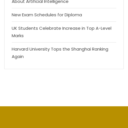
About Artificial Intelligence
New Exam Schedules for Diploma
UK Students Celebrate Increase in Top A-Level
Marks
Harvard University Tops the Shanghai Ranking
Again