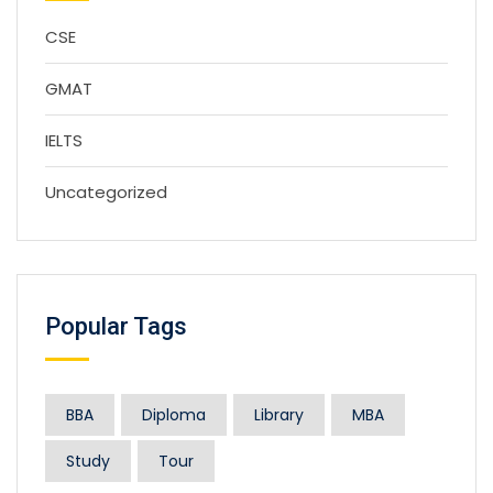
CSE
GMAT
IELTS
Uncategorized
Popular Tags
BBA
Diploma
Library
MBA
Study
Tour