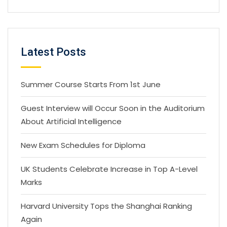
Latest Posts
Summer Course Starts From 1st June
Guest Interview will Occur Soon in the Auditorium
About Artificial Intelligence
New Exam Schedules for Diploma
UK Students Celebrate Increase in Top A-Level
Marks
Harvard University Tops the Shanghai Ranking
Again