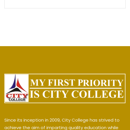
Since its inception in 2009, City College has strived to
achieve the aim of imparting quality education while