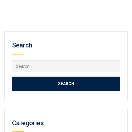
Search
Search
for:
Categories