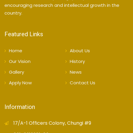
encouraging research and intellectual growth in the
country.
Featured Links
Home
About Us
Our Vision
History
Gallery
News
Apply Now
Contact Us
Information
17/A-1 Officers Colony, Chungi #9