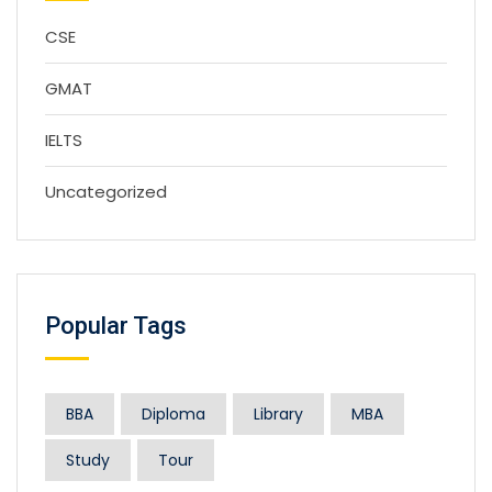
CSE
GMAT
IELTS
Uncategorized
Popular Tags
BBA
Diploma
Library
MBA
Study
Tour