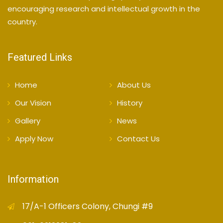
encouraging research and intellectual growth in the
country.
Featured Links
Home
About Us
Our Vision
History
Gallery
News
Apply Now
Contact Us
Information
17/A-1 Officers Colony, Chungi #9