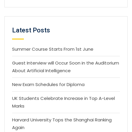
Latest Posts
Summer Course Starts From 1st June
Guest Interview will Occur Soon in the Auditorium
About Artificial Intelligence
New Exam Schedules for Diploma
UK Students Celebrate Increase in Top A-Level
Marks
Harvard University Tops the Shanghai Ranking
Again