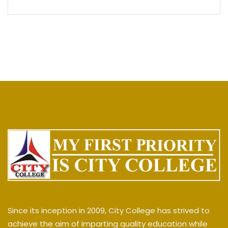
Since its inception in 2009, City College has strived to
achieve the aim of imparting quality education while