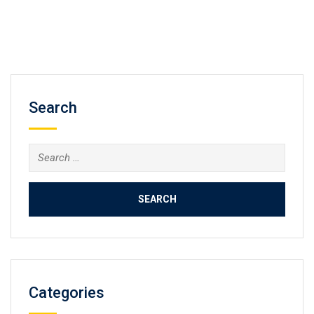
Search
Search
for:
Categories