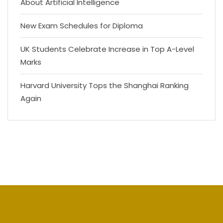
About Artificial Intelligence
New Exam Schedules for Diploma
UK Students Celebrate Increase in Top A-Level
Marks
Harvard University Tops the Shanghai Ranking
Again