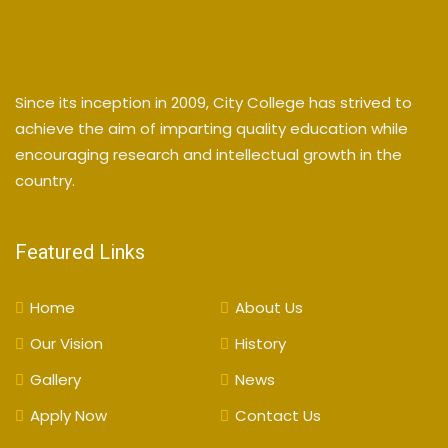
Since its inception in 2009, City College has strived to
achieve the aim of imparting quality education while
encouraging research and intellectual growth in the
country.
Featured Links
Home
About Us
Our Vision
History
Gallery
News
Apply Now
Contact Us