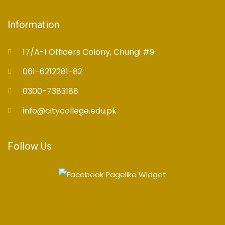
Information
17/A-1 Officers Colony, Chungi #9
061-6212281-82
0300-7383188
info@citycollege.edu.pk
Follow Us