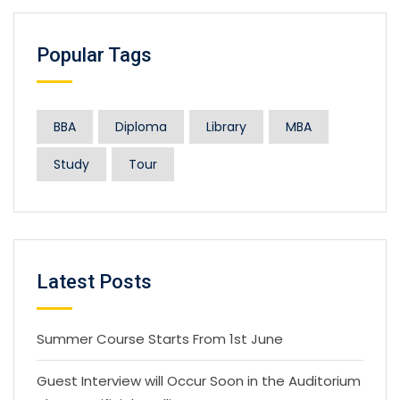
Popular Tags
BBA
Diploma
Library
MBA
Study
Tour
Latest Posts
Summer Course Starts From 1st June
Guest Interview will Occur Soon in the Auditorium