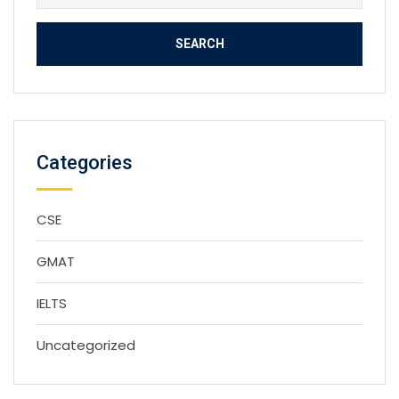
for:
Categories
CSE
GMAT
IELTS
Uncategorized