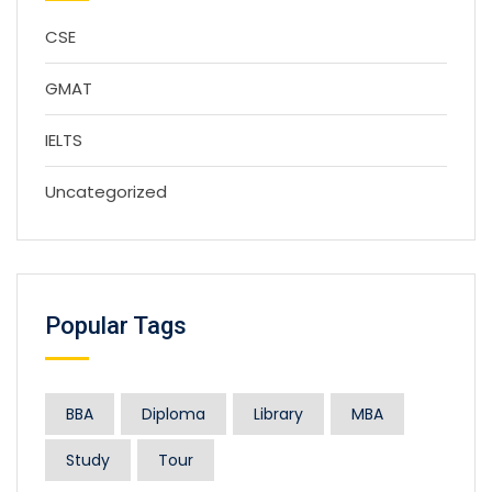
CSE
GMAT
IELTS
Uncategorized
Popular Tags
BBA
Diploma
Library
MBA
Study
Tour