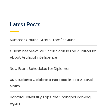
Latest Posts
Summer Course Starts From 1st June
Guest Interview will Occur Soon in the Auditorium
About Artificial Intelligence
New Exam Schedules for Diploma
UK Students Celebrate Increase in Top A-Level
Marks
Harvard University Tops the Shanghai Ranking
Again