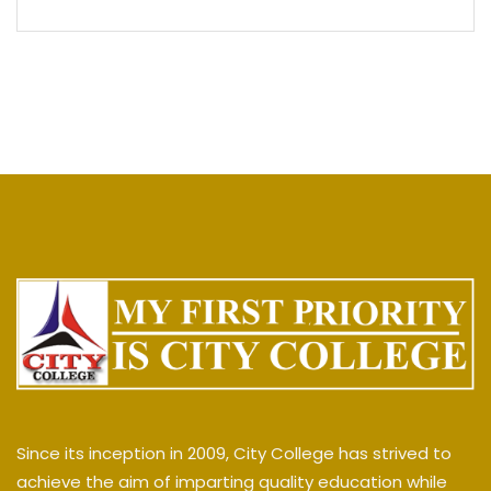
Since its inception in 2009, City College has strived to
achieve the aim of imparting quality education while