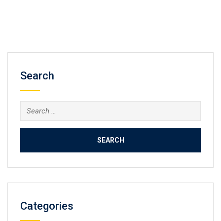
Search
Search
for:
Categories