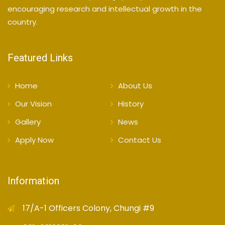
encouraging research and intellectual growth in the
country.
Featured Links
Home
About Us
Our Vision
History
Gallery
News
Apply Now
Contact Us
Information
17/A-1 Officers Colony, Chungi #9