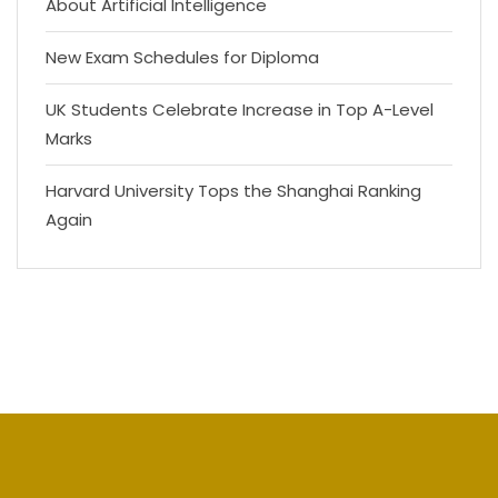
About Artificial Intelligence
New Exam Schedules for Diploma
UK Students Celebrate Increase in Top A-Level
Marks
Harvard University Tops the Shanghai Ranking
Again