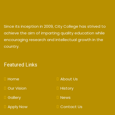
Since its inception in 2009, City College has strived to
achieve the aim of imparting quality education while
encouraging research and intellectual growth in the
country.
Featured Links
Home
About Us
Our Vision
History
Gallery
News
Apply Now
Contact Us