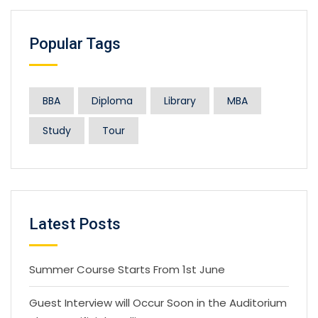
Popular Tags
BBA
Diploma
Library
MBA
Study
Tour
Latest Posts
Summer Course Starts From 1st June
Guest Interview will Occur Soon in the Auditorium