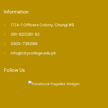
Information
17/A-1 Officers Colony, Chungi #9
061-6212281-82
0300-7383188
info@citycollege.edu.pk
Follow Us