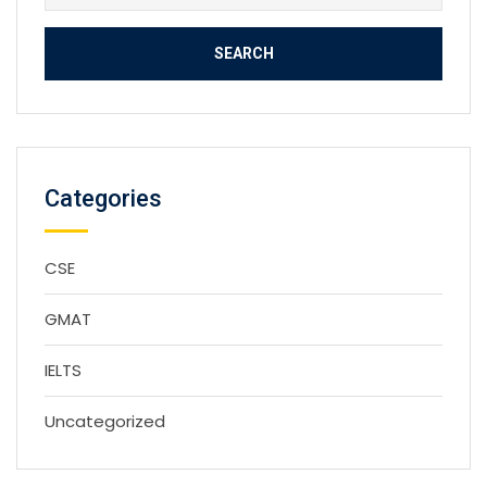
for:
Categories
CSE
GMAT
IELTS
Uncategorized