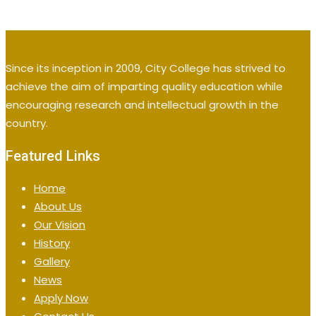
Since its inception in 2009, City College has strived to
achieve the aim of imparting quality education while
encouraging research and intellectual growth in the
country.
Featured Links
Home
About Us
Our Vision
History
Gallery
News
Apply Now