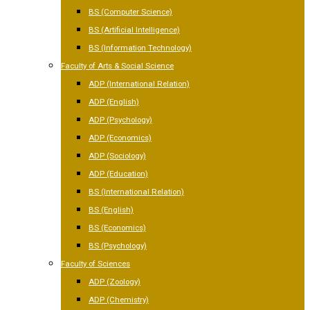
BS (Computer Science)
BS (Artificial Intelligence)
BS (Information Technology)
Faculty of Arts & Social Science
ADP (International Relation)
ADP (English)
ADP (Psychology)
ADP (Economics)
ADP (Sociology)
ADP (Education)
BS (International Relation)
BS (English)
BS (Economics)
BS (Psychology)
Faculty of Sciences
ADP (Zoology)
ADP (Chemistry)