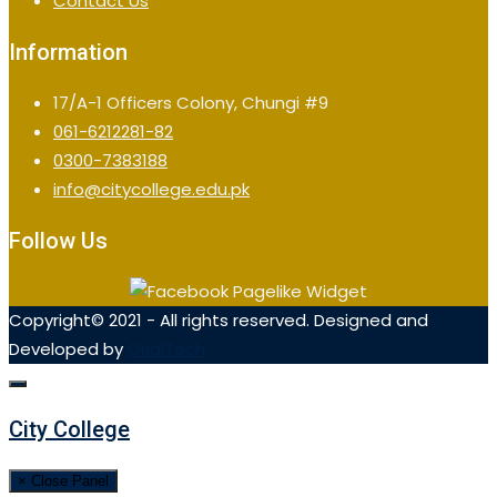
Contact Us
Information
17/A-1 Officers Colony, Chungi #9
061-6212281-82
0300-7383188
info@citycollege.edu.pk
Follow Us
Copyright© 2021 - All rights reserved. Designed and
Developed by
OrialTech
City College
× Close Panel