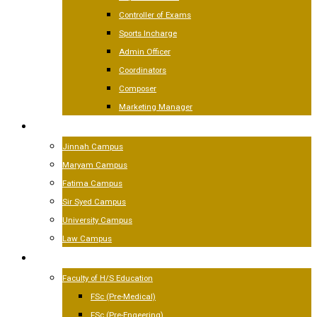
Controller of Exams
Sports Incharge
Admin Officer
Coordinators
Composer
Marketing Manager
CAMPUSES
Jinnah Campus
Maryam Campus
Fatima Campus
Sir Syed Campus
University Campus
Law Campus
ACADEMICS
Faculty of H/S Education
FSc (Pre-Medical)
FSc (Pre-Engeering)