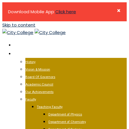
×
Download Mobile App
Click here
Skip to content
HOME
ABOUT US
History
Vision & Mission
Board Of Governors
Academic Council
Our Achievements
Faculty
Teaching Faculty
Department of Physics
Department of Chemistry