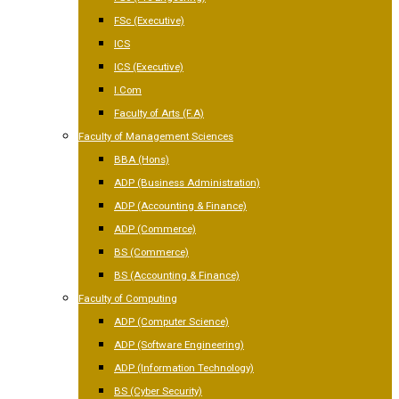
FSc (Executive)
ICS
ICS (Executive)
I.Com
Faculty of Arts (F.A)
Faculty of Management Sciences
BBA (Hons)
ADP (Business Administration)
ADP (Accounting & Finance)
ADP (Commerce)
BS (Commerce)
BS (Accounting & Finance)
Faculty of Computing
ADP (Computer Science)
ADP (Software Engineering)
ADP (Information Technology)
BS (Cyber Security)