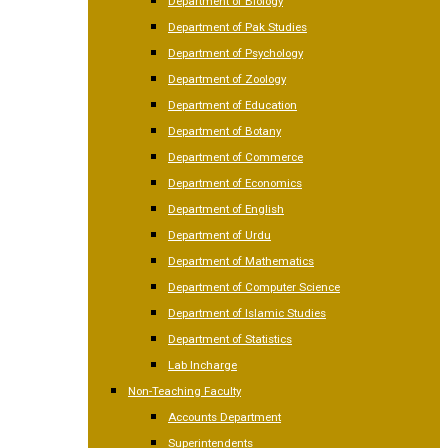
Department of Biology
Department of Pak Studies
Department of Psychology
Department of Zoology
Department of Education
Department of Botany
Department of Commerce
Department of Economics
Department of English
Department of Urdu
Department of Mathematics
Department of Computer Science
Department of Islamic Studies
Department of Statistics
Lab Incharge
Non-Teaching Faculty
Accounts Department
Superintendents