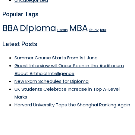
Uncategorized
Popular Tags
BBA
Diploma
MBA
Library
Study
Tour
Latest Posts
Summer Course Starts From 1st June
Guest Interview will Occur Soon in the Auditorium
About Artificial Intelligence
New Exam Schedules for Diploma
UK Students Celebrate Increase in Top A-Level
Marks
Harvard University Tops the Shanghai Ranking Again