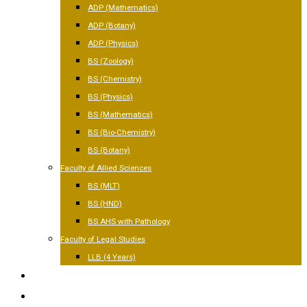
ADP (Mathematics)
ADP (Botany)
ADP (Physics)
BS (Zoology)
BS (Chemistry)
BS (Physics)
BS (Mathematics)
BS (Bio-Chemistry)
BS (Botany)
Faculty of Allied Sciences
BS (MLT)
BS (HND)
BS AHS with Pathology
Faculty of Legal Studies
LLB (4 Years)
FACILITIES
GALLERY