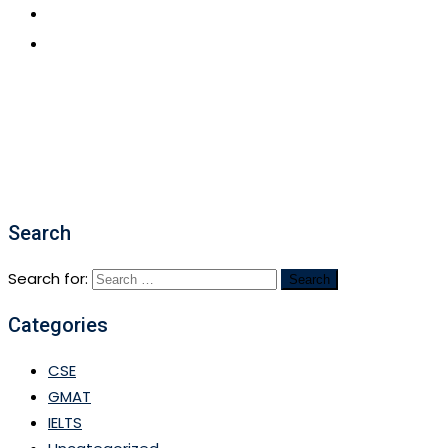
CONTACT US
APPLY NOW
Search
Search for:
Categories
CSE
GMAT
IELTS