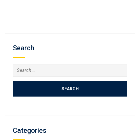
Search
Search
for:
Categories