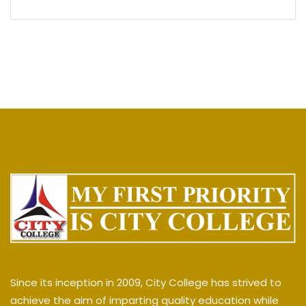
Since its inception in 2009, City College has strived to
achieve the aim of imparting quality education while