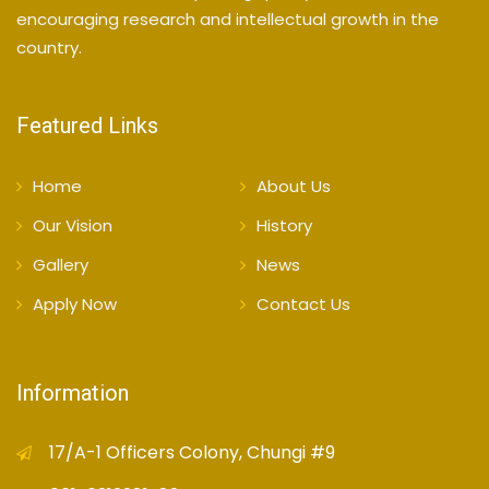
encouraging research and intellectual growth in the
country.
Featured Links
Home
About Us
Our Vision
History
Gallery
News
Apply Now
Contact Us
Information
17/A-1 Officers Colony, Chungi #9