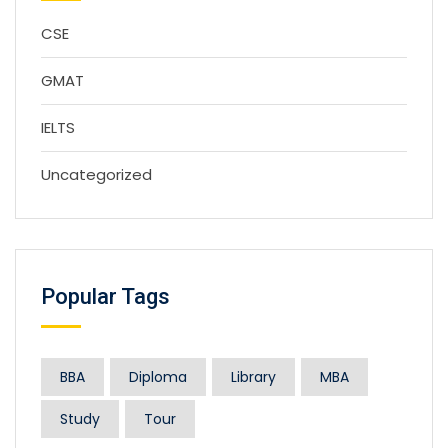
CSE
GMAT
IELTS
Uncategorized
Popular Tags
BBA
Diploma
Library
MBA
Study
Tour