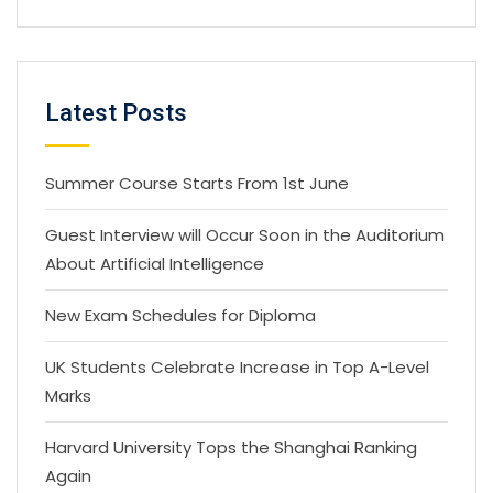
Latest Posts
Summer Course Starts From 1st June
Guest Interview will Occur Soon in the Auditorium
About Artificial Intelligence
New Exam Schedules for Diploma
UK Students Celebrate Increase in Top A-Level
Marks
Harvard University Tops the Shanghai Ranking
Again