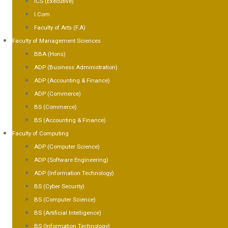
ICS (Executive)
I.Com
Faculty of Arts (F.A)
Faculty of Management Sciences
BBA (Hons)
ADP (Business Administration)
ADP (Accounting & Finance)
ADP (Commerce)
BS (Commerce)
BS (Accounting & Finance)
Faculty of Computing
ADP (Computer Science)
ADP (Software Engineering)
ADP (Information Technology)
BS (Cyber Security)
BS (Computer Science)
BS (Artificial Intelligence)
BS (Information Technology)