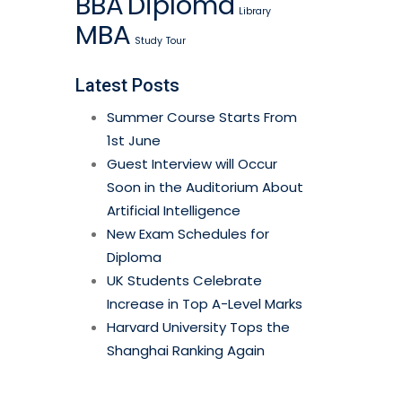
BBA
Diploma
Library
MBA
Study
Tour
Latest Posts
Summer Course Starts From
1st June
Guest Interview will Occur
Soon in the Auditorium About
Artificial Intelligence
New Exam Schedules for
Diploma
UK Students Celebrate
Increase in Top A-Level Marks
Harvard University Tops the
Shanghai Ranking Again