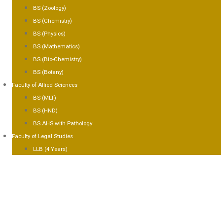
BS (Zoology)
BS (Chemistry)
BS (Physics)
BS (Mathematics)
BS (Bio-Chemistry)
BS (Botany)
Faculty of Allied Sciences
BS (MLT)
BS (HND)
BS AHS with Pathology
Faculty of Legal Studies
LLB (4 Years)
CILITIES
LLERY
ONTACT US
PLY NOW