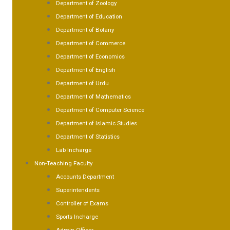
Department of Zoology
Department of Education
Department of Botany
Department of Commerce
Department of Economics
Department of English
Department of Urdu
Department of Mathematics
Department of Computer Science
Department of Islamic Studies
Department of Statistics
Lab Incharge
Non-Teaching Faculty
Accounts Department
Superintendents
Controller of Exams
Sports Incharge