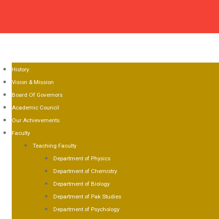
OME
OUT US
History
Vision & Mission
Board Of Governors
Academic Council
Our Achievements
Faculty
Teaching Faculty
Department of Physics
Department of Chemistry
Department of Biology
Department of Pak Studies
Department of Psychology