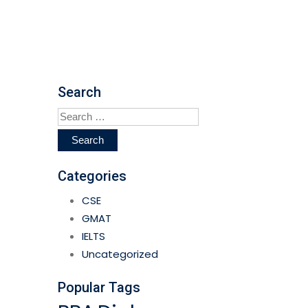
Search
Search
for:
Categories
CSE
GMAT
IELTS
Uncategorized
Popular Tags