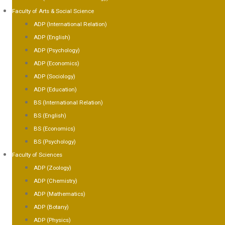
Faculty of Arts & Social Science
ADP (International Relation)
ADP (English)
ADP (Psychology)
ADP (Economics)
ADP (Sociology)
ADP (Education)
BS (International Relation)
BS (English)
BS (Economics)
BS (Psychology)
Faculty of Sciences
ADP (Zoology)
ADP (Chemistry)
ADP (Mathematics)
ADP (Botany)
ADP (Physics)