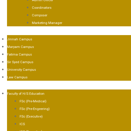
Admin Officer
Coordinators
Composer
Marketing Manager
AMPUSES
Jinnah Campus
Maryam Campus
Fatima Campus
Sir Syed Campus
University Campus
Law Campus
CADEMICS
Faculty of H/S Education
FSc (Pre-Medical)
FSc (Pre-Engeering)
FSc (Executive)
ICS