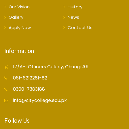
Our Vision
History
Gallery
News
Apply Now
Contact Us
Information
17/A-1 Officers Colony, Chungi #9
061-6212281-82
0300-7383188
info@citycollege.edu.pk
Follow Us