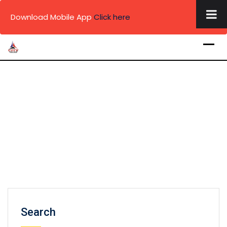
×
Download Mobile App
Click here
Skip
to
content
Search