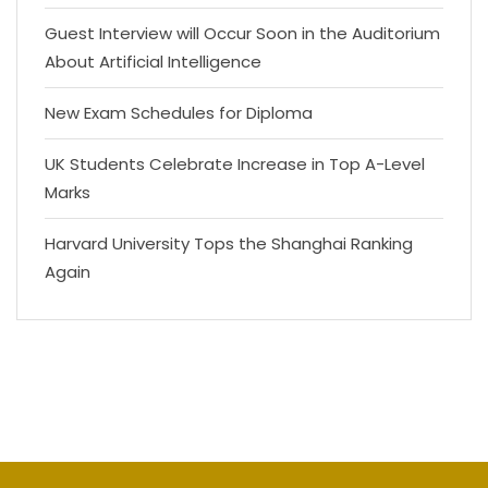
Guest Interview will Occur Soon in the Auditorium
About Artificial Intelligence
New Exam Schedules for Diploma
UK Students Celebrate Increase in Top A-Level
Marks
Harvard University Tops the Shanghai Ranking
Again