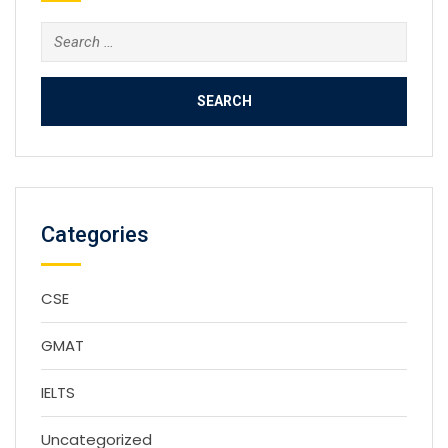
Search
for:
Categories
CSE
GMAT
IELTS
Uncategorized