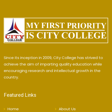
Since its inception in 2009, City College has strived to
achieve the aim of imparting quality education while
encouraging research and intellectual growth in the
country.
Featured Links
Home
About Us