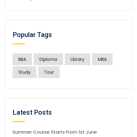
Popular Tags
BBA
Diploma
Library
MBA
Study
Tour
Latest Posts
Summer Course Starts From 1st June