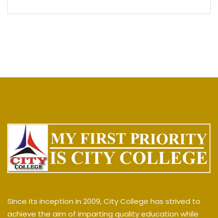
Since its inception in 2009, City College has strived to
achieve the aim of imparting quality education while