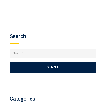
Search
Search
for:
Categories