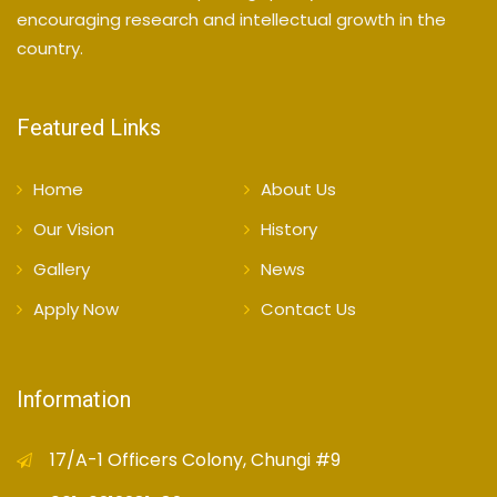
encouraging research and intellectual growth in the
country.
Featured Links
Home
About Us
Our Vision
History
Gallery
News
Apply Now
Contact Us
Information
17/A-1 Officers Colony, Chungi #9