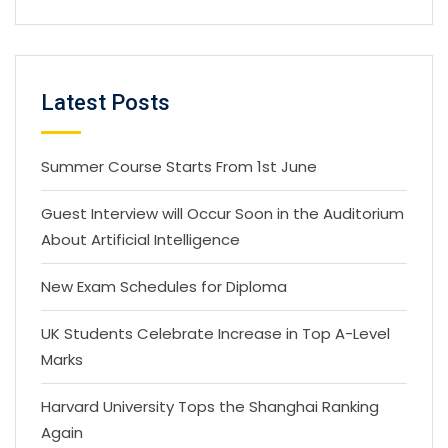
Latest Posts
Summer Course Starts From 1st June
Guest Interview will Occur Soon in the Auditorium
About Artificial Intelligence
New Exam Schedules for Diploma
UK Students Celebrate Increase in Top A-Level
Marks
Harvard University Tops the Shanghai Ranking
Again