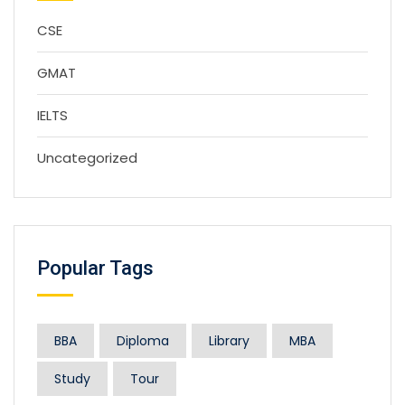
CSE
GMAT
IELTS
Uncategorized
Popular Tags
BBA
Diploma
Library
MBA
Study
Tour