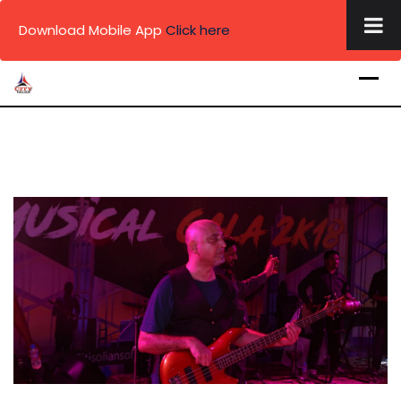
×
Download Mobile App
Click here
Skip
to
content