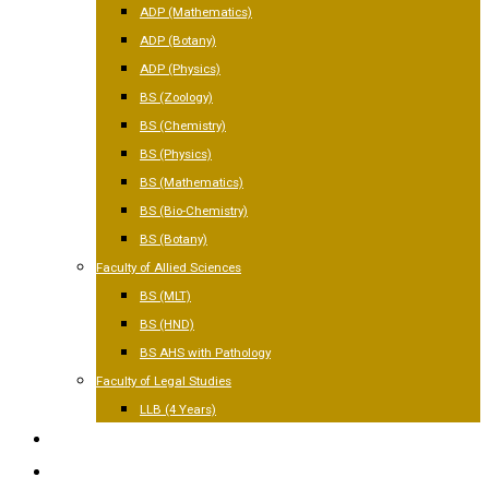
ADP (Mathematics)
ADP (Botany)
ADP (Physics)
BS (Zoology)
BS (Chemistry)
BS (Physics)
BS (Mathematics)
BS (Bio-Chemistry)
BS (Botany)
Faculty of Allied Sciences
BS (MLT)
BS (HND)
BS AHS with Pathology
Faculty of Legal Studies
LLB (4 Years)
FACILITIES
GALLERY