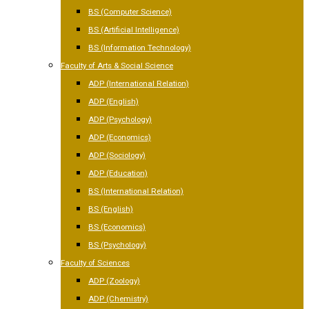
BS (Computer Science)
BS (Artificial Intelligence)
BS (Information Technology)
Faculty of Arts & Social Science
ADP (International Relation)
ADP (English)
ADP (Psychology)
ADP (Economics)
ADP (Sociology)
ADP (Education)
BS (International Relation)
BS (English)
BS (Economics)
BS (Psychology)
Faculty of Sciences
ADP (Zoology)
ADP (Chemistry)