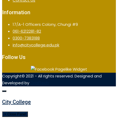
Contact Us
Information
17/A-1 Officers Colony, Chungi #9
061-6212281-82
0300-7383188
info@citycollege.edu.pk
Follow Us
Copyright© 2021 - All rights reserved. Designed and
Developed by
OrialTech
City College
× Close Panel