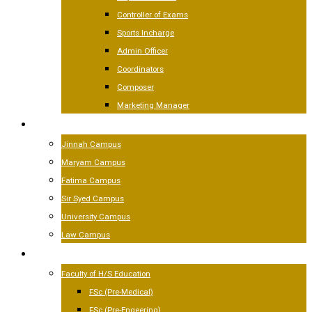
Controller of Exams
Sports Incharge
Admin Officer
Coordinators
Composer
Marketing Manager
CAMPUSES
Jinnah Campus
Maryam Campus
Fatima Campus
Sir Syed Campus
University Campus
Law Campus
ACADEMICS
Faculty of H/S Education
FSc (Pre-Medical)
FSc (Pre-Engeering)