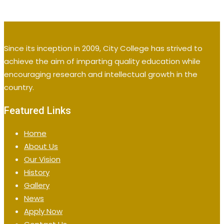
Since its inception in 2009, City College has strived to
achieve the aim of imparting quality education while
encouraging research and intellectual growth in the
country.
Featured Links
Home
About Us
Our Vision
History
Gallery
News
Apply Now