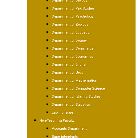
Department of Biology
Department of Pak Studies
Department of Psychology
Department of Zoology
Department of Education
Department of Botany
Department of Commerce
Department of Economics
Department of English
Department of Urdu
Department of Mathematics
Department of Computer Science
Department of Islamic Studies
Department of Statistics
Lab Incharge
Non-Teaching Faculty
Accounts Department
Superintendents