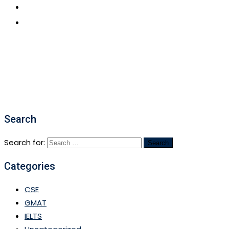
CONTACT US
APPLY NOW
Search
Search for:
Categories
CSE
GMAT
IELTS