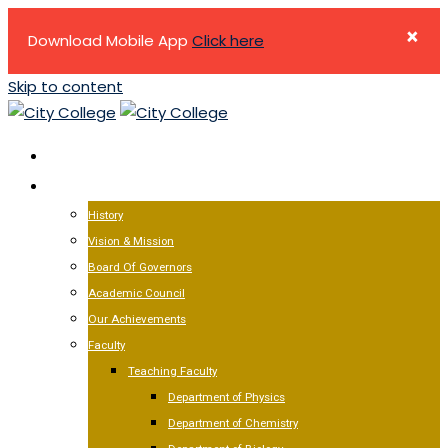
×
Download Mobile App
Click here
Skip to content
HOME
ABOUT US
History
Vision & Mission
Board Of Governors
Academic Council
Our Achievements
Faculty
Teaching Faculty
Department of Physics
Department of Chemistry