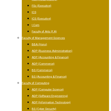
FSc (Executive)
ICS
ICS (Executive)
I.Com
Faculty of Arts (F.A)
Faculty of Management Sciences
BBA (Hons)
ADP (Business Administration)
ADP (Accounting & Finance)
ADP (Commerce)
BS (Commerce)
BS (Accounting & Finance)
Faculty of Computing
ADP (Computer Science)
ADP (Software Engineering)
ADP (Information Technology)
BS (Cyber Security)