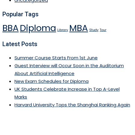
Uncategorized
Popular Tags
BBA
Diploma
MBA
Library
Study
Tour
Latest Posts
Summer Course Starts From 1st June
Guest Interview will Occur Soon in the Auditorium
About Artificial Intelligence
New Exam Schedules for Diploma
UK Students Celebrate Increase in Top A-Level
Marks
Harvard University Tops the Shanghai Ranking Again