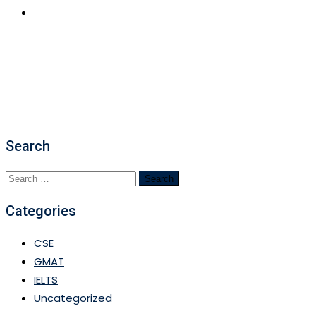
APPLY NOW
Search
Search
for:
Categories
CSE
GMAT
IELTS
Uncategorized