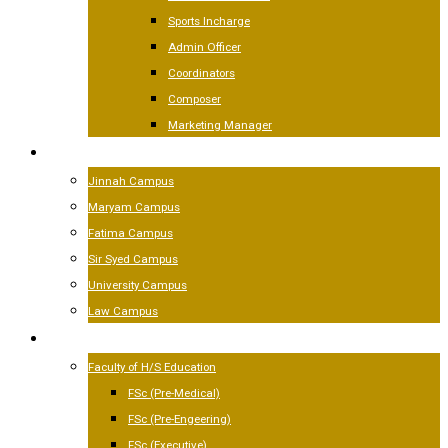
Sports Incharge
Admin Officer
Coordinators
Composer
Marketing Manager
CAMPUSES
Jinnah Campus
Maryam Campus
Fatima Campus
Sir Syed Campus
University Campus
Law Campus
ACADEMICS
Faculty of H/S Education
FSc (Pre-Medical)
FSc (Pre-Engeering)
FSc (Executive)