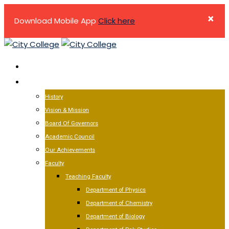
×
Download Mobile App
Click here
Skip
to
HOME
content
ABOUT US
History
Vision & Mission
Board Of Governors
Academic Council
Our Achievements
Faculty
Teaching Faculty
Department of Physics
Department of Chemistry
Department of Biology