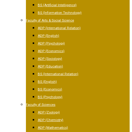
BS (Artificial Intelligence)
BS (Information Technology)
Faculty of Arts & Social Science
ADP (International Relation)
ADP (English)
ADP (Psychology)
ADP (Economics)
ADP (Sociology)
ADP (Education)
BS (International Relation)
BS (English)
BS (Economics)
BS (Psychology)
Faculty of Sciences
ADP (Zoology)
ADP (Chemistry)
ADP (Mathematics)