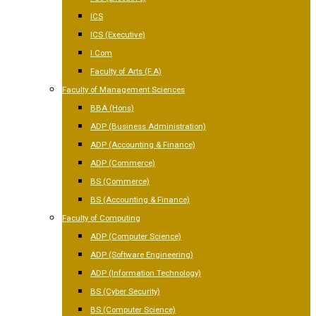
ICS
ICS (Executive)
I.Com
Faculty of Arts (F.A)
Faculty of Management Sciences
BBA (Hons)
ADP (Business Administration)
ADP (Accounting & Finance)
ADP (Commerce)
BS (Commerce)
BS (Accounting & Finance)
Faculty of Computing
ADP (Computer Science)
ADP (Software Engineering)
ADP (Information Technology)
BS (Cyber Security)
BS (Computer Science)