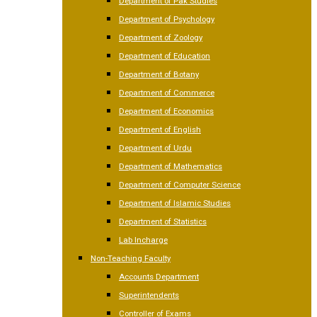
Department of Pak Studies
Department of Psychology
Department of Zoology
Department of Education
Department of Botany
Department of Commerce
Department of Economics
Department of English
Department of Urdu
Department of Mathematics
Department of Computer Science
Department of Islamic Studies
Department of Statistics
Lab Incharge
Non-Teaching Faculty
Accounts Department
Superintendents
Controller of Exams