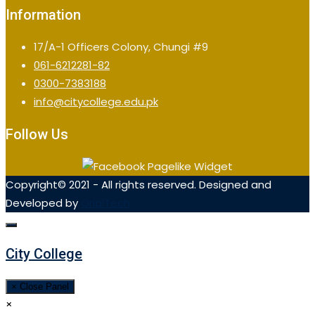
Information
17/A-1 Officers Colony, Chungi #9
061-6212281-82
0300-7383188
info@citycollege.edu.pk
Follow Us
Copyright© 2021 - All rights reserved. Designed and
Developed by
OrialTech
City College
× Close Panel
×