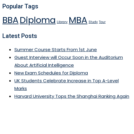
Popular Tags
BBA
Diploma
MBA
Library
Study
Tour
Latest Posts
Summer Course Starts From 1st June
Guest Interview will Occur Soon in the Auditorium
About Artificial Intelligence
New Exam Schedules for Diploma
UK Students Celebrate Increase in Top A-Level
Marks
Harvard University Tops the Shanghai Ranking Again