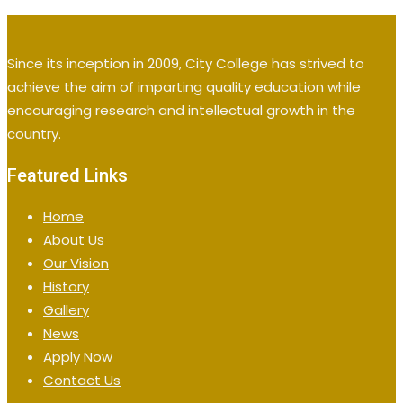
Since its inception in 2009, City College has strived to
achieve the aim of imparting quality education while
encouraging research and intellectual growth in the
country.
Featured Links
Home
About Us
Our Vision
History
Gallery
News
Apply Now
Contact Us