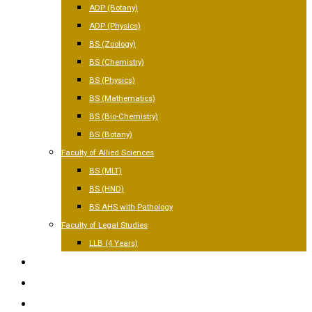
ADP (Botany)
ADP (Physics)
BS (Zoology)
BS (Chemistry)
BS (Physics)
BS (Mathematics)
BS (Bio-Chemistry)
BS (Botany)
Faculty of Allied Sciences
BS (MLT)
BS (HND)
BS AHS with Pathology
Faculty of Legal Studies
LLB (4 Years)
FACILITIES
GALLERY
CONTACT US