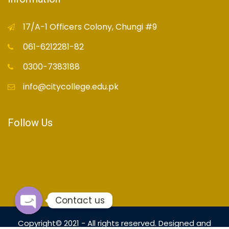
17/A-1 Officers Colony, Chungi #9
061-6212281-82
0300-7383188
info@citycollege.edu.pk
Follow Us
Contact us
Open
Copyright© 2021 - All rights reserved. Designed and