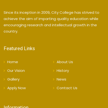
Since its inception in 2009, City College has strived to
achieve the aim of imparting quality education while
encouraging research and intellectual growth in the
country.
Featured Links
Home
About Us
Our Vision
History
Gallery
News
Apply Now
Contact Us
Information