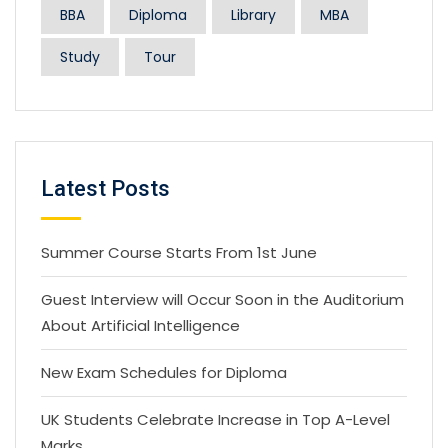
BBA
Diploma
Library
MBA
Study
Tour
Latest Posts
Summer Course Starts From 1st June
Guest Interview will Occur Soon in the Auditorium
About Artificial Intelligence
New Exam Schedules for Diploma
UK Students Celebrate Increase in Top A-Level
Marks