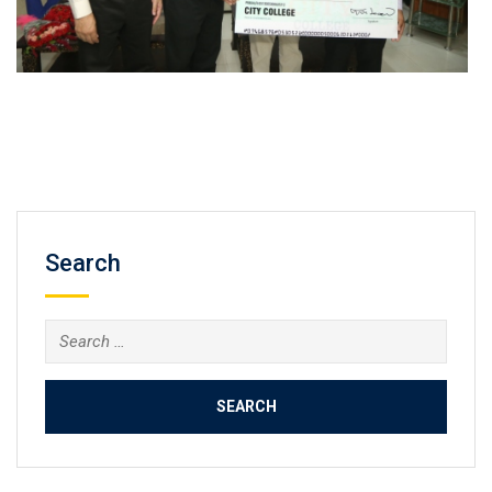
Search
Search
for: