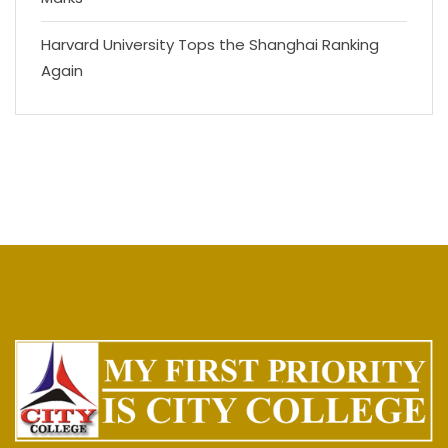
Harvard University Tops the Shanghai Ranking
Again