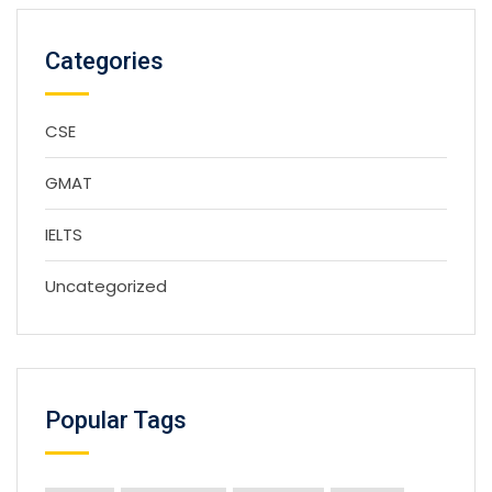
Categories
CSE
GMAT
IELTS
Uncategorized
Popular Tags