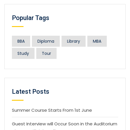
Popular Tags
BBA
Diploma
Library
MBA
Study
Tour
Latest Posts
Summer Course Starts From 1st June
Guest Interview will Occur Soon in the Auditorium