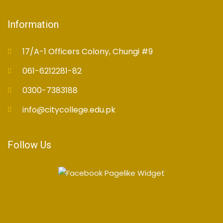
Information
17/A-1 Officers Colony, Chungi #9
061-6212281-82
0300-7383188
info@citycollege.edu.pk
Follow Us