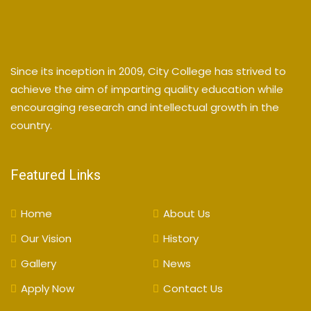
Since its inception in 2009, City College has strived to
achieve the aim of imparting quality education while
encouraging research and intellectual growth in the
country.
Featured Links
Home
About Us
Our Vision
History
Gallery
News
Apply Now
Contact Us