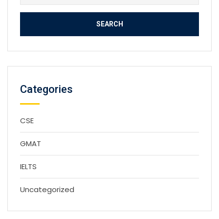
for:
Categories
CSE
GMAT
IELTS
Uncategorized