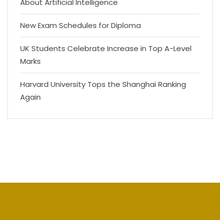
About Artificial Intelligence
New Exam Schedules for Diploma
UK Students Celebrate Increase in Top A-Level
Marks
Harvard University Tops the Shanghai Ranking
Again