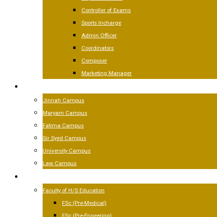
Controller of Exams
Sports Incharge
Admin Officer
Coordinators
Composer
Marketing Manager
CAMPUSES
Jinnah Campus
Maryam Campus
Fatima Campus
Sir Syed Campus
University Campus
Law Campus
ACADEMICS
Faculty of H/S Education
FSc (Pre-Medical)
FSc (Pre-Engeering)