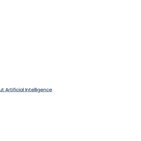
 Artificial Intelligence