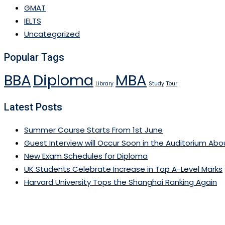
GMAT
IELTS
Uncategorized
Popular Tags
BBA
Diploma
MBA
Library
Study
Tour
Latest Posts
Summer Course Starts From 1st June
Guest Interview will Occur Soon in the Auditorium About
New Exam Schedules for Diploma
UK Students Celebrate Increase in Top A-Level Marks
Harvard University Tops the Shanghai Ranking Again