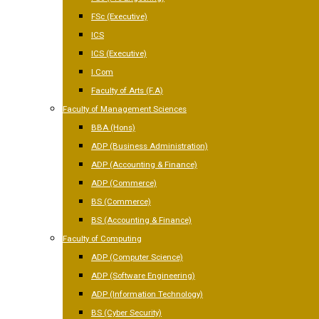
FSc (Executive)
ICS
ICS (Executive)
I.Com
Faculty of Arts (F.A)
Faculty of Management Sciences
BBA (Hons)
ADP (Business Administration)
ADP (Accounting & Finance)
ADP (Commerce)
BS (Commerce)
BS (Accounting & Finance)
Faculty of Computing
ADP (Computer Science)
ADP (Software Engineering)
ADP (Information Technology)
BS (Cyber Security)