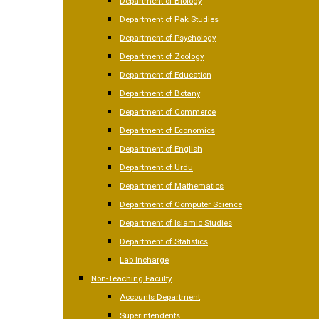
Department of Biology
Department of Pak Studies
Department of Psychology
Department of Zoology
Department of Education
Department of Botany
Department of Commerce
Department of Economics
Department of English
Department of Urdu
Department of Mathematics
Department of Computer Science
Department of Islamic Studies
Department of Statistics
Lab Incharge
Non-Teaching Faculty
Accounts Department
Superintendents