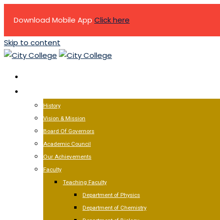
Download Mobile App
Click here
Skip to content
HOME
ABOUT US
History
Vision & Mission
Board Of Governors
Academic Council
Our Achievements
Faculty
Teaching Faculty
Department of Physics
Department of Chemistry