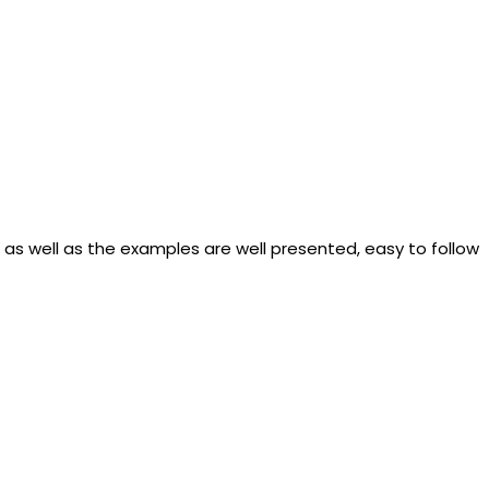
s well as the examples are well presented, easy to follow