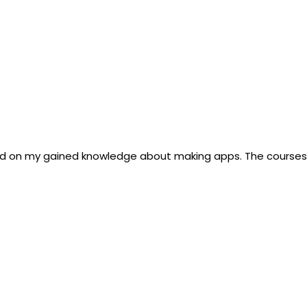
d on my gained knowledge about making apps. The courses a