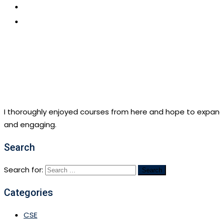
CONTACT US
APPLY NOW
I thoroughly enjoyed courses from here and hope to expan
and engaging.
Search
Search for:
Categories
CSE