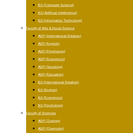
BS (Computer Science)
BS (Artificial Intelligence)
BS (Information Technology)
Faculty of Arts & Social Science
ADP (International Relation)
ADP (English)
ADP (Psychology)
ADP (Economics)
ADP (Sociology)
ADP (Education)
BS (International Relation)
BS (English)
BS (Economics)
BS (Psychology)
Faculty of Sciences
ADP (Zoology)
ADP (Chemistry)