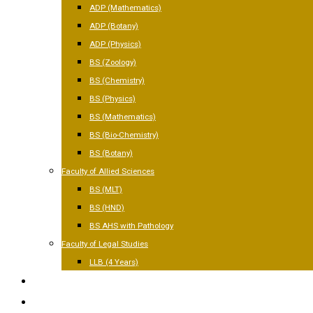
ADP (Mathematics)
ADP (Botany)
ADP (Physics)
BS (Zoology)
BS (Chemistry)
BS (Physics)
BS (Mathematics)
BS (Bio-Chemistry)
BS (Botany)
Faculty of Allied Sciences
BS (MLT)
BS (HND)
BS AHS with Pathology
Faculty of Legal Studies
LLB (4 Years)
FACILITIES
GALLERY