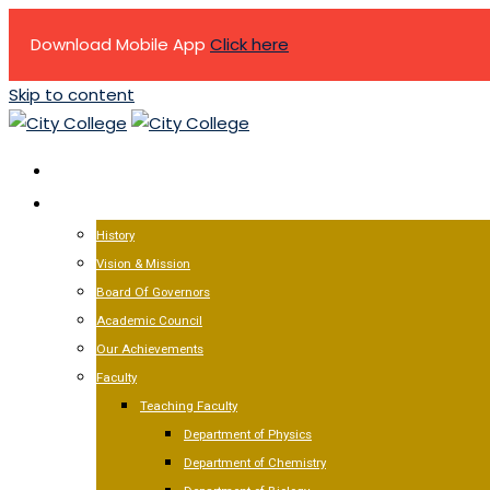
Download Mobile App
Click here
Skip to content
HOME
ABOUT US
History
Vision & Mission
Board Of Governors
Academic Council
Our Achievements
Faculty
Teaching Faculty
Department of Physics
Department of Chemistry