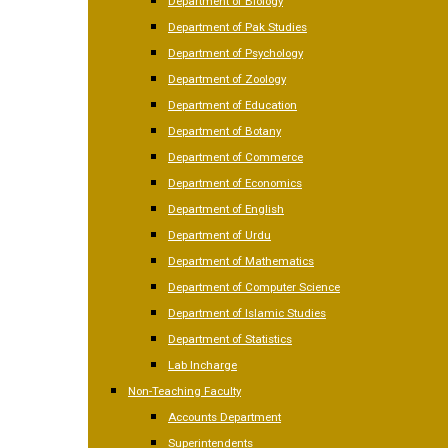
Department of Biology
Department of Pak Studies
Department of Psychology
Department of Zoology
Department of Education
Department of Botany
Department of Commerce
Department of Economics
Department of English
Department of Urdu
Department of Mathematics
Department of Computer Science
Department of Islamic Studies
Department of Statistics
Lab Incharge
Non-Teaching Faculty
Accounts Department
Superintendents