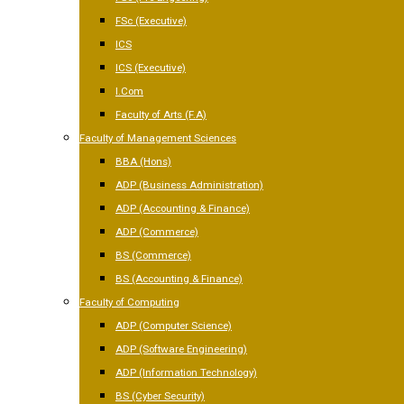
FSc (Executive)
ICS
ICS (Executive)
I.Com
Faculty of Arts (F.A)
Faculty of Management Sciences
BBA (Hons)
ADP (Business Administration)
ADP (Accounting & Finance)
ADP (Commerce)
BS (Commerce)
BS (Accounting & Finance)
Faculty of Computing
ADP (Computer Science)
ADP (Software Engineering)
ADP (Information Technology)
BS (Cyber Security)