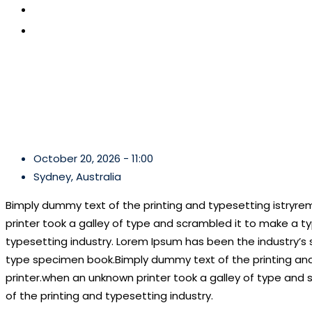
CONTACT US
APPLY NOW
October 20, 2026 - 11:00
Sydney, Australia
Bimply dummy text of the printing and typesetting istryr
printer took a galley of type and scrambled it to make a ty
typesetting industry. Lorem Ipsum has been the industry’s
type specimen book.Bimply dummy text of the printing and
printer.when an unknown printer took a galley of type and 
of the printing and typesetting industry.