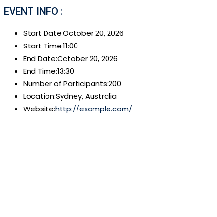
EVENT INFO :
Start Date:
October 20, 2026
Start Time:
11:00
End Date:
October 20, 2026
End Time:
13:30
Number of Participants:
200
Location:
Sydney, Australia
Website:
http://example.com/