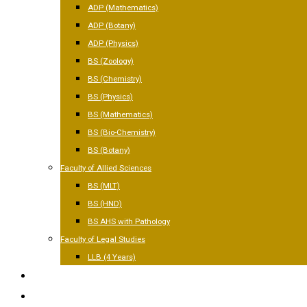
ADP (Mathematics)
ADP (Botany)
ADP (Physics)
BS (Zoology)
BS (Chemistry)
BS (Physics)
BS (Mathematics)
BS (Bio-Chemistry)
BS (Botany)
Faculty of Allied Sciences
BS (MLT)
BS (HND)
BS AHS with Pathology
Faculty of Legal Studies
LLB (4 Years)
FACILITIES
GALLERY