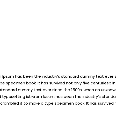
em Ipsum has been the industry’s standard dummy text ever 
pe specimen book. It has survived not only five centuriesp i
 standard dummy text ever since the 1500s, when an unknown
 typesetting istryrem Ipsum has been the industry’s stand
scrambled it to make a type specimen book. It has survived n