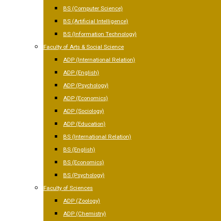
BS (Computer Science)
BS (Artificial Intelligence)
BS (Information Technology)
Faculty of Arts & Social Science
ADP (International Relation)
ADP (English)
ADP (Psychology)
ADP (Economics)
ADP (Sociology)
ADP (Education)
BS (International Relation)
BS (English)
BS (Economics)
BS (Psychology)
Faculty of Sciences
ADP (Zoology)
ADP (Chemistry)