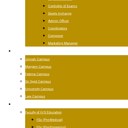
Controller of Exams
Sports Incharge
Admin Officer
Coordinators
Composer
Marketing Manager
CAMPUSES
Jinnah Campus
Maryam Campus
Fatima Campus
Sir Syed Campus
University Campus
Law Campus
ACADEMICS
Faculty of H/S Education
FSc (Pre-Medical)
FSc (Pre-Engeering)