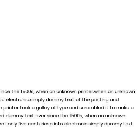
since the 1500s, when an unknown printer.when an unknown
nto electronic.simply dummy text of the printing and
 printer took a galley of type and scrambled it to make a
ard dummy text ever since the 1500s, when an unknown
ot only five centuriesp into electronic.simply dummy text