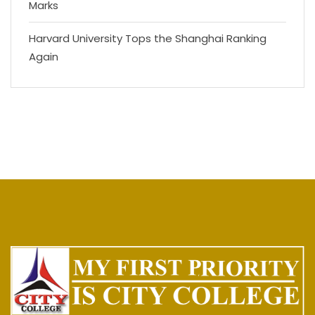
Marks
Harvard University Tops the Shanghai Ranking
Again