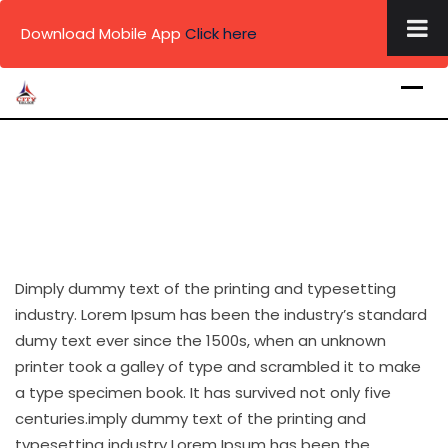
×
Download Mobile App
Click here
Skip
to
content
Dimply dummy text of the printing and typesetting
industry. Lorem Ipsum has been the industry’s standard
dumy text ever since the 1500s, when an unknown
printer took a galley of type and scrambled it to make
a type specimen book. It has survived not only five
centuries.imply dummy text of the printing and
typesetting industry Lorem Ipsum has been the