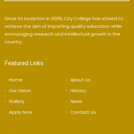
Since its inception in 2009, City College has strived to
achieve the aim of imparting quality education while
encouraging research and intellectual growth in the
country.
Featured Links
Home
About Us
Our Vision
History
Gallery
News
Apply Now
Contact Us