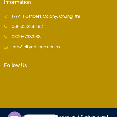
Information
17/A-1 Officers Colony, Chungi #9
061-6212281-82
0300-7383188
info@citycollege.edu.pk
Follow Us
Copyright© 2021 - All rights reserved. Designed and