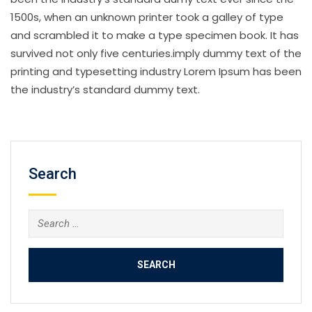
1500s, when an unknown printer took a galley of type
and scrambled it to make a type specimen book. It has
survived not only five centuries.imply dummy text of the
printing and typesetting industry Lorem Ipsum has been
the industry’s standard dummy text.
Search
Search
for: