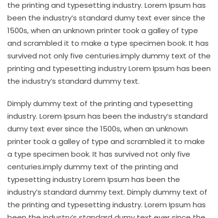
the printing and typesetting industry. Lorem Ipsum has
been the industry’s standard dumy text ever since the
1500s, when an unknown printer took a galley of type
and scrambled it to make a type specimen book. It has
survived not only five centuries.imply dummy text of the
printing and typesetting industry Lorem Ipsum has been
the industry’s standard dummy text.
Dimply dummy text of the printing and typesetting
industry. Lorem Ipsum has been the industry’s standard
dumy text ever since the 1500s, when an unknown
printer took a galley of type and scrambled it to make
a type specimen book. It has survived not only five
centuries.imply dummy text of the printing and
typesetting industry Lorem Ipsum has been the
industry’s standard dummy text. Dimply dummy text of
the printing and typesetting industry. Lorem Ipsum has
been the industry’s standard dumy text ever since the