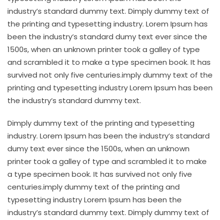
industry’s standard dummy text. Dimply dummy text of
the printing and typesetting industry. Lorem Ipsum has
been the industry’s standard dumy text ever since the
1500s, when an unknown printer took a galley of type
and scrambled it to make a type specimen book. It has
survived not only five centuries.imply dummy text of the
printing and typesetting industry Lorem Ipsum has been
the industry’s standard dummy text.
Dimply dummy text of the printing and typesetting
industry. Lorem Ipsum has been the industry’s standard
dumy text ever since the 1500s, when an unknown
printer took a galley of type and scrambled it to make
a type specimen book. It has survived not only five
centuries.imply dummy text of the printing and
typesetting industry Lorem Ipsum has been the
industry’s standard dummy text. Dimply dummy text of