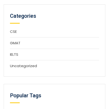
Categories
CSE
GMAT
IELTS
Uncategorized
Popular Tags