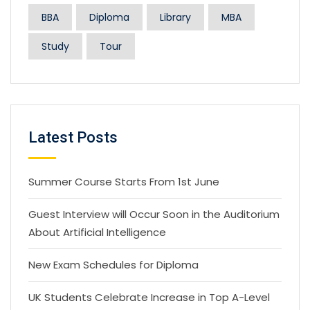
BBA
Diploma
Library
MBA
Study
Tour
Latest Posts
Summer Course Starts From 1st June
Guest Interview will Occur Soon in the Auditorium
About Artificial Intelligence
New Exam Schedules for Diploma
UK Students Celebrate Increase in Top A-Level