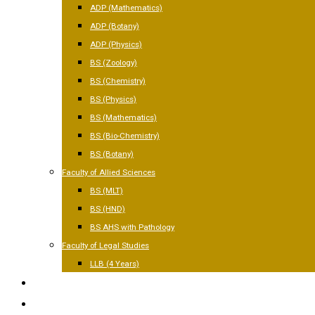
ADP (Mathematics)
ADP (Botany)
ADP (Physics)
BS (Zoology)
BS (Chemistry)
BS (Physics)
BS (Mathematics)
BS (Bio-Chemistry)
BS (Botany)
Faculty of Allied Sciences
BS (MLT)
BS (HND)
BS AHS with Pathology
Faculty of Legal Studies
LLB (4 Years)
FACILITIES
GALLERY