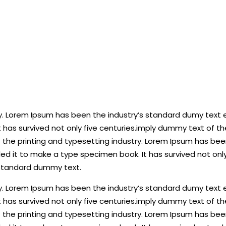
y. Lorem Ipsum has been the industry’s standard dumy text e
 has survived not only five centuries.imply dummy text of t
the printing and typesetting industry. Lorem Ipsum has been
d it to make a type specimen book. It has survived not only
 standard dummy text.
y. Lorem Ipsum has been the industry’s standard dumy text e
 has survived not only five centuries.imply dummy text of t
the printing and typesetting industry. Lorem Ipsum has been