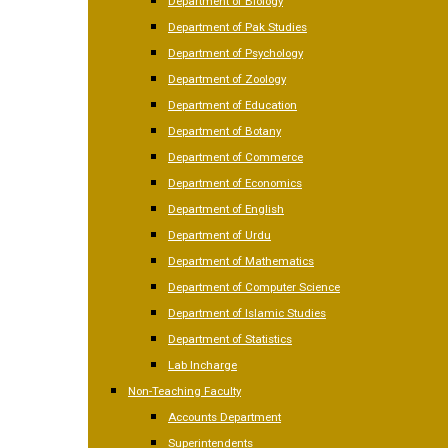
Department of Biology
Department of Pak Studies
Department of Psychology
Department of Zoology
Department of Education
Department of Botany
Department of Commerce
Department of Economics
Department of English
Department of Urdu
Department of Mathematics
Department of Computer Science
Department of Islamic Studies
Department of Statistics
Lab Incharge
Non-Teaching Faculty
Accounts Department
Superintendents