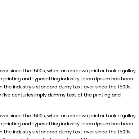
ver since the 1500s, when an unknown printer took a galley
he printing and typesetting industry Lorem Ipsum has been
 the industry’s standard dumy text ever since the 1500s,
 five centuries.imply dummy text of the printing and
ver since the 1500s, when an unknown printer took a galley
he printing and typesetting industry Lorem Ipsum has been
 the industry’s standard dumy text ever since the 1500s,