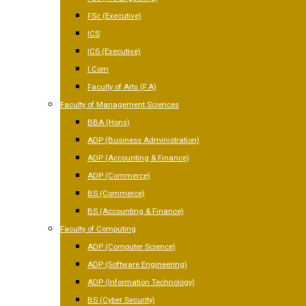
FSc (Executive)
ICS
ICS (Executive)
I.Com
Faculty of Arts (F.A)
Faculty of Management Sciences
BBA (Hons)
ADP (Business Administration)
ADP (Accounting & Finance)
ADP (Commerce)
BS (Commerce)
BS (Accounting & Finance)
Faculty of Computing
ADP (Computer Science)
ADP (Software Engineering)
ADP (Information Technology)
BS (Cyber Security)