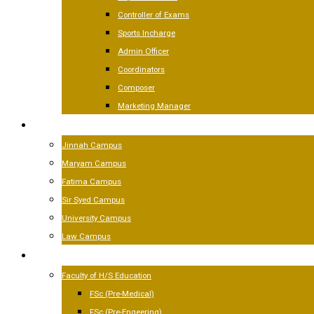
Controller of Exams
Sports Incharge
Admin Officer
Coordinators
Composer
Marketing Manager
CAMPUSES
Jinnah Campus
Maryam Campus
Fatima Campus
Sir Syed Campus
University Campus
Law Campus
ACADEMICS
Faculty of H/S Education
FSc (Pre-Medical)
FSc (Pre-Engeering)