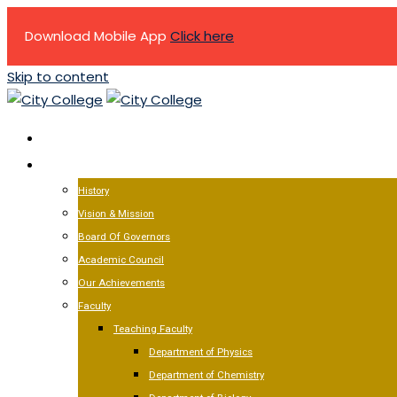
Download Mobile App
Click here
Skip to content
HOME
ABOUT US
History
Vision & Mission
Board Of Governors
Academic Council
Our Achievements
Faculty
Teaching Faculty
Department of Physics
Department of Chemistry