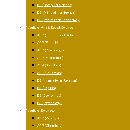
BS (Computer Science)
BS (Artificial Intelligence)
BS (Information Technology)
Faculty of Arts & Social Science
ADP (International Relation)
ADP (English)
ADP (Psychology)
ADP (Economics)
ADP (Sociology)
ADP (Education)
BS (International Relation)
BS (English)
BS (Economics)
BS (Psychology)
Faculty of Sciences
ADP (Zoology)
ADP (Chemistry)