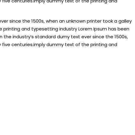
 five centuries.imply dummy text of the printing and
ver since the 1500s, when an unknown printer took a galley
he printing and typesetting industry Lorem Ipsum has been
 the industry’s standard dumy text ever since the 1500s,
 five centuries.imply dummy text of the printing and