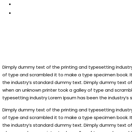
CONTACT US
APPLY NOW
Dimply dummy text of the printing and typesetting industr
of type and scrambled it to make a type specimen book. It
the industry’s standard dummy text. Dimply dummy text of 
when an unknown printer took a galley of type and scramble
typesetting industry Lorem Ipsum has been the industry’s
Dimply dummy text of the printing and typesetting industr
of type and scrambled it to make a type specimen book. It
the industry’s standard dummy text. Dimply dummy text of 