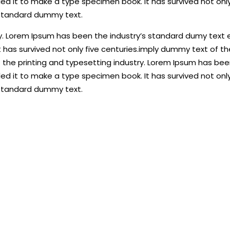
d it to make a type specimen book. It has survived not only
 standard dummy text.
y. Lorem Ipsum has been the industry’s standard dumy text e
 has survived not only five centuries.imply dummy text of t
the printing and typesetting industry. Lorem Ipsum has been
d it to make a type specimen book. It has survived not only
 standard dummy text.