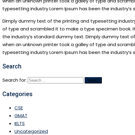
when an unknown printer took a galley of type and scramble
typesetting industry Lorem Ipsum has been the industry’s
Dimply dummy text of the printing and typesetting industr
of type and scrambled it to make a type specimen book. It
the industry’s standard dummy text. Dimply dummy text of 
when an unknown printer took a galley of type and scramble
typesetting industry Lorem Ipsum has been the industry’s
Search
Search for:
Categories
CSE
GMAT
IELTS
Uncategorized