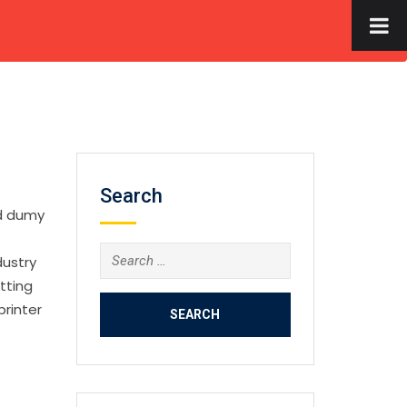
×
S
FACILITIES
GALLERY
CONTACT US
APPLY NOW
Search
rd dumy
Search
dustry
for:
tting
printer