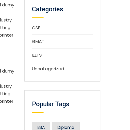
rd dumy
Categories
dustry
tting
CSE
printer
GMAT
IELTS
Uncategorized
rd dumy
dustry
tting
printer
Popular Tags
BBA
Diploma