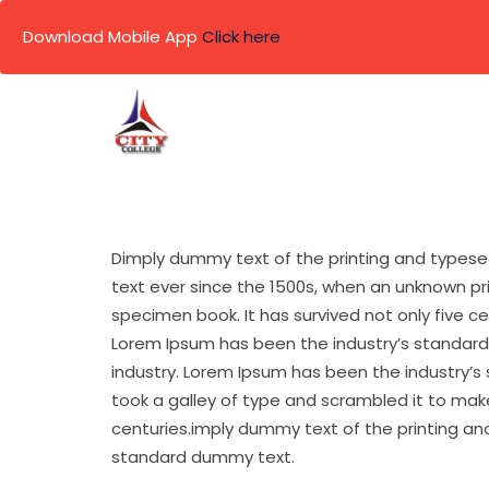
Download Mobile App
Click here
Skip
to
content
Dimply dummy text of the printing and typese
text ever since the 1500s, when an unknown pr
specimen book. It has survived not only five c
Lorem Ipsum has been the industry’s standard
industry. Lorem Ipsum has been the industry’s
took a galley of type and scrambled it to make
centuries.imply dummy text of the printing an
standard dummy text.