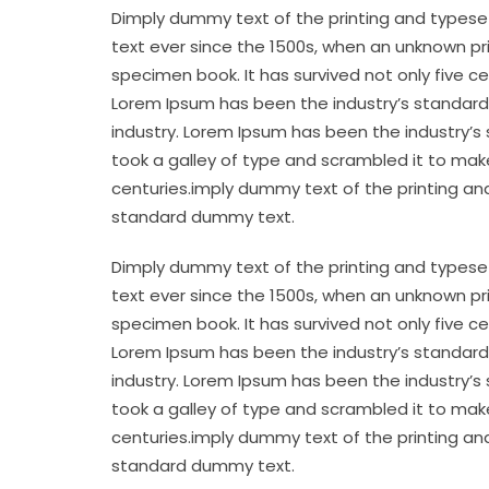
Dimply dummy text of the printing and typese
text ever since the 1500s, when an unknown pr
specimen book. It has survived not only five c
Lorem Ipsum has been the industry’s standard
industry. Lorem Ipsum has been the industry’s
took a galley of type and scrambled it to make
centuries.imply dummy text of the printing an
standard dummy text.
Dimply dummy text of the printing and typese
text ever since the 1500s, when an unknown pr
specimen book. It has survived not only five c
Lorem Ipsum has been the industry’s standard
industry. Lorem Ipsum has been the industry’s
took a galley of type and scrambled it to make
centuries.imply dummy text of the printing an
standard dummy text.