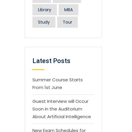
Library
MBA
Study
Tour
Latest Posts
Summer Course Starts
From 1st June
Guest Interview will Occur
Soon in the Auditorium
About Artificial Intelligence
New Exam Schedules for