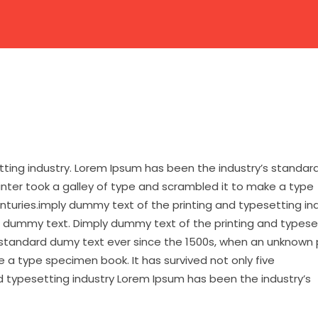
HOME
ABOUT US
CAMPUSES
ACADEMIC
tting industry. Lorem Ipsum has been the industry’s standa
inter took a galley of type and scrambled it to make a type
enturies.imply dummy text of the printing and typesetting in
 dummy text. Dimply dummy text of the printing and typese
 standard dumy text ever since the 1500s, when an unknown 
 a type specimen book. It has survived not only five
d typesetting industry Lorem Ipsum has been the industry’s