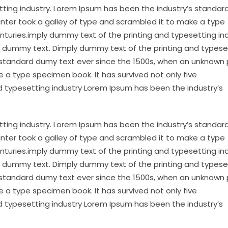
tting industry. Lorem Ipsum has been the industry’s standa
inter took a galley of type and scrambled it to make a type
enturies.imply dummy text of the printing and typesetting in
 dummy text. Dimply dummy text of the printing and typese
 standard dumy text ever since the 1500s, when an unknown 
 a type specimen book. It has survived not only five
d typesetting industry Lorem Ipsum has been the industry’s
tting industry. Lorem Ipsum has been the industry’s standa
inter took a galley of type and scrambled it to make a type
enturies.imply dummy text of the printing and typesetting in
 dummy text. Dimply dummy text of the printing and typese
 standard dumy text ever since the 1500s, when an unknown 
 a type specimen book. It has survived not only five
d typesetting industry Lorem Ipsum has been the industry’s