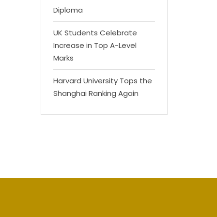
Diploma
UK Students Celebrate
Increase in Top A-Level
Marks
Harvard University Tops the
Shanghai Ranking Again