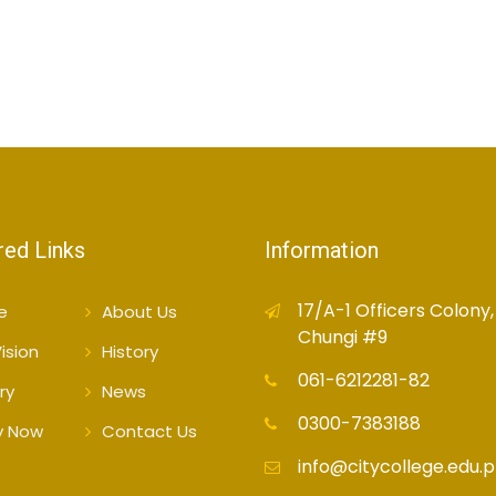
red Links
Information
17/A-1 Officers Colony,
e
About Us
Chungi #9
ision
History
061-6212281-82
ry
News
0300-7383188
y Now
Contact Us
info@citycollege.edu.p