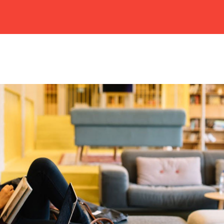
HOME
ABOUT US
CAMPUSES
ACADEMIC