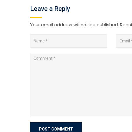
Leave a Reply
Your email address will not be published.
Requi