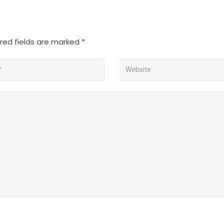
red fields are marked
*