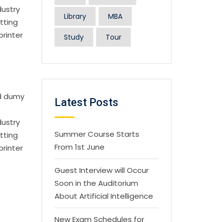
dustry
Library
MBA
tting
printer
Study
Tour
rd dumy
Latest Posts
dustry
Summer Course Starts
tting
From 1st June
printer
Guest Interview will Occur
Soon in the Auditorium
About Artificial Intelligence
New Exam Schedules for