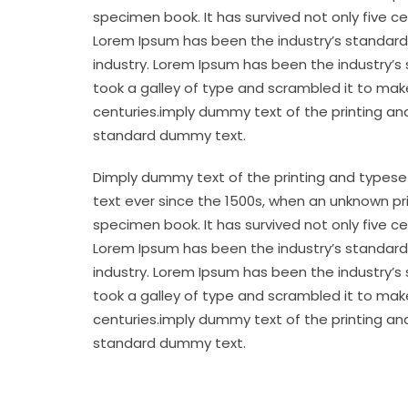
specimen book. It has survived not only five c
Lorem Ipsum has been the industry’s standard
industry. Lorem Ipsum has been the industry’s
took a galley of type and scrambled it to make
centuries.imply dummy text of the printing an
standard dummy text.
Dimply dummy text of the printing and typese
text ever since the 1500s, when an unknown pr
specimen book. It has survived not only five c
Lorem Ipsum has been the industry’s standard
industry. Lorem Ipsum has been the industry’s
took a galley of type and scrambled it to make
centuries.imply dummy text of the printing an
standard dummy text.