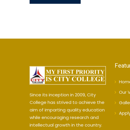
Featu
Hom
Our V
Since its inception in 2009, City
College has strived to achieve the
Galle
aim of imparting quality education
Appl
while encouraging research and
intellectual growth in the country.