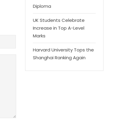
Diploma
UK Students Celebrate
Increase in Top A-Level
Marks
Harvard University Tops the
Shanghai Ranking Again