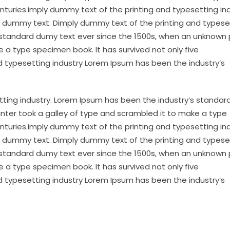
enturies.imply dummy text of the printing and typesetting in
 dummy text. Dimply dummy text of the printing and typese
 standard dumy text ever since the 1500s, when an unknown 
 a type specimen book. It has survived not only five
d typesetting industry Lorem Ipsum has been the industry’s
tting industry. Lorem Ipsum has been the industry’s standa
inter took a galley of type and scrambled it to make a type
enturies.imply dummy text of the printing and typesetting in
 dummy text. Dimply dummy text of the printing and typese
 standard dumy text ever since the 1500s, when an unknown 
 a type specimen book. It has survived not only five
d typesetting industry Lorem Ipsum has been the industry’s