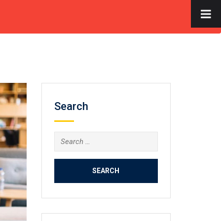
×
S
FACILITIES
GALLERY
CONTACT US
APPLY NOW
Search
Search
for: