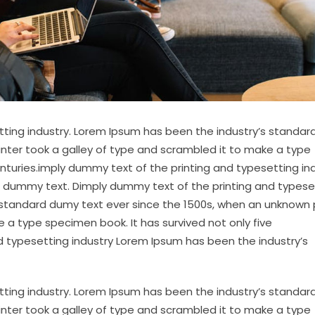
tting industry. Lorem Ipsum has been the industry’s standa
inter took a galley of type and scrambled it to make a type
enturies.imply dummy text of the printing and typesetting in
 dummy text. Dimply dummy text of the printing and typese
 standard dumy text ever since the 1500s, when an unknown 
 a type specimen book. It has survived not only five
d typesetting industry Lorem Ipsum has been the industry’s
tting industry. Lorem Ipsum has been the industry’s standa
inter took a galley of type and scrambled it to make a type