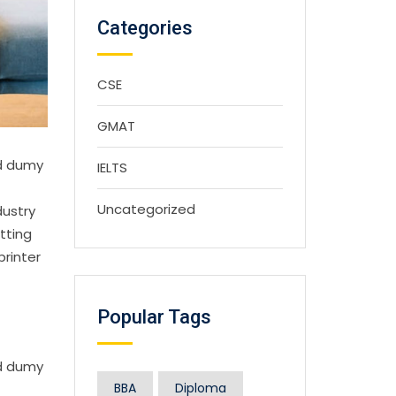
Categories
CSE
GMAT
rd dumy
IELTS
Uncategorized
dustry
tting
printer
Popular Tags
rd dumy
BBA
Diploma