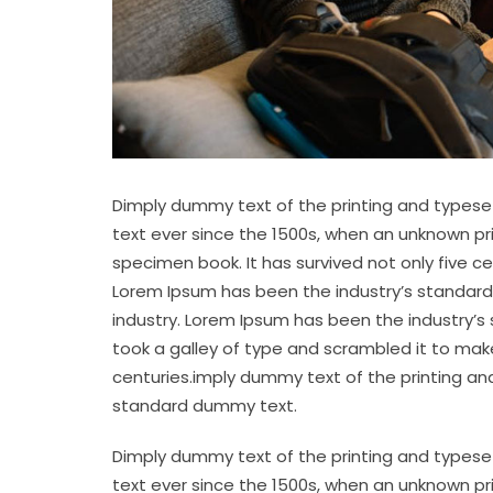
Dimply dummy text of the printing and typese
text ever since the 1500s, when an unknown pr
specimen book. It has survived not only five c
Lorem Ipsum has been the industry’s standard
industry. Lorem Ipsum has been the industry’s
took a galley of type and scrambled it to make
centuries.imply dummy text of the printing an
standard dummy text.
Dimply dummy text of the printing and typese
text ever since the 1500s, when an unknown pr