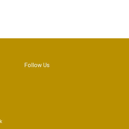
Follow Us
k