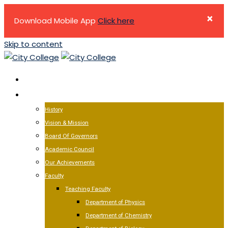
×
Download Mobile App
Click here
Skip to content
HOME
ABOUT US
History
Vision & Mission
Board Of Governors
Academic Council
Our Achievements
Faculty
Teaching Faculty
Department of Physics
Department of Chemistry