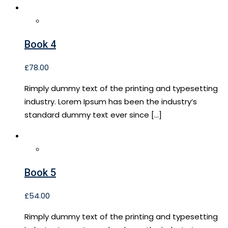
Book 4
£
78.00
Rimply dummy text of the printing and typesetting
industry. Lorem Ipsum has been the industry’s
standard dummy text ever since […]
Book 5
£
54.00
Rimply dummy text of the printing and typesetting