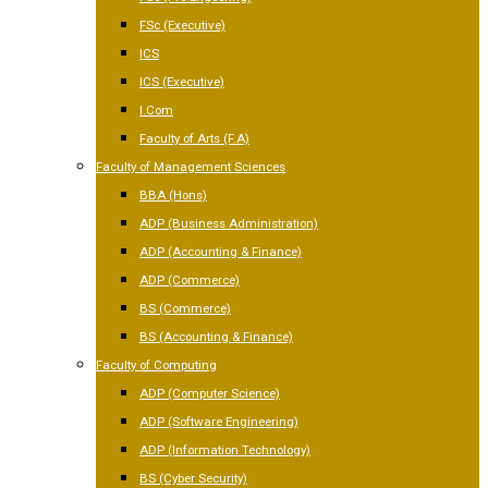
FSc (Executive)
ICS
ICS (Executive)
I.Com
Faculty of Arts (F.A)
Faculty of Management Sciences
BBA (Hons)
ADP (Business Administration)
ADP (Accounting & Finance)
ADP (Commerce)
BS (Commerce)
BS (Accounting & Finance)
Faculty of Computing
ADP (Computer Science)
ADP (Software Engineering)
ADP (Information Technology)
BS (Cyber Security)