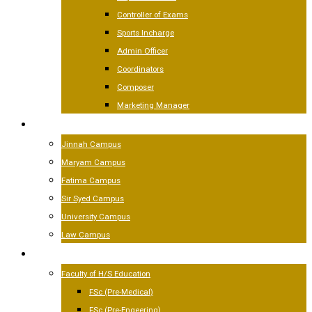
Controller of Exams
Sports Incharge
Admin Officer
Coordinators
Composer
Marketing Manager
CAMPUSES
Jinnah Campus
Maryam Campus
Fatima Campus
Sir Syed Campus
University Campus
Law Campus
ACADEMICS
Faculty of H/S Education
FSc (Pre-Medical)
FSc (Pre-Engeering)