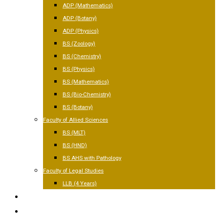
ADP (Mathematics)
ADP (Botany)
ADP (Physics)
BS (Zoology)
BS (Chemistry)
BS (Physics)
BS (Mathematics)
BS (Bio-Chemistry)
BS (Botany)
Faculty of Allied Sciences
BS (MLT)
BS (HND)
BS AHS with Pathology
Faculty of Legal Studies
LLB (4 Years)
FACILITIES
GALLERY