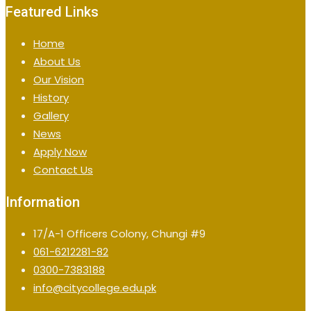
Featured Links
Home
About Us
Our Vision
History
Gallery
News
Apply Now
Contact Us
Information
17/A-1 Officers Colony, Chungi #9
061-6212281-82
0300-7383188
info@citycollege.edu.pk