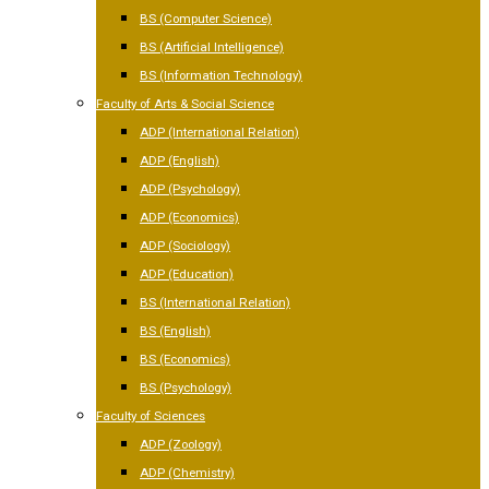
BS (Computer Science)
BS (Artificial Intelligence)
BS (Information Technology)
Faculty of Arts & Social Science
ADP (International Relation)
ADP (English)
ADP (Psychology)
ADP (Economics)
ADP (Sociology)
ADP (Education)
BS (International Relation)
BS (English)
BS (Economics)
BS (Psychology)
Faculty of Sciences
ADP (Zoology)
ADP (Chemistry)