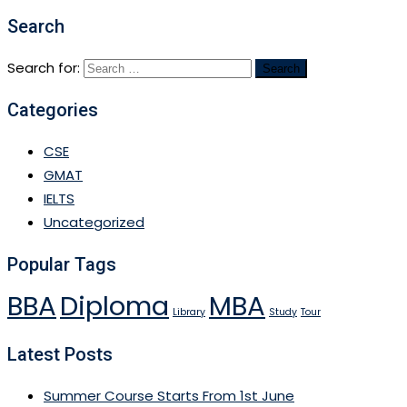
Search
Search for:
Categories
CSE
GMAT
IELTS
Uncategorized
Popular Tags
BBA
Diploma
MBA
Library
Study
Tour
Latest Posts
Summer Course Starts From 1st June