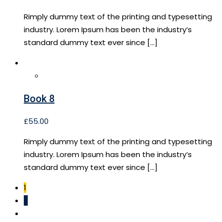
Rimply dummy text of the printing and typesetting
industry. Lorem Ipsum has been the industry’s
standard dummy text ever since […]
Book 8
£
55.00
Rimply dummy text of the printing and typesetting
industry. Lorem Ipsum has been the industry’s
standard dummy text ever since […]
1
2