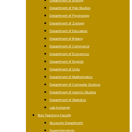
Department of Biology
Department of Pak Studies
Department of Psychology
Department of Zoology
Department of Education
Department of Botany
Department of Commerce
Department of Economics
Department of English
Department of Urdu
Department of Mathematics
Department of Computer Science
Department of Islamic Studies
Department of Statistics
Lab Incharge
Non-Teaching Faculty
Accounts Department
Superintendents