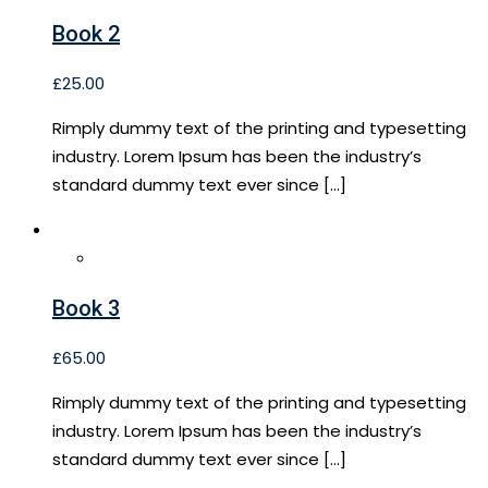
Book 2
£
25.00
Rimply dummy text of the printing and typesetting
industry. Lorem Ipsum has been the industry’s
standard dummy text ever since […]
Book 3
£
65.00
Rimply dummy text of the printing and typesetting
industry. Lorem Ipsum has been the industry’s
standard dummy text ever since […]