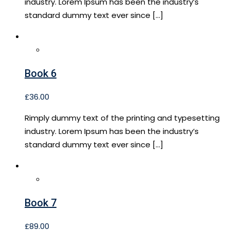
industry. Lorem Ipsum has been the industry’s
standard dummy text ever since […]
Book 6
£
36.00
Rimply dummy text of the printing and typesetting
industry. Lorem Ipsum has been the industry’s
standard dummy text ever since […]
Book 7
£
89.00