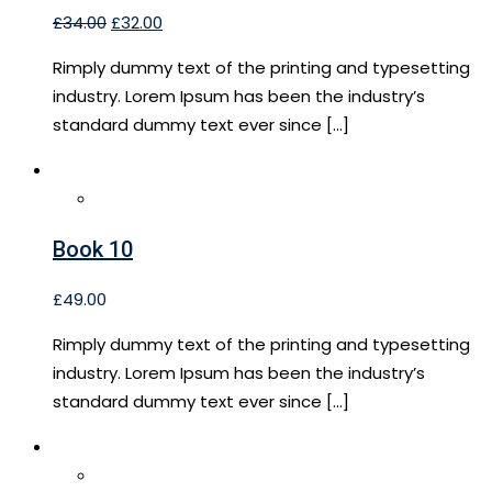
£
34.00
£
32.00
Rimply dummy text of the printing and typesetting
industry. Lorem Ipsum has been the industry’s
standard dummy text ever since […]
Book 10
£
49.00
Rimply dummy text of the printing and typesetting
industry. Lorem Ipsum has been the industry’s
standard dummy text ever since […]