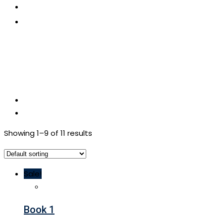
CONTACT US
APPLY NOW
Showing 1–9 of 11 results
Sale!
Book 1