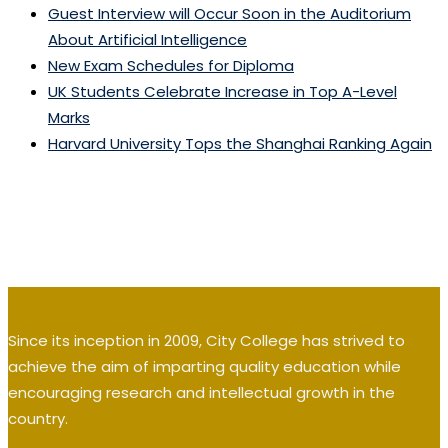
Guest Interview will Occur Soon in the Auditorium
About Artificial Intelligence
New Exam Schedules for Diploma
UK Students Celebrate Increase in Top A-Level
Marks
Harvard University Tops the Shanghai Ranking Again
Since its inception in 2009, City College has strived to
achieve the aim of imparting quality education while
encouraging research and intellectual growth in the
country.