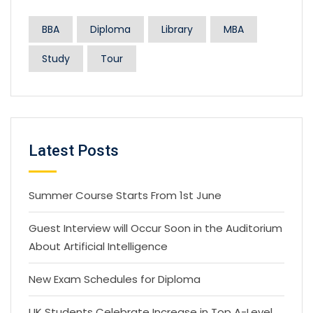
BBA
Diploma
Library
MBA
Study
Tour
Latest Posts
Summer Course Starts From 1st June
Guest Interview will Occur Soon in the Auditorium
About Artificial Intelligence
New Exam Schedules for Diploma
UK Students Celebrate Increase in Top A-Level