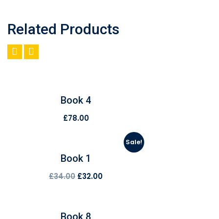
Related Products
Book 4
£
78.00
Sale!
Book 1
£
34.00
£
32.00
Book 8