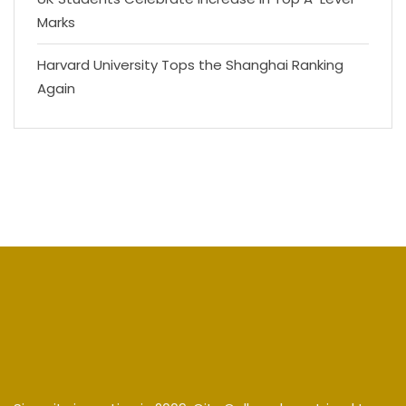
Marks
Harvard University Tops the Shanghai Ranking
Again