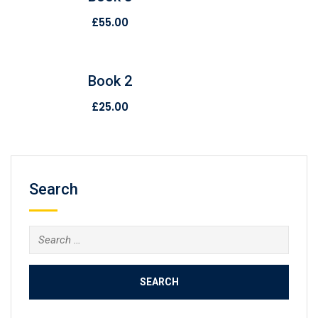
£
55.00
Book 2
£
25.00
Search
Search
for: