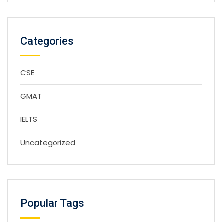
Categories
CSE
GMAT
IELTS
Uncategorized
Popular Tags