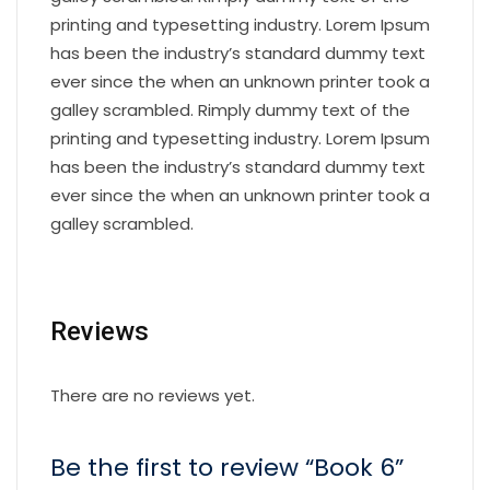
printing and typesetting industry. Lorem Ipsum
has been the industry’s standard dummy text
ever since the when an unknown printer took a
galley scrambled. Rimply dummy text of the
printing and typesetting industry. Lorem Ipsum
has been the industry’s standard dummy text
ever since the when an unknown printer took a
galley scrambled.
Reviews
There are no reviews yet.
Be the first to review “Book 6”