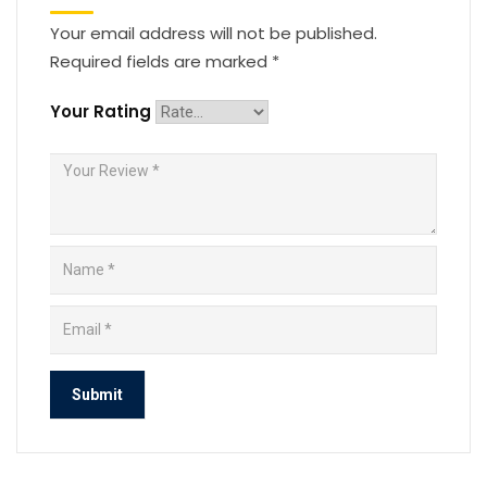
Your email address will not be published.
Required fields are marked
*
Your Rating