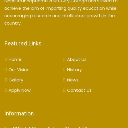
Since its inception in 2009, City College has strived to
achieve the aim of imparting quality education while
encouraging research and intellectual growth in the
country.
Featured Links
Home
About Us
Our Vision
History
Gallery
News
Apply Now
Contact Us
Information