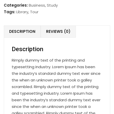
quantity
Categories:
Business
,
Study
Tags:
Library
,
Tour
DESCRIPTION
REVIEWS (0)
Description
Rimply dummy text of the printing and
typesetting industry. Lorem Ipsum has been
the industry’s standard dummy text ever since
the when an unknown printer took a galley
scrambled. Rimply dummy text of the printing
and typesetting industry. Lorem Ipsum has
been the industry’s standard dummy text ever
since the when an unknown printer took a
galley scrambled. Rimply dummy text of the