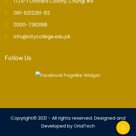
17/A-1 Officers Colony, Chungi #9
061-6212281-82
0300-7383188
info@citycollege.edu.pk
Follow Us
Copyright© 2021 - All rights reserved. Designed and
Developed by
OrialTech