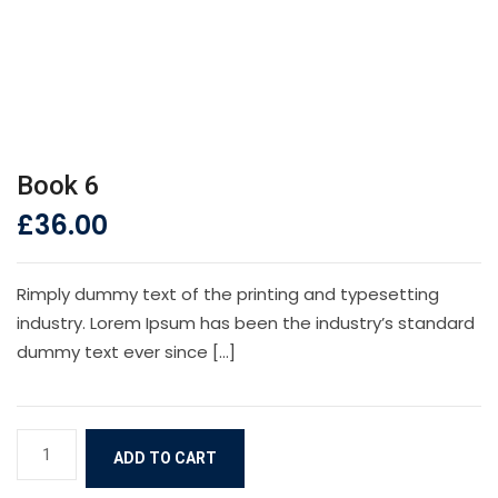
Book 6
£
36.00
Rimply dummy text of the printing and typesetting
industry. Lorem Ipsum has been the industry’s standard
dummy text ever since […]
Book
ADD TO CART
6