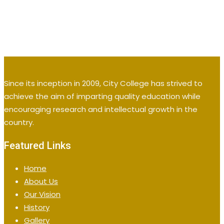
Since its inception in 2009, City College has strived to
achieve the aim of imparting quality education while
encouraging research and intellectual growth in the
country.
Featured Links
Home
About Us
Our Vision
History
Gallery