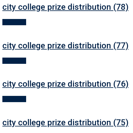
city college prize distribution (78)
Read More
city college prize distribution (77)
Read More
city college prize distribution (76)
Read More
city college prize distribution (75)