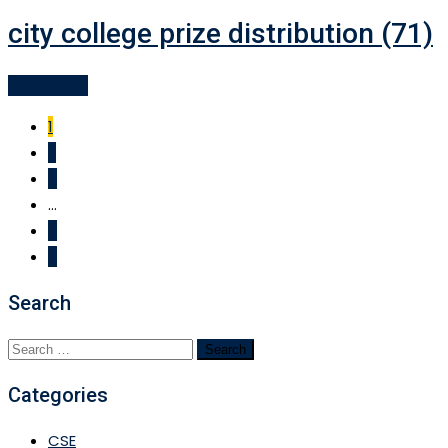
city college prize distribution (71)
Read More
1
2
3
...
9
Search
Search
for:
Categories
CSE