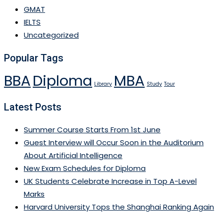
GMAT
IELTS
Uncategorized
Popular Tags
BBA
Diploma
MBA
Library
Study
Tour
Latest Posts
Summer Course Starts From 1st June
Guest Interview will Occur Soon in the Auditorium
About Artificial Intelligence
New Exam Schedules for Diploma
UK Students Celebrate Increase in Top A-Level
Marks
Harvard University Tops the Shanghai Ranking Again