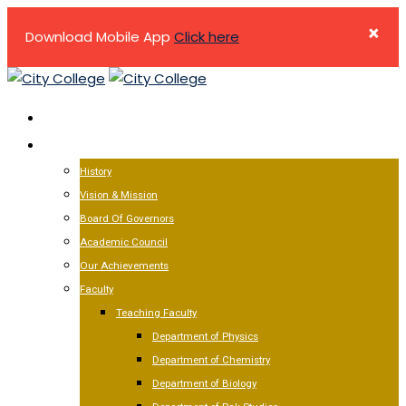
×
Download Mobile App
Click here
Skip
to
HOME
content
ABOUT US
History
Vision & Mission
Board Of Governors
Academic Council
Our Achievements
Faculty
Teaching Faculty
Department of Physics
Department of Chemistry
Department of Biology