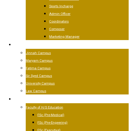
Sports Incharge
Admin Officer
Coordinators
Composer
Marketing Manager
CAMPUSES
Jinnah Campus
Maryam Campus
Fatima Campus
Sir Syed Campus
University Campus
Law Campus
ACADEMICS
Faculty of H/S Education
FSc (Pre-Medical)
FSc (Pre-Engeering)
FSc (Executive)