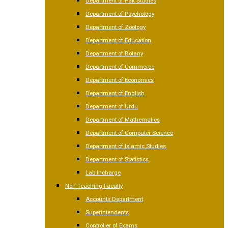
Department of Pak Studies
Department of Psychology
Department of Zoology
Department of Education
Department of Botany
Department of Commerce
Department of Economics
Department of English
Department of Urdu
Department of Mathematics
Department of Computer Science
Department of Islamic Studies
Department of Statistics
Lab Incharge
Non-Teaching Faculty
Accounts Department
Superintendents
Controller of Exams