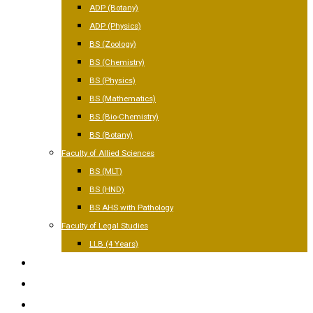
ADP (Botany)
ADP (Physics)
BS (Zoology)
BS (Chemistry)
BS (Physics)
BS (Mathematics)
BS (Bio-Chemistry)
BS (Botany)
Faculty of Allied Sciences
BS (MLT)
BS (HND)
BS AHS with Pathology
Faculty of Legal Studies
LLB (4 Years)
FACILITIES
GALLERY
CONTACT US