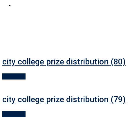
APPLY NOW
city college prize distribution (80)
Read More
city college prize distribution (79)
Read More