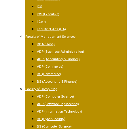
ICS
ICS (Executive)
I.Com
Faculty of Arts (F.A)
Faculty of Management Sciences
BBA (Hons)
ADP (Business Administration)
ADP (Accounting & Finance)
ADP (Commerce)
BS (Commerce)
BS (Accounting & Finance)
Faculty of Computing
ADP (Computer Science)
ADP (Software Engineering)
ADP (Information Technology)
BS (Cyber Security)
BS (Computer Science)