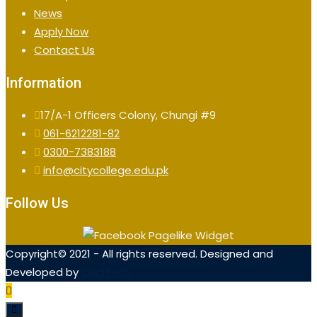
News
Apply Now
Contact Us
Information
17/A-1 Officers Colony, Chungi #9
061-6212281-82
0300-7383188
info@citycollege.edu.pk
Follow Us
Copyright© 2021 - All rights reserved. Designed and
Developed by
OrialTech