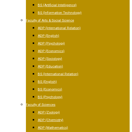
BS (Artificial Intelligence)
BS (Information Technology)
Faculty of Arts & Social Science
ADP (International Relation)
ADP (English)
ADP (Psychology)
ADP (Economics)
ADP (Sociology)
ADP (Education)
BS (International Relation)
BS (English)
BS (Economics)
BS (Psychology)
Faculty of Sciences
ADP (Zoology)
ADP (Chemistry)
ADP (Mathematics)