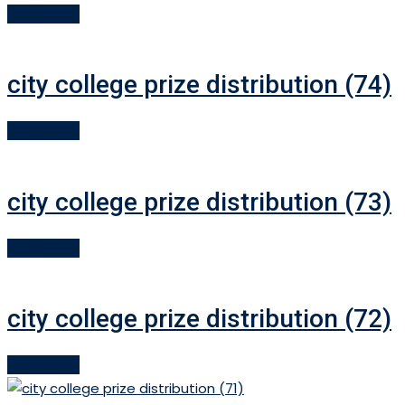
Read More
city college prize distribution (74)
Read More
city college prize distribution (73)
Read More
city college prize distribution (72)
Read More