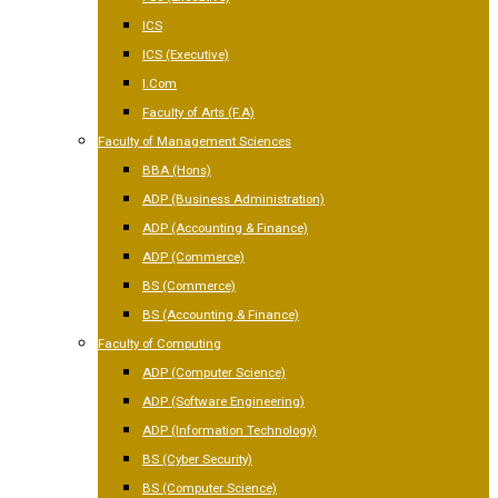
ICS
ICS (Executive)
I.Com
Faculty of Arts (F.A)
Faculty of Management Sciences
BBA (Hons)
ADP (Business Administration)
ADP (Accounting & Finance)
ADP (Commerce)
BS (Commerce)
BS (Accounting & Finance)
Faculty of Computing
ADP (Computer Science)
ADP (Software Engineering)
ADP (Information Technology)
BS (Cyber Security)
BS (Computer Science)