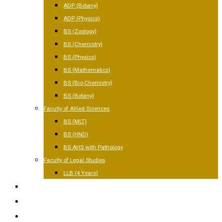
ADP (Botany)
ADP (Physics)
BS (Zoology)
BS (Chemistry)
BS (Physics)
BS (Mathematics)
BS (Bio-Chemistry)
BS (Botany)
Faculty of Allied Sciences
BS (MLT)
BS (HND)
BS AHS with Pathology
Faculty of Legal Studies
LLB (4 Years)
FACILITIES
GALLERY
CONTACT US