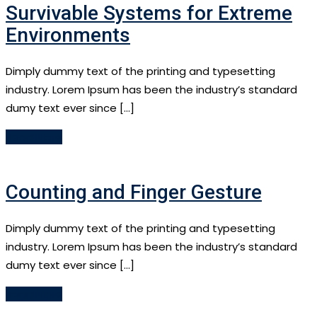
Survivable Systems for Extreme
Environments
Dimply dummy text of the printing and typesetting
industry. Lorem Ipsum has been the industry’s standard
dumy text ever since […]
Read More
Counting and Finger Gesture
Dimply dummy text of the printing and typesetting
industry. Lorem Ipsum has been the industry’s standard
dumy text ever since […]
Read More