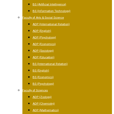
BS (Artificial Intelligence)
BS (Information Technology)
Faculty of Arts & Social Science
ADP (International Relation)
ADP (English)
ADP (Psychology)
ADP (Economics)
ADP (Sociology)
ADP (Education)
BS (International Relation)
BS (English)
BS (Economics)
BS (Psychology)
Faculty of Sciences
ADP (Zoology)
ADP (Chemistry)
ADP (Mathematics)