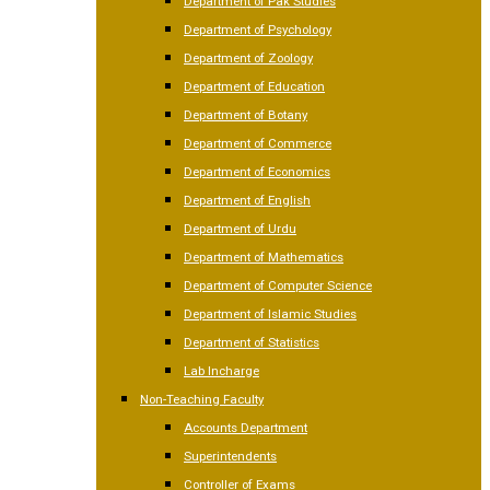
Department of Pak Studies
Department of Psychology
Department of Zoology
Department of Education
Department of Botany
Department of Commerce
Department of Economics
Department of English
Department of Urdu
Department of Mathematics
Department of Computer Science
Department of Islamic Studies
Department of Statistics
Lab Incharge
Non-Teaching Faculty
Accounts Department
Superintendents
Controller of Exams