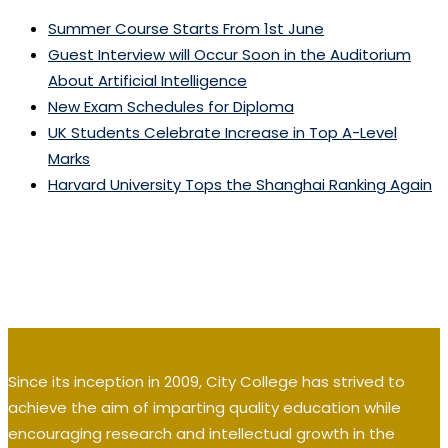
Summer Course Starts From 1st June
Guest Interview will Occur Soon in the Auditorium
About Artificial Intelligence
New Exam Schedules for Diploma
UK Students Celebrate Increase in Top A-Level
Marks
Harvard University Tops the Shanghai Ranking Again
Since its inception in 2009, City College has strived to
achieve the aim of imparting quality education while
encouraging research and intellectual growth in the