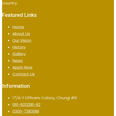
country.
Featured Links
Home
About Us
Our Vision
History
Gallery
News
Apply Now
Contact Us
Information
17/A-1 Officers Colony, Chungi #9
061-6212281-82
0300-7383188