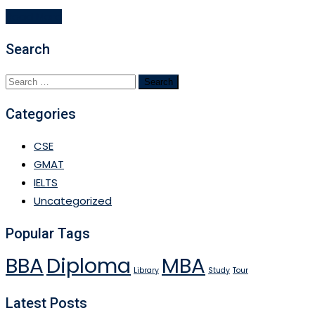
Read More
Search
Search
for:
Categories
CSE
GMAT
IELTS
Uncategorized
Popular Tags
BBA
Diploma
MBA
Library
Study
Tour
Latest Posts