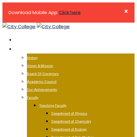
×
Download Mobile App
Click here
Skip
to
HOME
content
ABOUT US
History
Vision & Mission
Board Of Governors
Academic Council
Our Achievements
Faculty
Teaching Faculty
Department of Physics
Department of Chemistry
Department of Biology