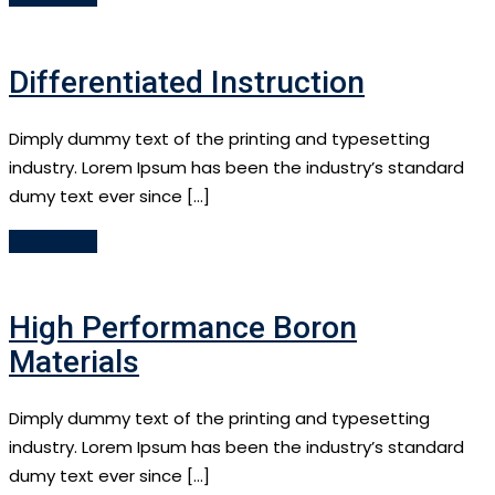
Differentiated Instruction
Dimply dummy text of the printing and typesetting
industry. Lorem Ipsum has been the industry’s standard
dumy text ever since […]
Read More
High Performance Boron
Materials
Dimply dummy text of the printing and typesetting
industry. Lorem Ipsum has been the industry’s standard
dumy text ever since […]