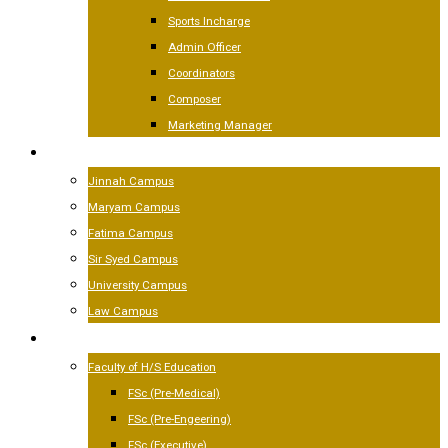
Sports Incharge
Admin Officer
Coordinators
Composer
Marketing Manager
CAMPUSES
Jinnah Campus
Maryam Campus
Fatima Campus
Sir Syed Campus
University Campus
Law Campus
ACADEMICS
Faculty of H/S Education
FSc (Pre-Medical)
FSc (Pre-Engeering)
FSc (Executive)