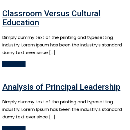
Classroom Versus Cultural
Education
Dimply dummy text of the printing and typesetting
industry. Lorem Ipsum has been the industry’s standard
dumy text ever since […]
Read More
Analysis of Principal Leadership
Dimply dummy text of the printing and typesetting
industry. Lorem Ipsum has been the industry’s standard
dumy text ever since […]
Read More