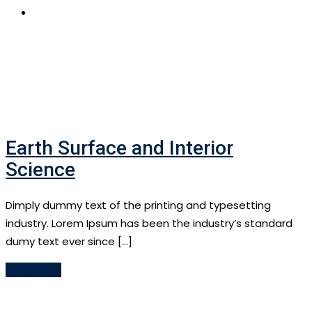
APPLY NOW
Earth Surface and Interior
Science
Dimply dummy text of the printing and typesetting
industry. Lorem Ipsum has been the industry’s standard
dumy text ever since […]
Read More